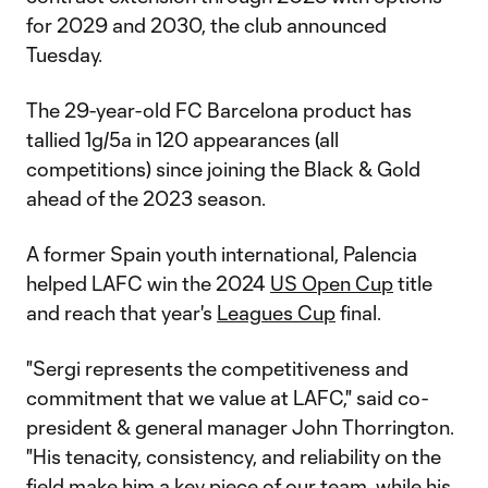
for 2029 and 2030, the club announced
Tuesday.
The 29-year-old FC Barcelona product has
tallied 1g/5a in 120 appearances (all
competitions) since joining the Black & Gold
ahead of the 2023 season.
A former Spain youth international, Palencia
helped LAFC win the 2024
US Open Cup
title
and reach that year's
Leagues Cup
final.
"Sergi represents the competitiveness and
commitment that we value at LAFC," said co-
president & general manager John Thorrington.
"His tenacity, consistency, and reliability on the
field make him a key piece of our team, while his