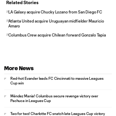
Related Stories
LA Galaxy acquire Chucky Lozano from San Diego FC
Atlanta United acquire Uruguayan midfielder Mauricio
Amaro
Columbus Crew acquire Chilean forward Gonzalo Tapia
More News
Red-hot Evander leads FC Cincinnati to massive Leagues
Cup win
Méndez Mania! Columbus secure revenge victory over
Pachuca in Leagues Cup
Two for two! Charlotte FC snatch late Leagues Cup victory