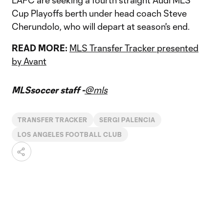
LAFC are seeking a fourth straight Audi MLS
Cup Playoffs berth under head coach Steve
Cherundolo, who will depart at season's end.
READ MORE:
MLS Transfer Tracker presented
by Avant
MLSsoccer staff -
@mls
TRANSFER TRACKER
SERGI PALENCIA
LOS ANGELES FOOTBALL CLUB