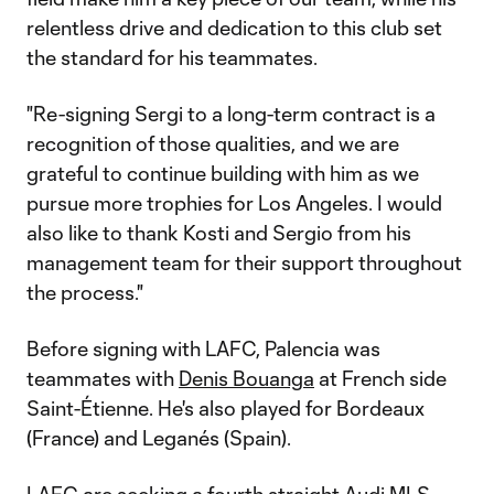
relentless drive and dedication to this club set
the standard for his teammates.
"Re-signing Sergi to a long-term contract is a
recognition of those qualities, and we are
grateful to continue building with him as we
pursue more trophies for Los Angeles. I would
also like to thank Kosti and Sergio from his
management team for their support throughout
the process."
Before signing with LAFC, Palencia was
teammates with
Denis Bouanga
at French side
Saint-Étienne. He's also played for Bordeaux
(France) and Leganés (Spain).