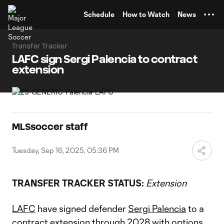
TENT
Schedule
How to Watch
News
Transfer Tracker
LAFC sign Sergi Palencia to contract
extension
MLSsoccer staff
Tuesday, Sep 16, 2025, 05:36 PM
TRANSFER TRACKER STATUS:
Extension
LAFC
have signed defender
Sergi Palencia
to a
contract extension through 2028 with options