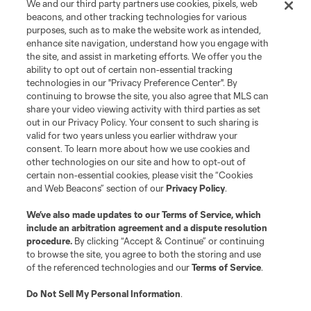
We and our third party partners use cookies, pixels, web
Contact Us
beacons, and other tracking technologies for various
purposes, such as to make the website work as intended,
enhance site navigation, understand how you engage with
Stay Connected
the site, and assist in marketing efforts. We offer you the
ability to opt out of certain non-essential tracking
Resources
technologies in our "Privacy Preference Center". By
continuing to browse the site, you also agree that MLS can
share your video viewing activity with third parties as set
Store
out in our Privacy Policy. Your consent to such sharing is
valid for two years unless you earlier withdraw your
consent. To learn more about how we use cookies and
League Reports
other technologies on our site and how to opt-out of
certain non-essential cookies, please visit the “Cookies
Club Sites
and Web Beacons” section of our
Privacy Policy
.
We’ve also made updates to our
Terms of Service
, which
include an arbitration agreement and a dispute resolution
procedure.
By clicking “Accept & Continue” or continuing
to browse the site, you agree to both the storing and use
of the referenced technologies and our
Terms of Service
.
Do Not Sell My Personal Information
.