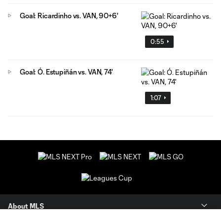
Goal: Ricardinho vs. VAN, 90+6'
0:55
Goal: Ó. Estupiñán vs. VAN, 74'
1:07
About MLS