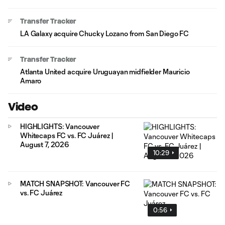
Transfer Tracker
LA Galaxy acquire Chucky Lozano from San Diego FC
Transfer Tracker
Atlanta United acquire Uruguayan midfielder Mauricio
Amaro
Video
HIGHLIGHTS: Vancouver
Whitecaps FC vs. FC Juárez |
August 7, 2026
10:29
MATCH SNAPSHOT: Vancouver FC
vs. FC Juárez
0:56