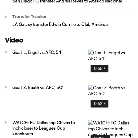
San Diego FC transfer Andrés Reyes to Atlético Nacional
Transfer Tracker
LA Galaxy transfer Edwin Cerrillo to Club América
Video
Goal: L. Engel vs. AFC, 54'
0:55
Goal: Z. Booth vs. AFC, 50'
0:52
WATCH: FC Dallas top Chivas to
inch closer to Leagues Cup
knockouts