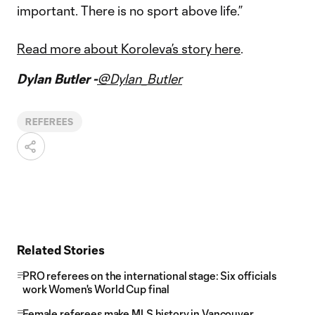
important. There is no sport above life.”
Read more about Koroleva’s story
here
.
Dylan Butler -
@Dylan_Butler
REFEREES
Related Stories
PRO referees on the international stage: Six officials
work Women's World Cup final
Female referees make MLS history in Vancouver