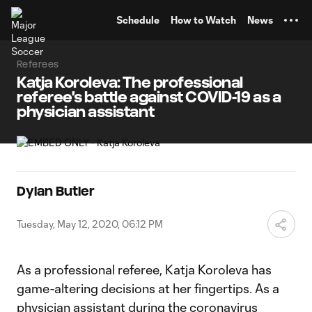
TENT
Schedule
How to Watch
News
Referees
Katja Koroleva: The professional
referee's battle against COVID-19 as a
physician assistant
Dylan Butler
Tuesday, May 12, 2020, 06:12 PM
As a professional referee, Katja Koroleva has
game-altering decisions at her fingertips. As a
physician assistant during the coronavirus