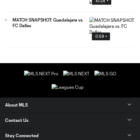
10:28
MATCH SNAPSHOT: Guadalajara vs.
FC Dallas
0:59
About MLS
Contact Us
Stay Connected