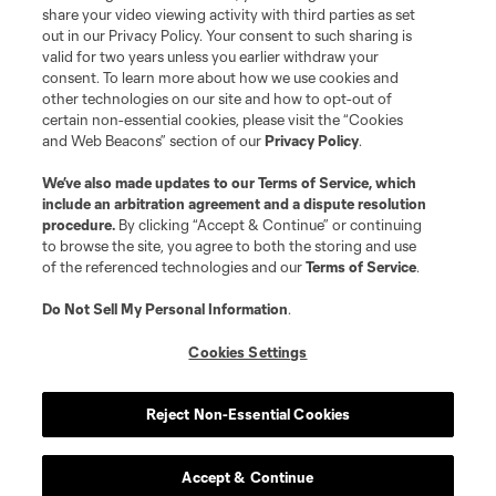
registered trademarks of Major League Soccer, L.L.C. (“MLS”). The names
share your video viewing activity with third parties as set
and logos of MLS teams are registered and/or common law trademarks of
out in our Privacy Policy. Your consent to such sharing is
MLS or are used with the permission of their owners. Any unauthorized use
valid for two years unless you earlier withdraw your
is forbidden.
consent. To learn more about how we use cookies and
other technologies on our site and how to opt-out of
certain non-essential cookies, please visit the “Cookies
and Web Beacons” section of our
Privacy Policy
.
We’ve also made updates to our
Terms of Service
, which
include an arbitration agreement and a dispute resolution
procedure.
By clicking “Accept & Continue” or continuing
to browse the site, you agree to both the storing and use
of the referenced technologies and our
Terms of Service
.
Do Not Sell My Personal Information
.
Cookies Settings
Reject Non-Essential Cookies
Accept & Continue