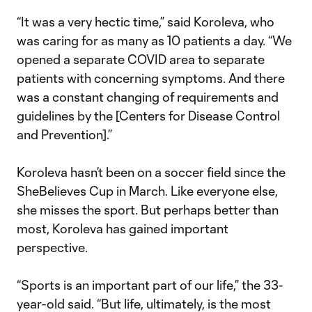
“It was a very hectic time,” said Koroleva, who
was caring for as many as 10 patients a day. “We
opened a separate COVID area to separate
patients with concerning symptoms. And there
was a constant changing of requirements and
guidelines by the [Centers for Disease Control
and Prevention].”
Koroleva hasn’t been on a soccer field since the
SheBelieves Cup in March. Like everyone else,
she misses the sport. But perhaps better than
most, Koroleva has gained important
perspective.
“Sports is an important part of our life,” the 33-
year-old said. “But life, ultimately, is the most