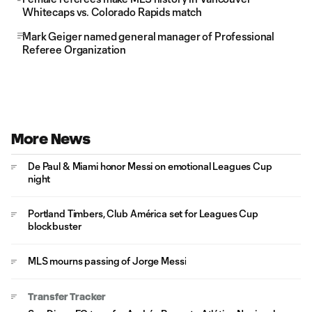
Whitecaps vs. Colorado Rapids match
Mark Geiger named general manager of Professional
Referee Organization
More News
De Paul & Miami honor Messi on emotional Leagues Cup
night
Portland Timbers, Club América set for Leagues Cup
blockbuster
MLS mourns passing of Jorge Messi
Transfer Tracker