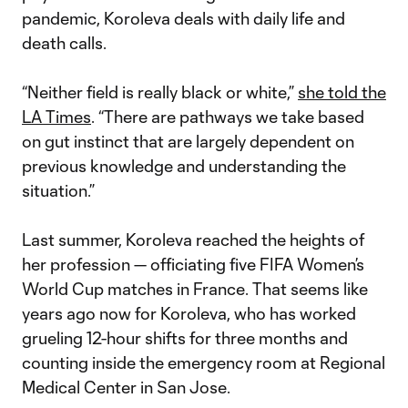
pandemic, Koroleva deals with daily life and
death calls.
“Neither field is really black or white,”
she told the
LA Times
. “There are pathways we take based
on gut instinct that are largely dependent on
previous knowledge and understanding the
situation.”
Last summer, Koroleva reached the heights of
her profession — officiating five FIFA Women’s
World Cup matches in France. That seems like
years ago now for Koroleva, who has worked
grueling 12-hour shifts for three months and
counting inside the emergency room at Regional
Medical Center in San Jose.