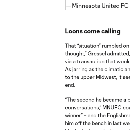
— Minnesota United F
Loons come calling
That “situation” rumbled on 
thought,” Gressel admitted
via a transaction that would
As jarring as the climatic 
to the upper Midwest, it se
end.
“The second he became a po
conversations,” MNUFC coach
winner” – and the Englishm
him off the bench in last w