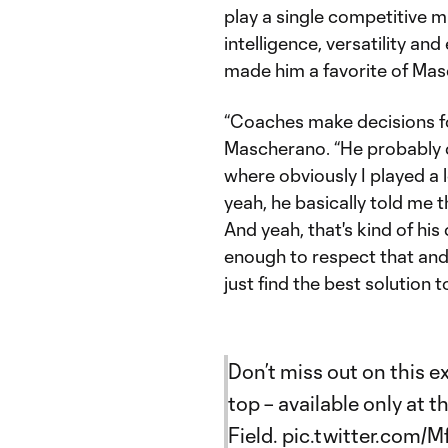
play a single competitive mi
intelligence, versatility an
made him a favorite of Mas
“Coaches make decisions for
Mascherano. “He probably 
where obviously I played a l
yeah, he basically told me t
And yeah, that's kind of hi
enough to respect that and 
just find the best solution t
Don’t miss out on this 
top – available only at 
Field.
pic.twitter.com/