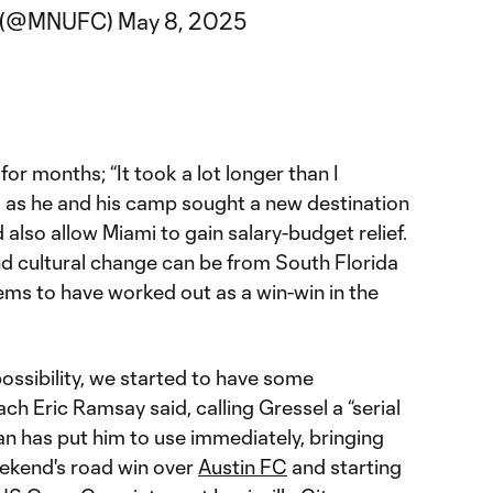
C (@MNUFC)
May 8, 2025
for months; “It took a lot longer than I
, as he and his camp sought a new destination
 also allow Miami to gain salary-budget relief.
and cultural change can be from South Florida
ems to have worked out as a win-win in the
ssibility, we started to have some
 Eric Ramsay said, calling Gressel a “serial
an has put him to use immediately, bringing
eekend's road win over
Austin FC
and starting