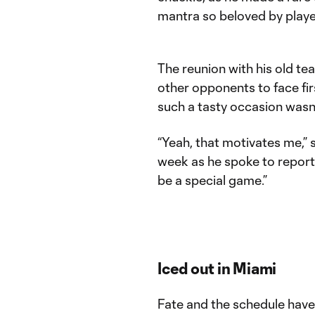
mantra so beloved by play
The reunion with his old te
other opponents to face fir
such a tasty occasion wasn
“Yeah, that motivates me,” 
week as he spoke to reporter
be a special game.”
Iced out in Miami
Fate and the schedule have