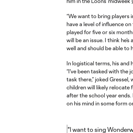
him in the Loons’ midweek
“We want to bring players i
have a level of influence on
played for five or six months
will be an issue. I think he’
well and should be able to h
In logistical terms, his and 
“I've been tasked with the j
task there,” joked Gressel
children will likely relocat
after the school year ends
on his mind in some form o
"I want to sing Wonderwa