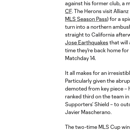
against his former club, a m
CF
. The Herons visit Allian
MLS Season Pass
) for a s
turn into a northern ambush 
straight to California aft
Jose Earthquakes
that will
time they're back home for
Matchday 14.
It all makes for an irresisti
Particularly given the abru
demoted from key piece – 
ranked third on the team in
Supporters’ Shield – to out
Javier Mascherano.
The two-time MLS Cup winn