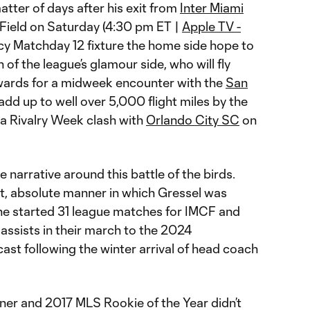
atter of days after his exit from
Inter Miami
z Field on Saturday (4:30 pm ET |
Apple TV -
picy Matchday 12 fixture the home side hope to
of the league’s glamour side, who will fly
erwards for a midweek encounter with the
San
 add up to well over 5,000 flight miles by the
 a Rivalry Week clash with
Orlando City SC
on
ble narrative around this battle of the birds.
pt, absolute manner in which Gressel was
he started 31 league matches for IMCF and
 assists in their march to the 2024
cast following the winter arrival of head coach
er and 2017 MLS Rookie of the Year didn’t