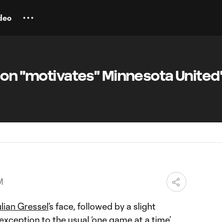
deo
ion "motivates" Minnesota United
M
lian Gressel
’s face, followed by a slight
exception to the usual ‘one game at a time’