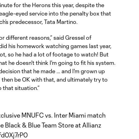
nute for the Herons this year, despite the
d eagle-eyed service into the penalty box that
ch’s predecessor, Tata Martino.
 different reasons,” said Gressel of
did his homework watching games last year,
ot, so he had a lot of footage to watch! But
hat he doesn't think I'm going to fit his system.
s decision that he made … and I'm grown up
then be OK with that, and ultimately try to
o that situation.”
exclusive MNUFC vs. Inter Miami match
the Black & Blue Team Store at Allianz
Mfd0Xj7rP0