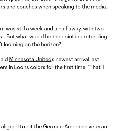
ers and coaches when speaking to the media.
am was still a week and a half away, with two
st. But what would be the point in pretending
’t looming on the horizon?
said
Minnesota United
’s newest arrival last
s in Loons colors for the first time. “That'll
 aligned to pit the German-American veteran