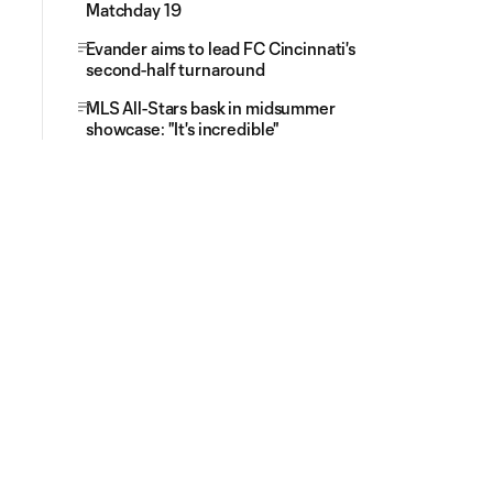
Matchday 19
Evander aims to lead FC Cincinnati's
second-half turnaround
MLS All-Stars bask in midsummer
showcase: "It's incredible"