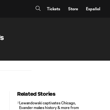
Tickets
Store
Español
's
Related Stories
Lewandowski captivates Chicago,
Evander makes history & more from