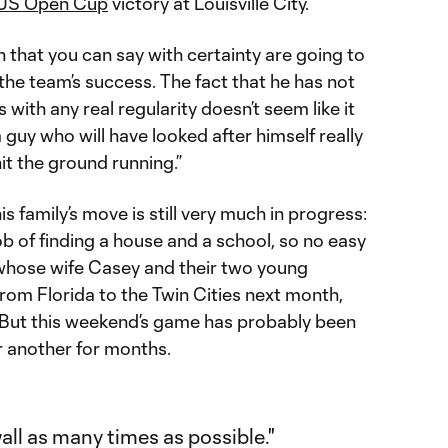
US Open Cup
victory at Louisville City.
n that you can say with certainty are going to
 the team’s success. The fact that he has not
 with any real regularity doesn’t seem like it
s a guy who will have looked after himself really
it the ground running.”
his family’s move is still very much in progress:
ob of finding a house and a school, so no easy
, whose wife Casey and their two young
e from Florida to the Twin Cities next month,
. But this weekend’s game has probably been
r another for months.
ll as many times as possible."