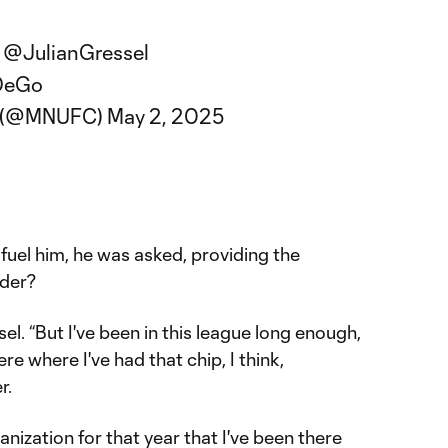
,
@JulianGressel
IDeGo
C (@MNUFC)
May 2, 2025
fuel him, he was asked, providing the
lder?
sel. “But I've been in this league long enough,
re where I've had that chip, I think,
r.
ganization for that year that I've been there