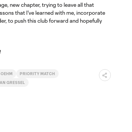
age, new chapter, trying to leave all that
essons that I've learned with me, incorporate
der, to push this club forward and hopefully
m
 BOEHM
PRIORITY MATCH
IAN GRESSEL