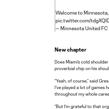
Welcome to Minnesota
pic.twitter.com/tdgXQ
— Minnesota United F
New chapter
Does Miami’s cold shoulder 
proverbial chip on his shou
“Yeah, of course,” said Gres
I've played a lot of games he
throughout my whole caree
“But I'm grateful to that or