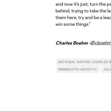
and now it's just, turn the p
behind, trying to take the l
them here, try and be a lea
win some things.”
@cboeh
Charles Boehm -
NATIONAL WRITER: CHARLES
MINNESOTA UNITED FC
JUL