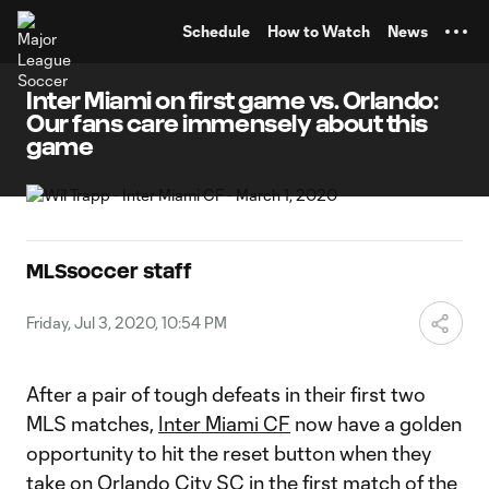
TENT
Schedule
How to Watch
News
Inter Miami on first game vs. Orlando:
Our fans care immensely about this
game
MLSsoccer staff
Friday, Jul 3, 2020, 10:54 PM
After a pair of tough defeats in their first two
MLS matches,
Inter Miami CF
now have a golden
opportunity to hit the reset button when they
take on
Orlando City SC
in the first match of the