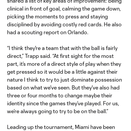
shared a list of key areas of improvement: being
clinical in front of goal, calming the game down,
picking the moments to press and staying
disciplined by avoiding costly red cards. He also
had a scouting report on Orlando.
“I think they're a team that with the ball is fairly
direct,” Trapp said. “At first sight for the most
part, it’s more of a direct style of play when they
get pressed so it would be a little against their
nature I think to try to just dominate possession
based on what we've seen. But they've also had
three or four months to change maybe their
identity since the games they’ve played. For us,
we’re always going to try to be on the ball.”
Leading up the tournament, Miami have been