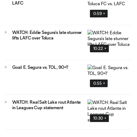
LAFC
0:59
WATCH: Eddie Segura’s late stunner
lifts LAFC over Toluca
10:22
Goal: E. Segura vs. TOL, 90+1'
0:55
WATCH: Real Salt Lake rout Atlante
in Leagues Cup statement
10:30