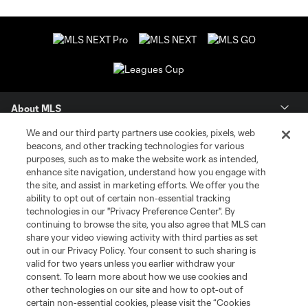
About MLS
We and our third party partners use cookies, pixels, web
Contact Us
beacons, and other tracking technologies for various
purposes, such as to make the website work as intended,
enhance site navigation, understand how you engage with
Stay Connected
the site, and assist in marketing efforts. We offer you the
ability to opt out of certain non-essential tracking
Resources
technologies in our "Privacy Preference Center". By
continuing to browse the site, you also agree that MLS can
share your video viewing activity with third parties as set
Store
out in our Privacy Policy. Your consent to such sharing is
valid for two years unless you earlier withdraw your
consent. To learn more about how we use cookies and
League Reports
other technologies on our site and how to opt-out of
certain non-essential cookies, please visit the “Cookies