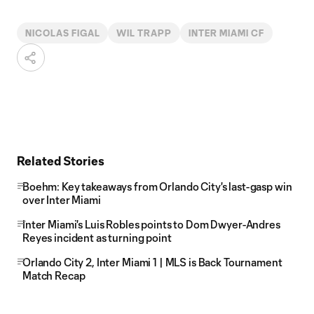
NICOLAS FIGAL
WIL TRAPP
INTER MIAMI CF
Related Stories
Boehm: Key takeaways from Orlando City's last-gasp win
over Inter Miami
Inter Miami's Luis Robles points to Dom Dwyer-Andres
Reyes incident as turning point
Orlando City 2, Inter Miami 1 | MLS is Back Tournament
Match Recap