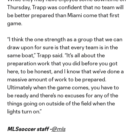
Thursday, Trapp was confident that no team will
be better prepared than Miami come that first
game.
“I think the one strength as a group that we can
draw upon for sure is that every team is in the
same boat,” Trapp said. “It's all about the
preparation work that you did before you got
here, to be honest, and I know that we've done a
massive amount of work to be prepared.
Ultimately when the game comes, you have to
be ready and there's no excuses for any of the
things going on outside of the field when the
lights turn on.”
MLSsoccer staff -
@mls