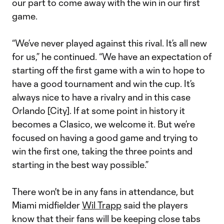
our part to come away with the win in our first
game.
“We’ve never played against this rival. It’s all new
for us,” he continued. “We have an expectation of
starting off the first game with a win to hope to
have a good tournament and win the cup. It’s
always nice to have a rivalry and in this case
Orlando [City]. If at some point in history it
becomes a Clasico, we welcome it. But we’re
focused on having a good game and trying to
win the first one, taking the three points and
starting in the best way possible.”
There won't be in any fans in attendance, but
Miami midfielder
Wil Trapp
said the players
know that their fans will be keeping close tabs