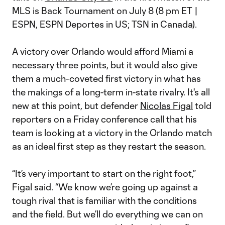
MLS is Back Tournament on July 8 (8 pm ET |
ESPN, ESPN Deportes in US; TSN in Canada).
A victory over Orlando would afford Miami a
necessary three points, but it would also give
them a much-coveted first victory in what has
the makings of a long-term in-state rivalry. It's all
new at this point, but defender
Nicolas Figal
told
reporters on a Friday conference call that his
team is looking at a victory in the Orlando match
as an ideal first step as they restart the season.
“It’s very important to start on the right foot,”
Figal said. “We know we’re going up against a
tough rival that is familiar with the conditions
and the field. But we’ll do everything we can on