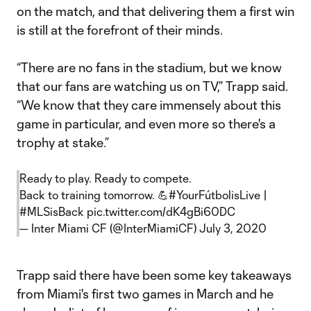
on the match, and that delivering them a first win
is still at the forefront of their minds.
“There are no fans in the stadium, but we know
that our fans are watching us on TV,” Trapp said.
“We know that they care immensely about this
game in particular, and even more so there's a
trophy at stake.”
Ready to play. Ready to compete.
Back to training tomorrow. 💪
#YourFútbolisLive
|
#MLSisBack
pic.twitter.com/dK4gBi60DC
— Inter Miami CF (@InterMiamiCF)
July 3, 2020
Trapp said there have been some key takeaways
from Miami's first two games in March and he