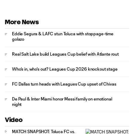
More News
Eddie Segura & LAFC stun Toluca with stoppage-time
golazo
Real Salt Lake build Leagues Cup belief with Atlante rout
Who's in, who's out? Leagues Cup 2026 knockout stage
FC Dallas turn heads with Leagues Cup upset of Chivas
De Paul & Inter Miami honor Messi family on emotional
night
Video
MATCH SNAPSHOT: Toluca FC vs.