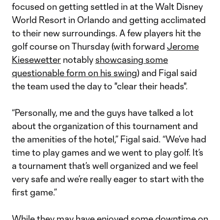
focused on getting settled in at the Walt Disney
World Resort in Orlando and getting acclimated
to their new surroundings. A few players hit the
golf course on Thursday (with forward
Jerome
Kiesewetter
notably
showcasing some
questionable form on his swing
) and Figal said
the team used the day to "clear their heads".
“Personally, me and the guys have talked a lot
about the organization of this tournament and
the amenities of the hotel,” Figal said. “We’ve had
time to play games and we went to play golf. It’s
a tournament that’s well organized and we feel
very safe and we’re really eager to start with the
first game.”
While they may have enjoyed some downtime on