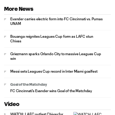
More News
Evander carries electric form into FC Cincinnati vs. Pumas
UNAM
Bouanga reignites Leagues Cup form as LAFC stun
Chivas
Griezmann sparks Orlando City to massive Leagues Cup
win
Messi sets Leagues Cup record in Inter Miami goalfest
Goal of the Matchday
FC Cincinnati's Evander wins Goal of the Matchday
Video
WATCH: LAFC outlast Chivas for