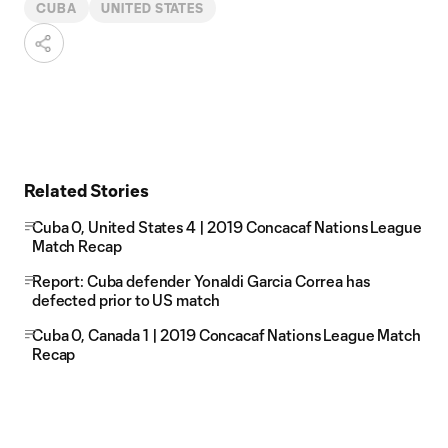
CUBA
UNITED STATES
Related Stories
Cuba 0, United States 4 | 2019 Concacaf Nations League
Match Recap
Report: Cuba defender Yonaldi Garcia Correa has
defected prior to US match
Cuba 0, Canada 1 | 2019 Concacaf Nations League Match
Recap