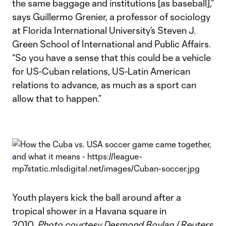
the same baggage and institutions [as baseball],”
says Guillermo Grenier, a professor of sociology
at Florida International University’s Steven J.
Green School of International and Public Affairs.
“So you have a sense that this could be a vehicle
for US-Cuban relations, US-Latin American
relations to advance, as much as a sport can
allow that to happen.”
Youth players kick the ball around after a
tropical shower in a Havana square in
2010.
Photo courtesy Desmond Boylan / Reuters