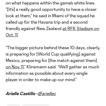
on what happens within the game’s white lines.
“[It’s] a really good opportunity to have a closer
look at them,” he said in Miami of the squad he
called up for the Havana trip and a second
friendly against New Zealand
at RFK Stadium on
Oct. 11
.
“The bigger picture behind these 10 days, clearly,
is preparing for [World Cup qualifying] against
Mexico, preparing for [the match against them]
on Nov. 11,
” Klinsmann said. “We’ll gather as much
information as possible about every single
player in order to make up our mind.”
Arielle Castillo -
@ariellec