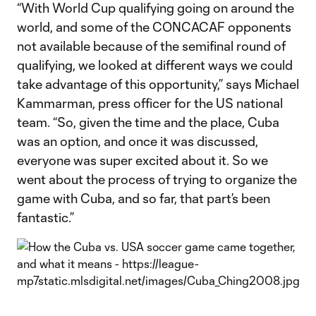
“With World Cup qualifying going on around the
world, and some of the CONCACAF opponents
not available because of the semifinal round of
qualifying, we looked at different ways we could
take advantage of this opportunity,” says Michael
Kammarman, press officer for the US national
team. “So, given the time and the place, Cuba
was an option, and once it was discussed,
everyone was super excited about it. So we
went about the process of trying to organize the
game with Cuba, and so far, that part’s been
fantastic.”