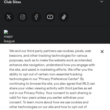
Club Sites
We and our third party partners use cookies, pixels, web
Terms of Service
Privacy Policy
beacons, and other tracking technologies for various
Do Not Sell or Share My Personal Information
Cookies Settings
purposes, such as to make the website work as intended,
enhance site navigation, understand how you engage with
©2026 MLS. The Major League Soccer and MLS name and shield are
the site, and assist in marketing efforts. We offer you the
registered trademarks of Major League Soccer, L.L.C. (“MLS”). The names
and logos of MLS teams are registered and/or common law trademarks of
ability to opt out of certain non-essential tracking
MLS or are used with the permission of their owners. Any unauthorized use
technologies in our "Privacy Preference Center". By
is forbidden.
continuing to browse the site, you also agree that MLS can
share your video viewing activity with third parties as set
out in our Privacy Policy. Your consent to such sharing is
valid for two years unless you earlier withdraw your
consent. To learn more about how we use cookies and
other technologies on our site and how to opt-out of