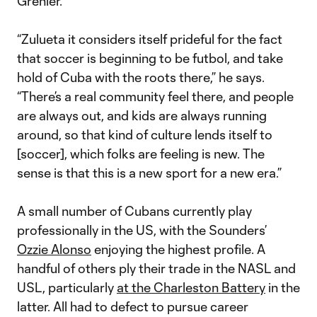
Grenier.
“Zulueta it considers itself prideful for the fact
that soccer is beginning to be futbol, and take
hold of Cuba with the roots there,” he says.
“There’s a real community feel there, and people
are always out, and kids are always running
around, so that kind of culture lends itself to
[soccer], which folks are feeling is new. The
sense is that this is a new sport for a new era.”
A small number of Cubans currently play
professionally in the US, with the Sounders’
Ozzie Alonso
enjoying the highest profile. A
handful of others ply their trade in the NASL and
USL, particularly
at the Charleston Battery
in the
latter. All had to defect to pursue career