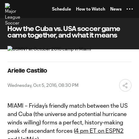
TENT
Schedule
How to Watch
News
How the Cuba vs. USA soccer game
came together, and what it means
Arielle Castillo
Wednesday, Oct 5, 2016, 08:30 PM
MIAMI – Friday’s friendly match between the US
and Cuba (the universe and potential hurricane
winds willing) forms a perfect, history-making
peak of ascendant forces (
4 pm ET on ESPN2