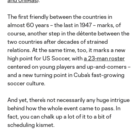
and UniMás
).
The first friendly between the countries in
almost 60 years – the last in 1947 – marks, of
course, another step in the détente between the
two countries after decades of strained
relations. At the same time, too, it marks a new
high point for US Soccer, with
a 23-man roster
centered on young players and up-and-comers –
and a new turning point in Cuba’s fast-growing
soccer culture.
And yet, there’s not necessarily any huge intrigue
behind how the whole event came to pass. In
fact, you can chalk up a lot of it to a bit of
scheduling kismet.