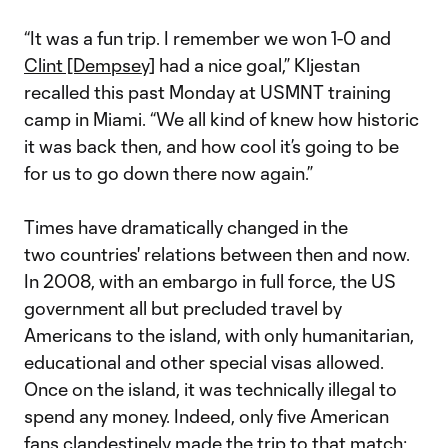
“It was a fun trip. I remember we won 1-0 and
Clint [Dempsey]
had a nice goal,” Kljestan
recalled this past Monday at USMNT training
camp in Miami. “We all kind of knew how historic
it was back then, and how cool it’s going to be
for us to go down there now again.”
Times have dramatically changed in the
two countries' relations between then and now.
In 2008, with an embargo in full force, the US
government all but precluded travel by
Americans to the island, with only humanitarian,
educational and other special visas allowed.
Once on the island, it was technically illegal to
spend any money. Indeed, only five American
fans clandestinely made the trip to that match;