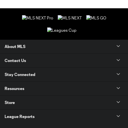
About MLS
Contact Us
Stay Connected
Resources
Store
League Reports