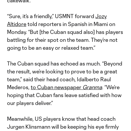
cakewalk.
“Sure, it’s a friendly,” USMNT forward
Jozy
Altidore
told reporters in Spanish in Miami on
Monday. “But [the Cuban squad also] has players
battling for their spot on the team. They’re not
going to be an easy or relaxed team.”
The Cuban squad has echoed as much. “Beyond
the result, we’re looking to prove to be a great
team,” said their head coach, Idalberto Raul
Mederos,
to Cuban newspaper
Granma
. “We’re
hoping that Cuban fans leave satisfied with how
our players deliver.”
Meanwhile, US players know that head coach
Jurgen Klinsmann will be keeping his eye firmly