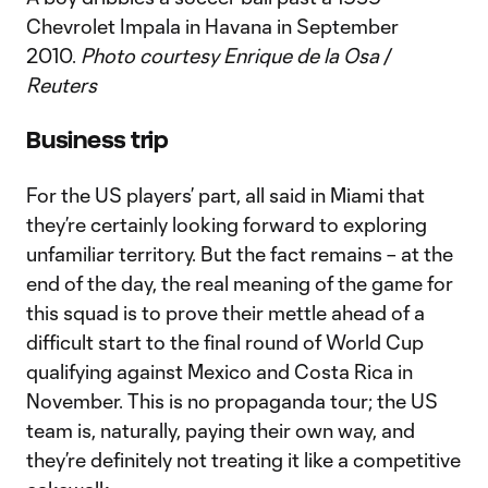
Chevrolet Impala in Havana in September
2010.
Photo courtesy Enrique de la Osa /
Reuters
Business trip
For the US players’ part, all said in Miami that
they’re certainly looking forward to exploring
unfamiliar territory. But the fact remains – at the
end of the day, the real meaning of the game for
this squad is to prove their mettle ahead of a
difficult start to the final round of World Cup
qualifying against Mexico and Costa Rica in
November. This is no propaganda tour; the US
team is, naturally, paying their own way, and
they’re definitely not treating it like a competitive