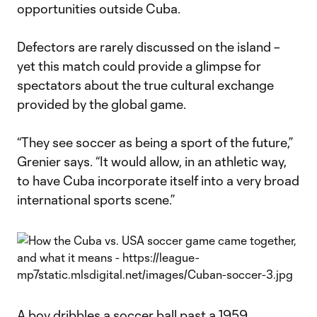
opportunities outside Cuba.
Defectors are rarely discussed on the island –
yet this match could provide a glimpse for
spectators about the true cultural exchange
provided by the global game.
“They see soccer as being a sport of the future,”
Grenier says. “It would allow, in an athletic way,
to have Cuba incorporate itself into a very broad
international sports scene.”
A boy dribbles a soccer ball past a 1959