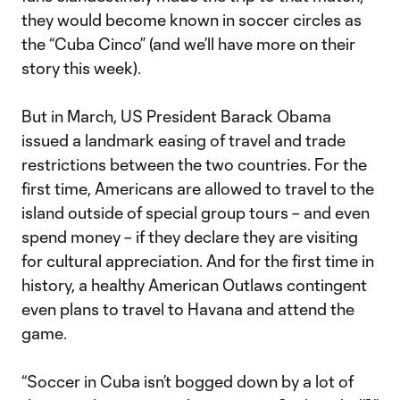
they would become known in soccer circles as
the “Cuba Cinco” (and we’ll have more on their
story this week).
But in March, US President Barack Obama
issued a landmark easing of travel and trade
restrictions between the two countries. For the
first time, Americans are allowed to travel to the
island outside of special group tours – and even
spend money – if they declare they are visiting
for cultural appreciation. And for the first time in
history, a healthy American Outlaws contingent
even plans to travel to Havana and attend the
game.
“Soccer in Cuba isn’t bogged down by a lot of