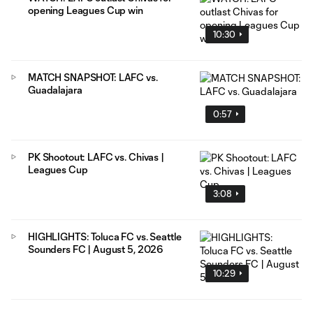
opening Leagues Cup win
10:30
MATCH SNAPSHOT: LAFC vs.
Guadalajara
0:57
PK Shootout: LAFC vs. Chivas |
Leagues Cup
3:08
HIGHLIGHTS: Toluca FC vs. Seattle
Sounders FC | August 5, 2026
10:29