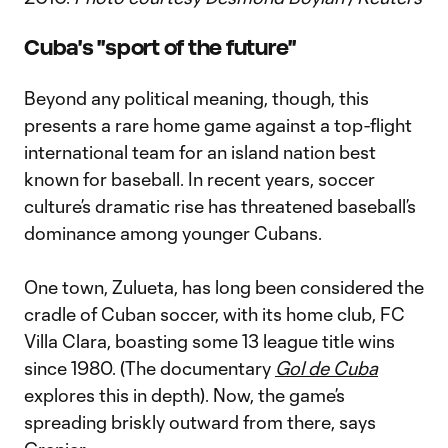
Cuba's "sport of the future"
Beyond any political meaning, though, this
presents a rare home game against a top-flight
international team for an island nation best
known for baseball. In recent years, soccer
culture’s dramatic rise has threatened baseball’s
dominance among younger Cubans.
One town, Zulueta, has long been considered the
cradle of Cuban soccer, with its home club, FC
Villa Clara, boasting some 13 league title wins
since 1980. (The documentary
Gol de Cuba
explores this in depth). Now, the game’s
spreading briskly outward from there, says