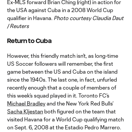
Ex-MLS forward Brian Ching (right) in action for
the USA against Cuba in a 2008 World Cup
qualifier in Havana.
Photo courtesy Claudia Daut
/ Reuters
Return to Cuba
However, this friendly match isn’t, as long-time
US Soccer followers will remember, the first
game between the US and Cuba on the island
since the 1940s. The last one, in fact, unfurled
recently enough that a couple of members of
this week’s squad played in it. Toronto FC’s
Michael Bradley
and the New York Red Bulls’
Sacha Kljestan
both figured on the team that
visited Havana for a World Cup qualifying match
on Sept. 6, 2008 at the Estadio Pedro Marrero.