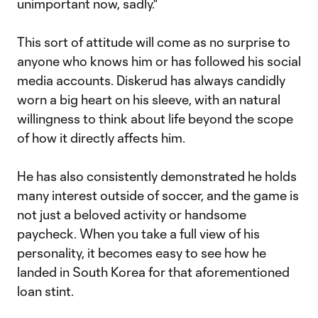
unimportant now, sadly."
This sort of attitude will come as no surprise to
anyone who knows him or has followed his social
media accounts. Diskerud has always candidly
worn a big heart on his sleeve, with an natural
willingness to think about life beyond the scope
of how it directly affects him.
He has also consistently demonstrated he holds
many interest outside of soccer, and the game is
not just a beloved activity or handsome
paycheck. When you take a full view of his
personality, it becomes easy to see how he
landed in South Korea for that aforementioned
loan stint.