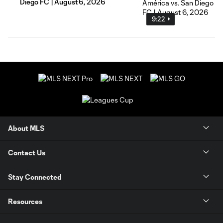
Diego FC | August 6, 2026
9:22
About MLS
Contact Us
Stay Connected
Resources