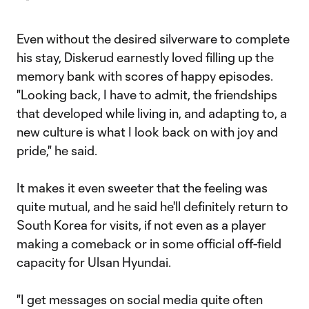
Even without the desired silverware to complete
his stay, Diskerud earnestly loved filling up the
memory bank with scores of happy episodes.
"Looking back, I have to admit, the friendships
that developed while living in, and adapting to, a
new culture is what I look back on with joy and
pride," he said.
It makes it even sweeter that the feeling was
quite mutual, and he said he'll definitely return to
South Korea for visits, if not even as a player
making a comeback or in some official off-field
capacity for Ulsan Hyundai.
"I get messages on social media quite often