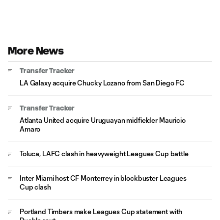
More News
Transfer Tracker
LA Galaxy acquire Chucky Lozano from San Diego FC
Transfer Tracker
Atlanta United acquire Uruguayan midfielder Mauricio
Amaro
Toluca, LAFC clash in heavyweight Leagues Cup battle
Inter Miami host CF Monterrey in blockbuster Leagues
Cup clash
Portland Timbers make Leagues Cup statement with