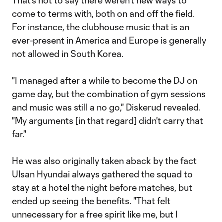
That's not to say there weren't new ways to
come to terms with, both on and off the field.
For instance, the clubhouse music that is an
ever-present in America and Europe is generally
not allowed in South Korea.
"I managed after a while to become the DJ on
game day, but the combination of gym sessions
and music was still a no go," Diskerud revealed.
"My arguments [in that regard] didn't carry that
far."
He was also originally taken aback by the fact
Ulsan Hyundai always gathered the squad to
stay at a hotel the night before matches, but
ended up seeing the benefits. "That felt
unnecessary for a free spirit like me, but I