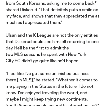
from South Koreans, asking me to come back,"
shared Diskerud. "That definitely puts a smile on
my face, and shows that they appreciated me as
much as I appreciated them."
Ulsan and the K League are not the only entities
that Diskerud could see himself returning to one
day. He'll be the first to admit the
two MLS seasons he spent with New York
City FC didn't go quite like he'd hoped.
"I feel like I've got some unfinished business
there [in MLS]," he stated. "Whether it comes to
me playing in the States in the future, I do not
know. I've enjoyed traveling the world, and
maybe I might keep trying new continents.
South America would be pretty interesting, no?"