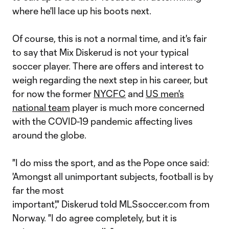
where he'll lace up his boots next.
Of course, this is not a normal time, and it's fair
to say that Mix Diskerud is not your typical
soccer player. There are offers and interest to
weigh regarding the next step in his career, but
for now the former
NYCFC
and
US men's
national team
player is much more concerned
with the COVID-19 pandemic affecting lives
around the globe.
"I do miss the sport, and as the Pope once said:
'Amongst all unimportant subjects, football is by
far the most
important'," Diskerud told MLSsoccer.com from
Norway. "I do agree completely, but it is