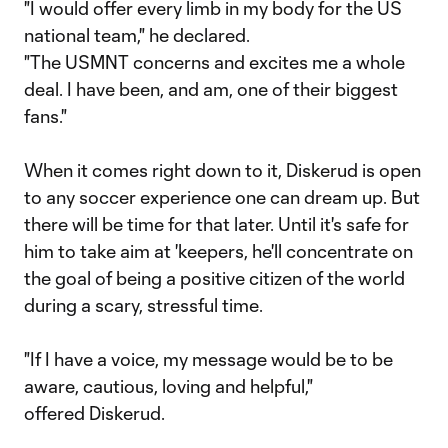
"I would offer every limb in my body for the US
national team," he declared.
"The USMNT concerns and excites me a whole
deal. I have been, and am, one of their biggest
fans."
When it comes right down to it, Diskerud is open
to any soccer experience one can dream up. But
there will be time for that later. Until it's safe for
him to take aim at 'keepers, he'll concentrate on
the goal of being a positive citizen of the world
during a scary, stressful time.
"If I have a voice, my message would be to be
aware, cautious, loving and helpful,"
offered Diskerud.