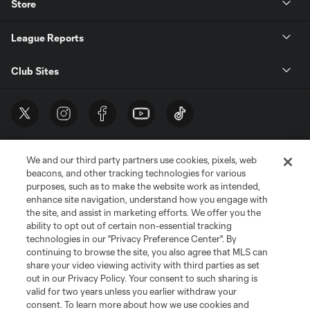
Store
League Reports
Club Sites
We and our third party partners use cookies, pixels, web
beacons, and other tracking technologies for various
purposes, such as to make the website work as intended,
enhance site navigation, understand how you engage with
the site, and assist in marketing efforts. We offer you the
Terms of Service
Privacy Policy
ability to opt out of certain non-essential tracking
Do Not Sell or Share My Personal Information
Cookies Settings
technologies in our "Privacy Preference Center". By
continuing to browse the site, you also agree that MLS can
©2026 MLS. The Major League Soccer and MLS name and shield are
registered trademarks of Major League Soccer, L.L.C. (“MLS”). The names
share your video viewing activity with third parties as set
and logos of MLS teams are registered and/or common law trademarks of
out in our Privacy Policy. Your consent to such sharing is
MLS or are used with the permission of their owners. Any unauthorized use
valid for two years unless you earlier withdraw your
is forbidden.
consent. To learn more about how we use cookies and