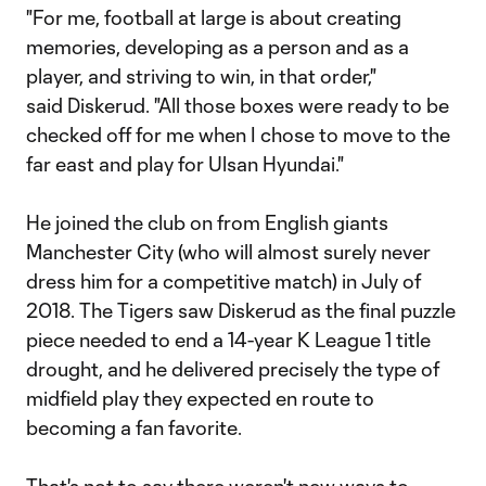
"For me, football at large is about creating
memories, developing as a person and as a
player, and striving to win, in that order,"
said Diskerud. "All those boxes were ready to be
checked off for me when I chose to move to the
far east and play for Ulsan Hyundai."
He joined the club on from English giants
Manchester City (who will almost surely never
dress him for a competitive match) in July of
2018. The Tigers saw Diskerud as the final puzzle
piece needed to end a 14-year K League 1 title
drought, and he delivered precisely the type of
midfield play they expected en route to
becoming a fan favorite.