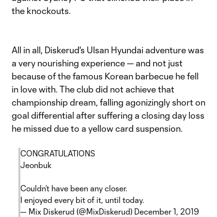
the knockouts.
All in all, Diskerud's Ulsan Hyundai adventure was
a very nourishing experience — and not just
because of the famous Korean barbecue he fell
in love with. The club did not achieve that
championship dream, falling agonizingly short on
goal differential after suffering a closing day loss
he missed due to a yellow card suspension.
CONGRATULATIONS
Jeonbuk
Couldn’t have been any closer.
I enjoyed every bit of it, until today.
— Mix Diskerud (@MixDiskerud)
December 1, 2019