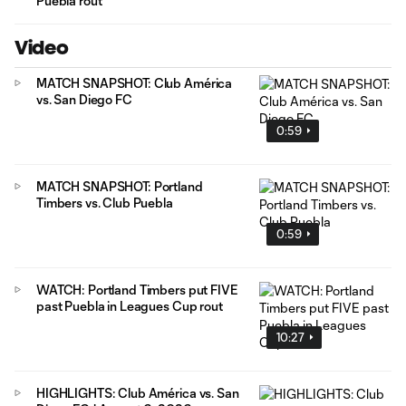
Puebla rout
Video
MATCH SNAPSHOT: Club América
vs. San Diego FC
0:59
MATCH SNAPSHOT: Portland
Timbers vs. Club Puebla
0:59
WATCH: Portland Timbers put FIVE
past Puebla in Leagues Cup rout
10:27
HIGHLIGHTS: Club América vs. San