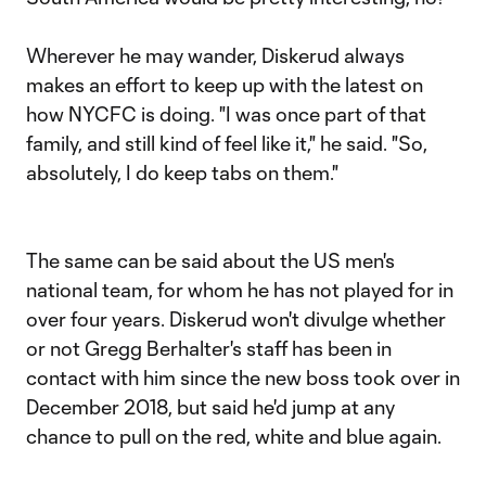
Wherever he may wander, Diskerud always
makes an effort to keep up with the latest on
how NYCFC is doing. "I was once part of that
family, and still kind of feel like it," he said. "So,
absolutely, I do keep tabs on them."
The same can be said about the US men's
national team, for whom he has not played for in
over four years. Diskerud won't divulge whether
or not Gregg Berhalter's staff has been in
contact with him since the new boss took over in
December 2018, but said he'd jump at any
chance to pull on the red, white and blue again.