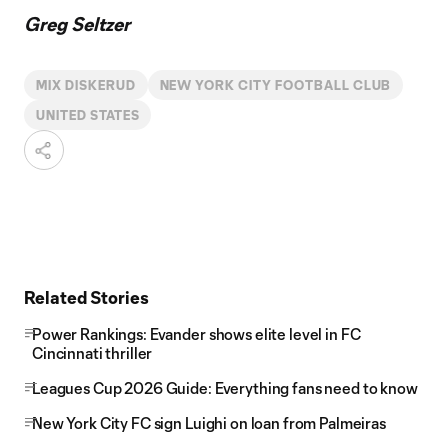
Greg Seltzer
MIX DISKERUD
NEW YORK CITY FOOTBALL CLUB
UNITED STATES
Related Stories
Power Rankings: Evander shows elite level in FC
Cincinnati thriller
Leagues Cup 2026 Guide: Everything fans need to know
New York City FC sign Luighi on loan from Palmeiras