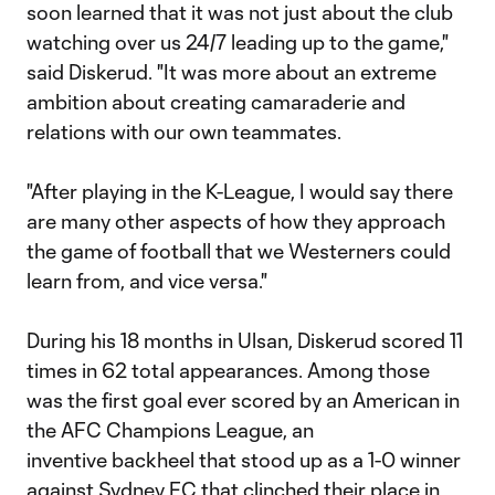
soon learned that it was not just about the club
watching over us 24/7 leading up to the game,"
said Diskerud. "It was more about an extreme
ambition about creating camaraderie and
relations with our own teammates.
"After playing in the K-League, I would say there
are many other aspects of how they approach
the game of football that we Westerners could
learn from, and vice versa."
During his 18 months in Ulsan, Diskerud scored 11
times in 62 total appearances. Among those
was the first goal ever scored by an American in
the AFC Champions League, an
inventive backheel that stood up as a 1-0 winner
against Sydney FC that clinched their place in