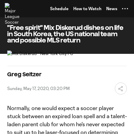
TENT
Schedule
How to Watch
News
"Free spirit" Mix Diskerud dishes on life
in South Korea, the US national team
and possible MLS return
Greg Seltzer
Sunday, May 17, 2020, 03:20 PM
Normally, one would expect a soccer player
stuck between an expired loan spell and a talent-
laden parent club for whom he's never expected
to suit up to be laser-focused on determining