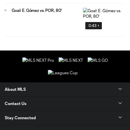
Goal: E. Gómez vs. POR, 80'
0:43
About MLS
Contact Us
Stay Connected