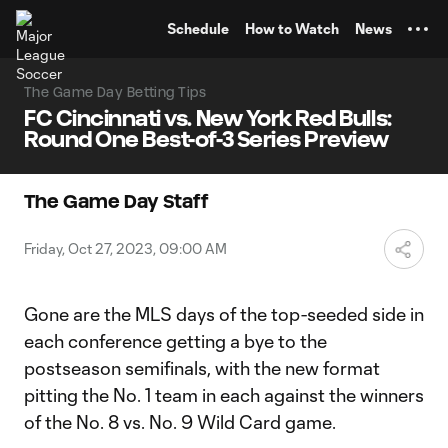
TENT
Schedule
How to Watch
News
The Game Day Betting Tips
FC Cincinnati vs. New York Red Bulls:
Round One Best-of-3 Series Preview
The Game Day Staff
Friday, Oct 27, 2023, 09:00 AM
Gone are the MLS days of the top-seeded side in
each conference getting a bye to the
postseason semifinals, with the new format
pitting the No. 1 team in each against the winners
of the No. 8 vs. No. 9 Wild Card game.