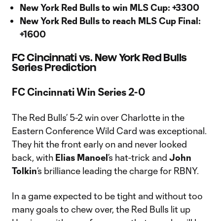
New York Red Bulls to win MLS Cup: +3300
New York Red Bulls to reach MLS Cup Final:
+1600
FC Cincinnati vs. New York Red Bulls
Series Prediction
FC Cincinnati Win Series 2-0
The Red Bulls’ 5-2 win over Charlotte in the
Eastern Conference Wild Card was exceptional.
They hit the front early on and never looked
back, with
Elias Manoel
’s hat-trick and
John
Tolkin
’s brilliance leading the charge for RBNY.
In a game expected to be tight and without too
many goals to chew over, the Red Bulls lit up