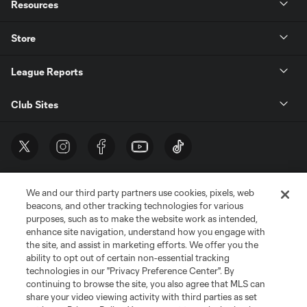
Resources
Store
League Reports
Club Sites
We and our third party partners use cookies, pixels, web
beacons, and other tracking technologies for various
purposes, such as to make the website work as intended,
enhance site navigation, understand how you engage with
the site, and assist in marketing efforts. We offer you the
Terms of Service
Privacy Policy
ability to opt out of certain non-essential tracking
Do Not Sell or Share My Personal Information
Cookies Settings
technologies in our "Privacy Preference Center". By
continuing to browse the site, you also agree that MLS can
©2026 MLS. The Major League Soccer and MLS name and shield are
registered trademarks of Major League Soccer, L.L.C. (“MLS”). The names
share your video viewing activity with third parties as set
and logos of MLS teams are registered and/or common law trademarks of