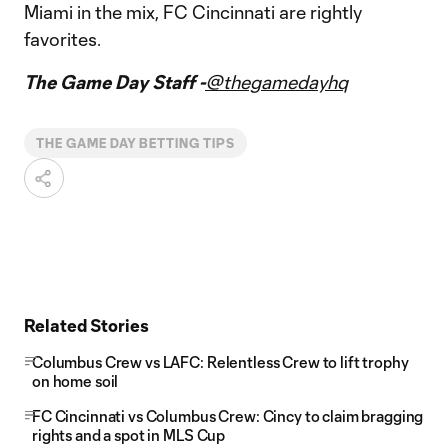
Miami in the mix, FC Cincinnati are rightly
favorites.
The Game Day Staff -
@thegamedayhq
THE GAME DAY BETTING TIPS
Related Stories
Columbus Crew vs LAFC: Relentless Crew to lift trophy
on home soil
FC Cincinnati vs Columbus Crew: Cincy to claim bragging
rights and a spot in MLS Cup