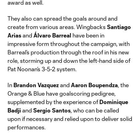
award as well.
They also can spread the goals around and
create from various areas. Wingbacks
Santiago
Arias
and
Álvaro Barreal
have been in
impressive form throughout the campaign, with
Barreal’s production through the roof in his new
role, storming up and down the left-hand side of
Pat Noonan’s 3-5-2 system.
In
Brandon Vazquez
and
Aaron Boupendza
, the
Orange & Blue have goalscoring pedigree,
supplemented by the experience of
Dominique
Badji
and
Sergio Santos
, who can be called
upon if necessary and relied upon to deliver solid
performances.