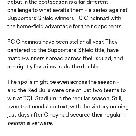
debut in the postseason is a far different
challenge to what awaits them – a series against
Supporters’ Shield winners FC Cincinnati with
the home-field advantage for their opponents.
FC Cincinnati have been stellar all year. They
cantered to the Supporters’ Shield title, have
match-winners spread across their squad, and
are rightly favorites to do the double.
The spoils might be even across the season –
and the Red Bulls were one of just two teams to
win at TQL Stadium in the regular season. Still,
even that needs context, with the victory coming
just days after Cincy had secured their regular-
season silverware.