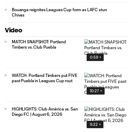
Bouanga reignites Leagues Cup form as LAFC stun
Chivas
Video
MATCH SNAPSHOT: Portland
Timbers vs. Club Puebla
0:59
WATCH: Portland Timbers put FIVE
past Puebla in Leagues Cup rout
10:27
HIGHLIGHTS: Club América vs. San
Diego FC | August 6, 2026
9:22