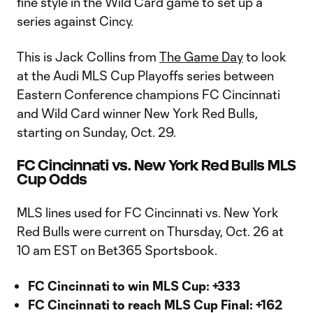
fine style in the Wild Card game to set up a
series against Cincy.
This is Jack Collins from
The Game Day
to look
at the Audi MLS Cup Playoffs series between
Eastern Conference champions FC Cincinnati
and Wild Card winner New York Red Bulls,
starting on Sunday, Oct. 29.
FC Cincinnati vs. New York Red Bulls MLS
Cup Odds
MLS lines used for FC Cincinnati vs. New York
Red Bulls were current on Thursday, Oct. 26 at
10 am EST on Bet365 Sportsbook.
FC Cincinnati to win MLS Cup: +333
FC Cincinnati to reach MLS Cup Final: +162