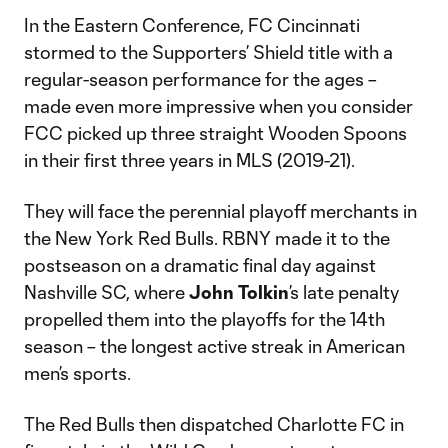
In the Eastern Conference, FC Cincinnati
stormed to the Supporters’ Shield title with a
regular-season performance for the ages –
made even more impressive when you consider
FCC picked up three straight Wooden Spoons
in their first three years in MLS (2019-21).
They will face the perennial playoff merchants in
the New York Red Bulls. RBNY made it to the
postseason on a dramatic final day against
Nashville SC, where
John Tolkin
’s late penalty
propelled them into the playoffs for the 14th
season – the longest active streak in American
men’s sports.
The Red Bulls then dispatched Charlotte FC in