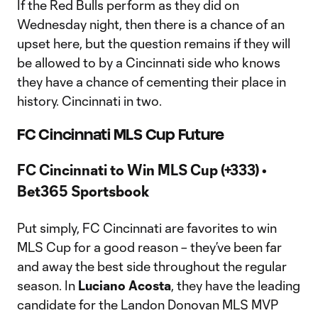
If the Red Bulls perform as they did on
Wednesday night, then there is a chance of an
upset here, but the question remains if they will
be allowed to by a Cincinnati side who knows
they have a chance of cementing their place in
history. Cincinnati in two.
FC Cincinnati MLS Cup Future
FC Cincinnati to Win MLS Cup (+333) •
Bet365 Sportsbook
Put simply, FC Cincinnati are favorites to win
MLS Cup for a good reason – they’ve been far
and away the best side throughout the regular
season. In
Luciano Acosta
, they have the leading
candidate for the Landon Donovan MLS MVP