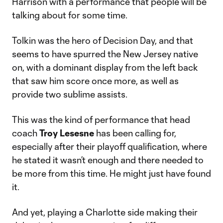
Harrison with a performance that people will be
talking about for some time.
Tolkin was the hero of Decision Day, and that
seems to have spurred the New Jersey native
on, with a dominant display from the left back
that saw him score once more, as well as
provide two sublime assists.
This was the kind of performance that head
coach
Troy Lesesne
has been calling for,
especially after their playoff qualification, where
he stated it wasn’t enough and there needed to
be more from this time. He might just have found
it.
And yet, playing a Charlotte side making their