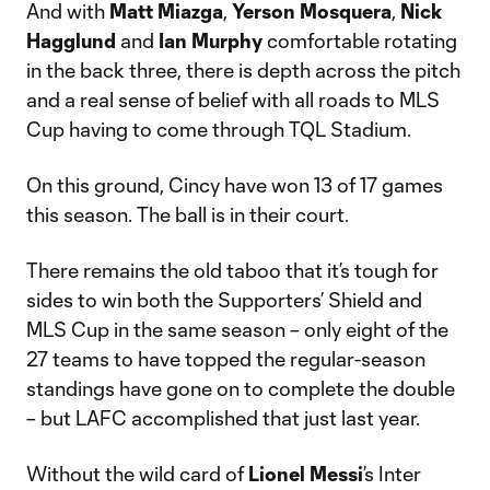
And with
Matt Miazga
,
Yerson Mosquera
,
Nick
Hagglund
and
Ian Murphy
comfortable rotating
in the back three, there is depth across the pitch
and a real sense of belief with all roads to MLS
Cup having to come through TQL Stadium.
On this ground, Cincy have won 13 of 17 games
this season. The ball is in their court.
There remains the old taboo that it’s tough for
sides to win both the Supporters’ Shield and
MLS Cup in the same season – only eight of the
27 teams to have topped the regular-season
standings have gone on to complete the double
– but LAFC accomplished that just last year.
Without the wild card of
Lionel Messi
’s Inter