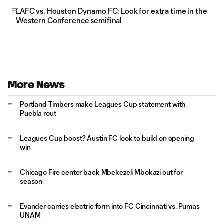
LAFC vs. Houston Dynamo FC: Look for extra time in the
Western Conference semifinal
More News
Portland Timbers make Leagues Cup statement with
Puebla rout
Leagues Cup boost? Austin FC look to build on opening
win
Chicago Fire center back Mbekezeli Mbokazi out for
season
Evander carries electric form into FC Cincinnati vs. Pumas
UNAM