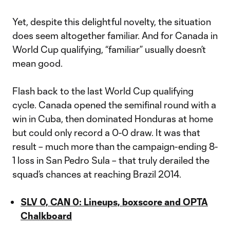
Yet, despite this delightful novelty, the situation
does seem altogether familiar. And for Canada in
World Cup qualifying, “familiar” usually doesn’t
mean good.
Flash back to the last World Cup qualifying
cycle. Canada opened the semifinal round with a
win in Cuba, then dominated Honduras at home
but could only record a 0-0 draw. It was that
result – much more than the campaign-ending 8-
1 loss in San Pedro Sula – that truly derailed the
squad’s chances at reaching Brazil 2014.
SLV 0, CAN 0: Lineups, boxscore and OPTA
Chalkboard