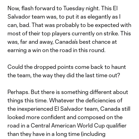
Now, flash forward to Tuesday night. This El
Salvador team was, to put it as elegantly as I
can, bad. That was probably to be expected with
most of their top players currently on strike. This
was, far and away, Canada’s best chance at
earning a win on the road in this round.
Could the dropped points come back to haunt
the team, the way they did the last time out?
Perhaps. But there is something different about
things this time. Whatever the deficiencies of
the inexperienced El Salvador team, Canada still
looked more confident and composed on the
road in a Central American World Cup qualifier
than they have in a long time (including