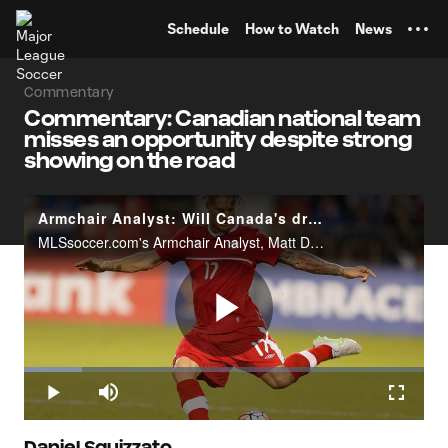
TENT
Schedule
How to Watch
News
Commentary
Commentary: Canadian national team
misses an opportunity despite strong
showing on the road
Armchair Analyst: Will Canada's draw with El Salvador prove costly?
MLSsoccer.com's Armchair Analyst, Matt Doyle, reacts to Canada's 0-0 draw to El Salvador in World Cup qualifying.
Play
Loaded
:
14.53%
Play
Mute
Fullscr
Daniel Squizzato