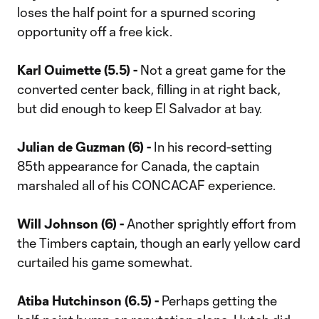
loses the half point for a spurned scoring
opportunity off a free kick.
Karl Ouimette (5.5) -
Not a great game for the
converted center back, filling in at right back,
but did enough to keep El Salvador at bay.
Julian de Guzman (6) -
In his record-setting
85th appearance for Canada, the captain
marshaled all of his CONCACAF experience.
Will Johnson (6) -
Another sprightly effort from
the Timbers captain, though an early yellow card
curtailed his game somewhat.
Atiba Hutchinson (6.5) -
Perhaps getting the