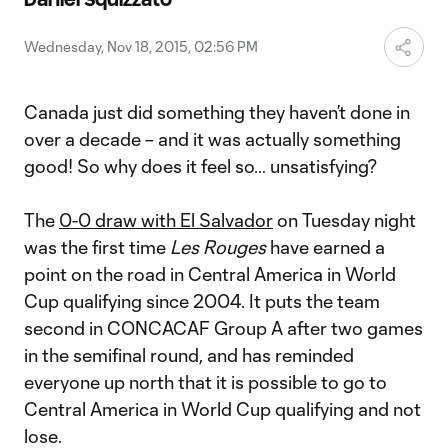
Video
Wednesday, Nov 18, 2015, 02:56 PM
Canada just did something they haven’t done in
over a decade – and it was actually something
good! So why does it feel so… unsatisfying?
The
0-0 draw with El Salvador
on Tuesday night
was the first time
Les Rouges
have earned a
point on the road in Central America in World
Cup qualifying since 2004. It puts the team
second in CONCACAF Group A after two games
in the semifinal round, and has reminded
everyone up north that it is possible to go to
Central America in World Cup qualifying and not
lose.