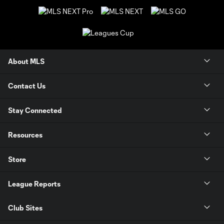
About MLS
Contact Us
Stay Connected
Resources
Store
League Reports
Club Sites