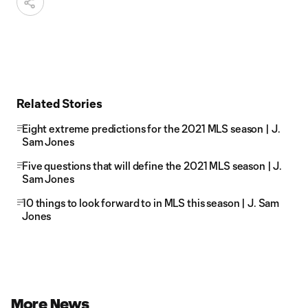
Related Stories
Eight extreme predictions for the 2021 MLS season | J.
Sam Jones
Five questions that will define the 2021 MLS season | J.
Sam Jones
10 things to look forward to in MLS this season | J. Sam
Jones
More News