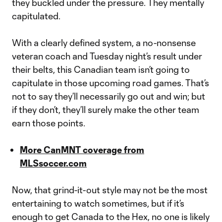
they buckled under the pressure. They mentally
capitulated.
With a clearly defined system, a no-nonsense
veteran coach and Tuesday night’s result under
their belts, this Canadian team isn’t going to
capitulate in those upcoming road games. That’s
not to say they’ll necessarily go out and win; but
if they don’t, they’ll surely make the other team
earn those points.
More CanMNT coverage from
MLSsoccer.com
Now, that grind-it-out style may not be the most
entertaining to watch sometimes, but if it’s
enough to get Canada to the Hex, no one is likely