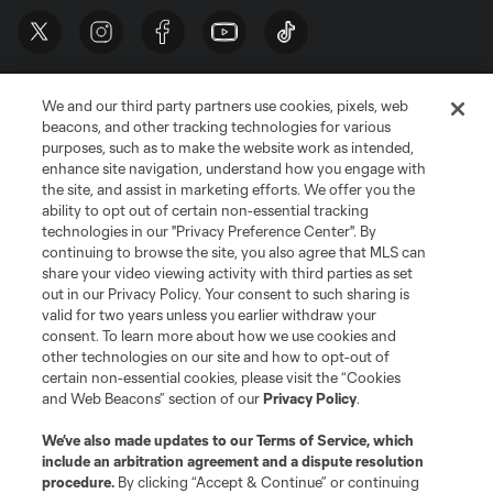
We and our third party partners use cookies, pixels, web
beacons, and other tracking technologies for various
purposes, such as to make the website work as intended,
enhance site navigation, understand how you engage with
the site, and assist in marketing efforts. We offer you the
Terms of Service
Privacy Policy
ability to opt out of certain non-essential tracking
Do Not Sell or Share My Personal Information
Cookies Settings
technologies in our "Privacy Preference Center". By
continuing to browse the site, you also agree that MLS can
©2026 MLS. The Major League Soccer and MLS name and shield are
registered trademarks of Major League Soccer, L.L.C. (“MLS”). The names
share your video viewing activity with third parties as set
and logos of MLS teams are registered and/or common law trademarks of
out in our Privacy Policy. Your consent to such sharing is
MLS or are used with the permission of their owners. Any unauthorized use
valid for two years unless you earlier withdraw your
is forbidden.
consent. To learn more about how we use cookies and
other technologies on our site and how to opt-out of
certain non-essential cookies, please visit the “Cookies
and Web Beacons” section of our
Privacy Policy
.
We’ve also made updates to our
Terms of Service
, which
include an arbitration agreement and a dispute resolution
procedure.
By clicking “Accept & Continue” or continuing