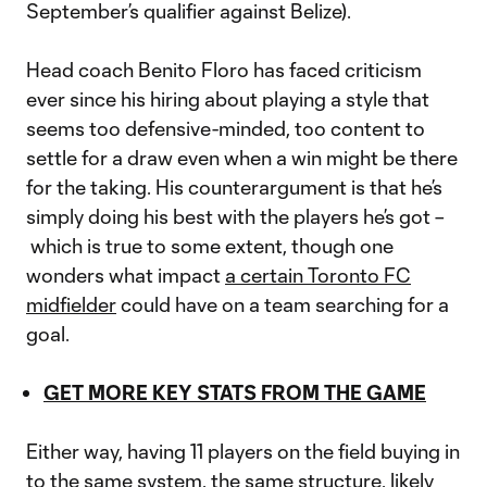
September’s qualifier against Belize).
Head coach Benito Floro has faced criticism
ever since his hiring about playing a style that
seems too defensive-minded, too content to
settle for a draw even when a win might be there
for the taking. His counterargument is that he’s
simply doing his best with the players he’s got –
which is true to some extent, though one
wonders what impact
a certain Toronto FC
midfielder
could have on a team searching for a
goal.
GET MORE KEY STATS FROM THE GAME
Either way, having 11 players on the field buying in
to the same system, the same structure, likely