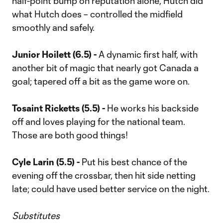
half-point bump on reputation alone, Hutch did
what Hutch does – controlled the midfield
smoothly and safely.
Junior Hoilett (6.5) -
A dynamic first half, with
another bit of magic that nearly got Canada a
goal; tapered off a bit as the game wore on.
Tosaint Ricketts (5.5) -
He works his backside
off and loves playing for the national team.
Those are both good things!
Cyle Larin (5.5) -
Put his best chance of the
evening off the crossbar, then hit side netting
late; could have used better service on the night.
Substitutes