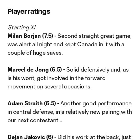
Player ratings
Starting XI
Milan Borjan (7.5) -
Second straight great game;
was alert all night and kept Canada in it with a
couple of huge saves.
Marcel de Jong (6.5) -
Solid defensively and, as
is his wont, got involved in the forward
movement on several occasions.
Adam Straith (6.5) -
Another good performance
in central defense, in a relatively new pairing with
our next contestant…
Dejan Jakovic (6) -
Did his work at the back, just