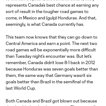
represents Canada’s best chance at earning any
sort of result in the tougher road games to
come, in Mexico and (gulp) Honduras. And that,
seemingly, is what Canada currently has.
This team now knows that they can go down to
Central America and earn a point. The next two
road games will be exponentially more difficult
than Tuesday night’s encounter was. But let’s
remember, Canada didn’t lose 8-1 back in 2012
because Honduras was seven goals better than
them, the same way that Germany wasn’t six
goals better than Brazil in the semifinal of the
last World Cup.
Both Canada and Brazil got blown out because