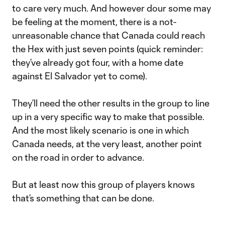
to care very much. And however dour some may
be feeling at the moment, there is a not-
unreasonable chance that Canada could reach
the Hex with just seven points (quick reminder:
they’ve already got four, with a home date
against El Salvador yet to come).
They’ll need the other results in the group to line
up in a very specific way to make that possible.
And the most likely scenario is one in which
Canada needs, at the very least, another point
on the road in order to advance.
But at least now this group of players knows
that’s something that can be done.