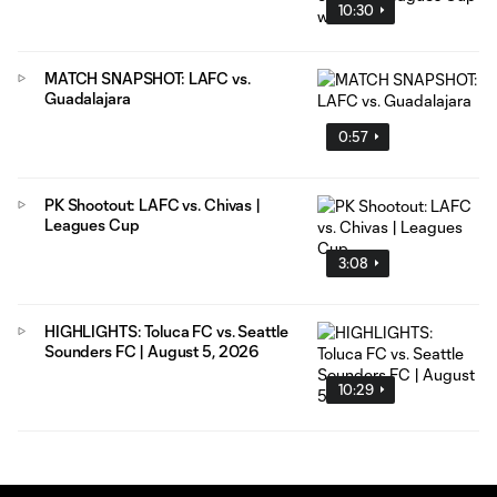
10:30
MATCH SNAPSHOT: LAFC vs.
Guadalajara
0:57
PK Shootout: LAFC vs. Chivas |
Leagues Cup
3:08
HIGHLIGHTS: Toluca FC vs. Seattle
Sounders FC | August 5, 2026
10:29