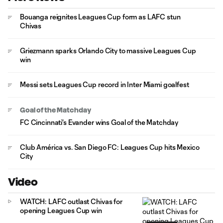
Bouanga reignites Leagues Cup form as LAFC stun
Chivas
Griezmann sparks Orlando City to massive Leagues Cup
win
Messi sets Leagues Cup record in Inter Miami goalfest
Goal of the Matchday
FC Cincinnati's Evander wins Goal of the Matchday
Club América vs. San Diego FC: Leagues Cup hits Mexico
City
Video
WATCH: LAFC outlast Chivas for
opening Leagues Cup win