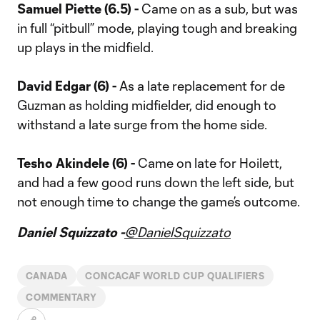
Samuel Piette (6.5) -
Came on as a sub, but was
in full “pitbull” mode, playing tough and breaking
up plays in the midfield.
David Edgar (6) -
As a late replacement for de
Guzman as holding midfielder, did enough to
withstand a late surge from the home side.
Tesho Akindele (6) -
Came on late for Hoilett,
and had a few good runs down the left side, but
not enough time to change the game’s outcome.
Daniel Squizzato -
@DanielSquizzato
CANADA
CONCACAF WORLD CUP QUALIFIERS
COMMENTARY