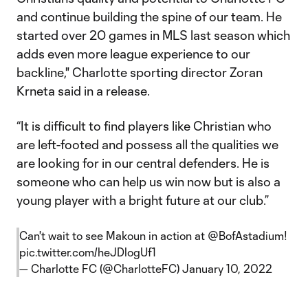
and continue building the spine of our team. He
started over 20 games in MLS last season which
adds even more league experience to our
backline," Charlotte sporting director Zoran
Krneta said in a release.
“It is difficult to find players like Christian who
are left-footed and possess all the qualities we
are looking for in our central defenders. He is
someone who can help us win now but is also a
young player with a bright future at our club.”
Can't wait to see Makoun in action at
@BofAstadium
!
pic.twitter.com/heJDlogUf1
— Charlotte FC (@CharlotteFC)
January 10, 2022