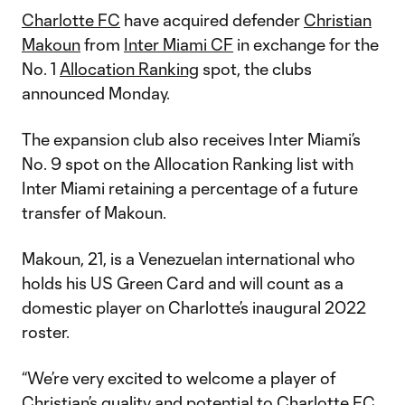
Charlotte FC
have acquired defender
Christian
Makoun
from
Inter Miami CF
in exchange for the
No. 1
Allocation Ranking
spot, the clubs
announced Monday.
The expansion club also receives Inter Miami’s
No. 9 spot on the Allocation Ranking list with
Inter Miami retaining a percentage of a future
transfer of Makoun.
Makoun, 21, is a Venezuelan international who
holds his US Green Card and will count as a
domestic player on Charlotte’s inaugural 2022
roster.
“We’re very excited to welcome a player of
Christian’s quality and potential to Charlotte FC