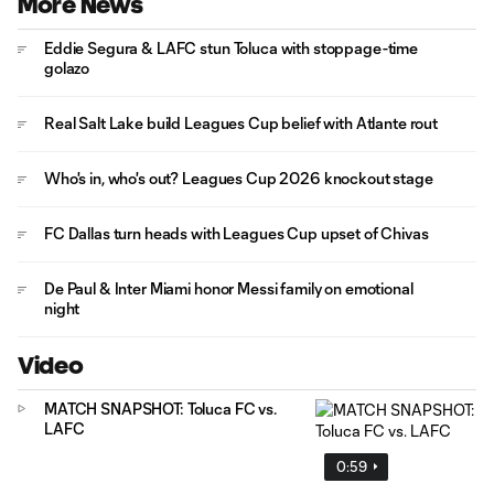
More News
Eddie Segura & LAFC stun Toluca with stoppage-time
golazo
Real Salt Lake build Leagues Cup belief with Atlante rout
Who's in, who's out? Leagues Cup 2026 knockout stage
FC Dallas turn heads with Leagues Cup upset of Chivas
De Paul & Inter Miami honor Messi family on emotional
night
Video
MATCH SNAPSHOT: Toluca FC vs.
LAFC
0:59