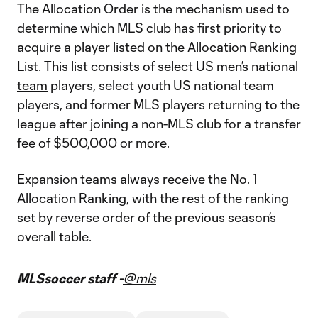
The Allocation Order is the mechanism used to
determine which MLS club has first priority to
acquire a player listed on the Allocation Ranking
List. This list consists of select
US men’s national
team
players, select youth US national team
players, and former MLS players returning to the
league after joining a non-MLS club for a transfer
fee of $500,000 or more.
Expansion teams always receive the No. 1
Allocation Ranking, with the rest of the ranking
set by reverse order of the previous season’s
overall table.
MLSsoccer staff -
@mls