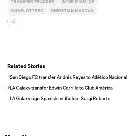
TRANSFER TRACKER
INTER MIAMI CF
CHARLOTTE FC
CHRISTIAN MAKOUN
Related Stories
San Diego FC transfer Andrés Reyes to Atlético Nacional
LA Galaxy transfer Edwin Cerrillo to Club América
LA Galaxy sign Spanish midfielder Sergi Roberto