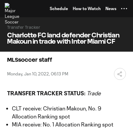
TENT
Schedule
How to Watch
News
Transfer Tracker
Charlotte FC land defender Christian
Makoun in trade with Inter Miami CF
MLSsoccer staff
Monday, Jan 10, 2022, 06:13 PM
TRANSFER TRACKER STATUS:
Trade
CLT receive: Christian Makoun, No. 9
Allocation Ranking spot
MIA receive: No. 1 Allocation Ranking spot