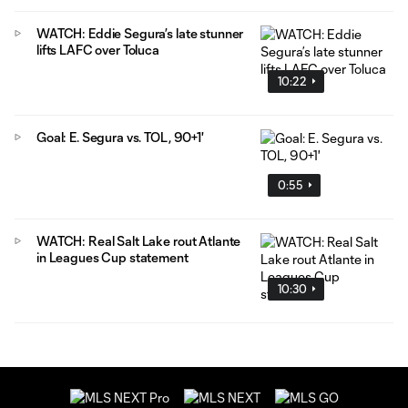
WATCH: Eddie Segura’s late stunner
lifts LAFC over Toluca
10:22
Goal: E. Segura vs. TOL, 90+1'
0:55
WATCH: Real Salt Lake rout Atlante
in Leagues Cup statement
10:30