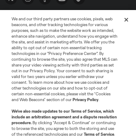
We and our third party partners use cookies, pixels, web
beacons, and other tracking technologies for various
purposes, such as to make the website work as intended,
enhance site navigation, understand how you engage with
the site, and assist in marketing efforts. We offer you the
Terms of Service
Privacy Policy
ability to opt out of certain non-essential tracking
Do Not Sell or Share My Personal Information
Cookies Settings
technologies in our "Privacy Preference Center". By
continuing to browse the site, you also agree that MLS can
©2026 MLS. The Major League Soccer and MLS name and shield are
registered trademarks of Major League Soccer, L.L.C. (“MLS”). The names
share your video viewing activity with third parties as set
and logos of MLS teams are registered and/or common law trademarks of
out in our Privacy Policy. Your consent to such sharing is
MLS or are used with the permission of their owners. Any unauthorized use
valid for two years unless you earlier withdraw your
is forbidden.
consent. To learn more about how we use cookies and
other technologies on our site and how to opt-out of
certain non-essential cookies, please visit the “Cookies
and Web Beacons” section of our
Privacy Policy
.
We’ve also made updates to our
Terms of Service
, which
include an arbitration agreement and a dispute resolution
procedure.
By clicking “Accept & Continue” or continuing
to browse the site, you agree to both the storing and use
of the referenced technologies and our
Terms of Service
.