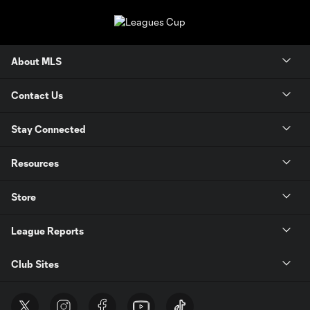
About MLS
Contact Us
Stay Connected
Resources
Store
League Reports
Club Sites