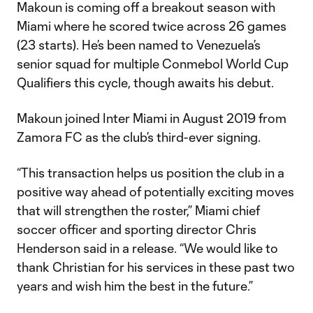
Makoun is coming off a breakout season with
Miami where he scored twice across 26 games
(23 starts). He’s been named to Venezuela’s
senior squad for multiple Conmebol World Cup
Qualifiers this cycle, though awaits his debut.
Makoun joined Inter Miami in August 2019 from
Zamora FC as the club’s third-ever signing.
“This transaction helps us position the club in a
positive way ahead of potentially exciting moves
that will strengthen the roster,” Miami chief
soccer officer and sporting director Chris
Henderson said in a release. “We would like to
thank Christian for his services in these past two
years and wish him the best in the future.”