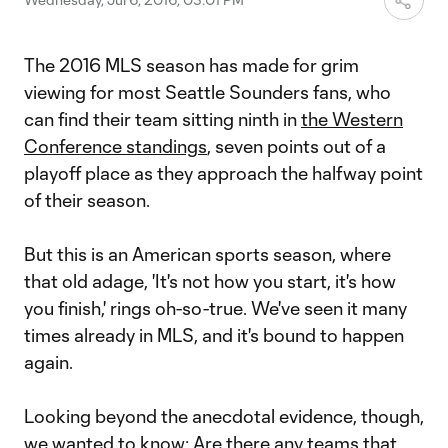
The 2016 MLS season has made for grim
viewing for most Seattle Sounders fans, who
can find their team sitting ninth in
the Western
Conference standings
, seven points out of a
playoff place as they approach the halfway point
of their season.
But this is an American sports season, where
that old adage, 'It's not how you start, it's how
you finish,' rings oh-so-true. We've seen it many
times already in MLS, and it's bound to happen
again.
Looking beyond the anecdotal evidence, though,
we wanted to know: Are there any teams that