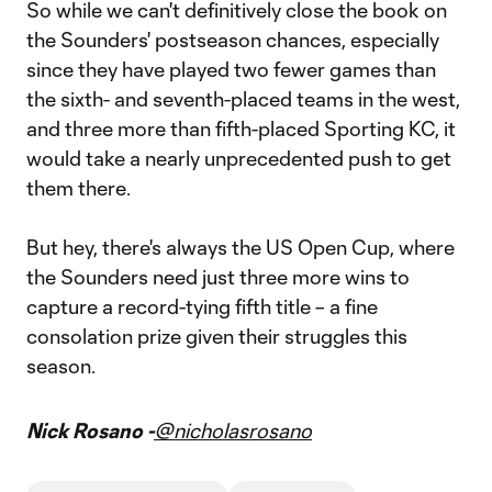
So while we can't definitively close the book on
the Sounders' postseason chances, especially
since they have played two fewer games than
the sixth- and seventh-placed teams in the west,
and three more than fifth-placed Sporting KC, it
would take a nearly unprecedented push to get
them there.
But hey, there's always the US Open Cup, where
the Sounders need just three more wins to
capture a record-tying fifth title – a fine
consolation prize given their struggles this
season.
Nick Rosano -
@nicholasrosano