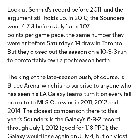
Look at Schmid's record before 2011, and the
argument still holds up. In 2010, the Sounders
went 4-7-3 before July 1 at a 1.07
points per game pace, the same number they
were at before
Saturday's 1-1 draw in Toronto
.
But they closed out the season on a 10-3-3 run
to comfortably own a postseason berth.
The king of the late-season push, of course, is
Bruce Arena, which is no surprise to anyone who
has seen his LA Galaxy teams turn it on every fall
en route to MLS Cup wins in 2011, 2012 and
2014. The closest comparison there to this
year's Sounders is the Galaxy's 6-9-2 record
through July 1, 2012 (good for 1.18 PPG); the
Galaxy would lose again on July 4, but only lost