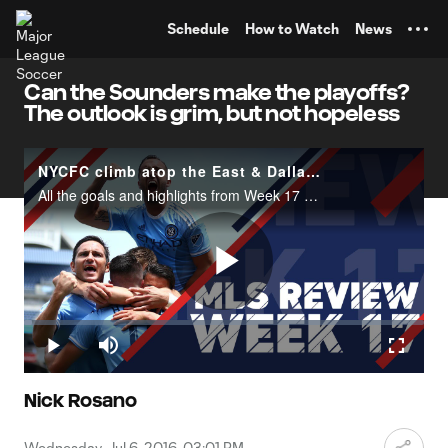
TENT
Schedule
How to Watch
News
Can the Sounders make the playoffs?
The outlook is grim, but not hopeless
NYCFC climb atop the East & Dallas dominate | MLS Review
All the goals and highlights from Week 17 of the 2016 MLS season.
Play
Loaded
:
1.96%
Play
Mute
Fullscr
Video
Nick Rosano
Wednesday, Jul 6, 2016, 03:01 PM