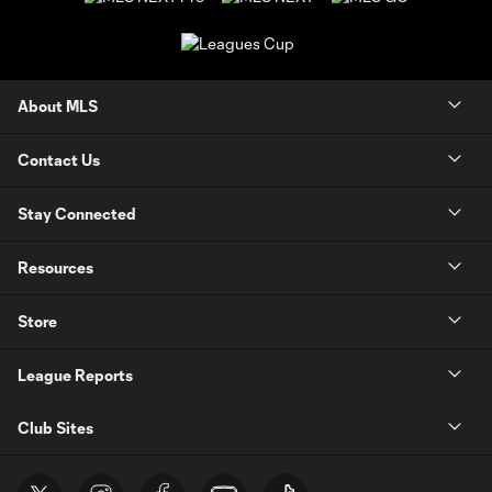
About MLS
Contact Us
Stay Connected
Resources
Store
League Reports
Club Sites