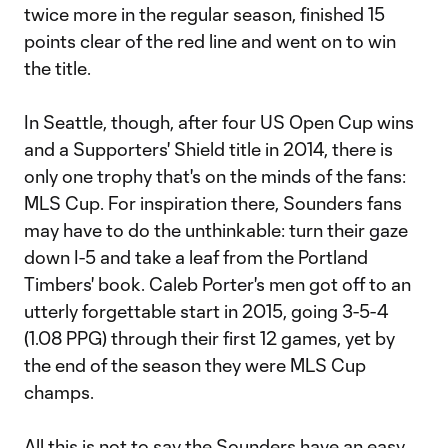
twice more in the regular season, finished 15
points clear of the red line and went on to win
the title.
In Seattle, though, after four US Open Cup wins
and a Supporters' Shield title in 2014, there is
only one trophy that's on the minds of the fans:
MLS Cup. For inspiration there, Sounders fans
may have to do the unthinkable: turn their gaze
down I-5 and take a leaf from the Portland
Timbers' book. Caleb Porter's men got off to an
utterly forgettable start in 2015, going 3-5-4
(1.08 PPG) through their first 12 games, yet by
the end of the season they were MLS Cup
champs.
All this is not to say the Sounders have an easy