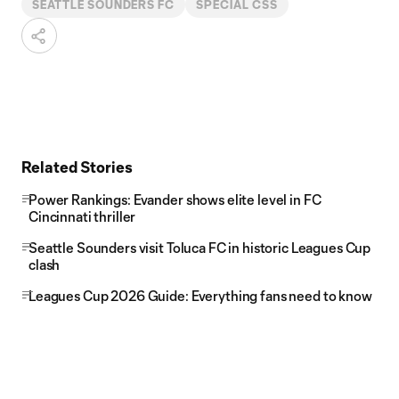
SEATTLE SOUNDERS FC
SPECIAL CSS
Related Stories
Power Rankings: Evander shows elite level in FC
Cincinnati thriller
Seattle Sounders visit Toluca FC in historic Leagues Cup
clash
Leagues Cup 2026 Guide: Everything fans need to know