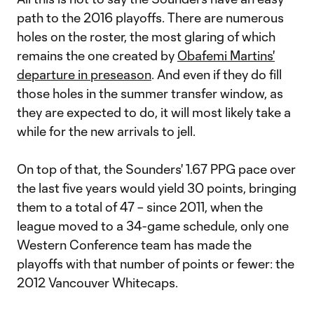
path to the 2016 playoffs. There are numerous
holes on the roster, the most glaring of which
remains the one created by
Obafemi Martins'
departure in preseason
. And even if they do fill
those holes in the summer transfer window, as
they are expected to do, it will most likely take a
while for the new arrivals to jell.
On top of that, the Sounders' 1.67 PPG pace over
the last five years would yield 30 points, bringing
them to a total of 47 – since 2011, when the
league moved to a 34-game schedule, only one
Western Conference team has made the
playoffs with that number of points or fewer: the
2012 Vancouver Whitecaps.