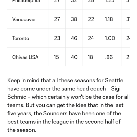
Philadelphia
27
32
28
1.25
31.
Vancouver
27
38
22
1.18
31.
Toronto
23
46
24
1.00
24.
Chivas USA
15
40
18
.86
20.
Keep in mind that all these seasons for Seattle
have come under the same head coach – Sigi
Schmid – which certainly won't be the case for all
teams. But you can get the idea that in the last
five years, the Sounders have been one of the
best teams in the league in the second half of
the season.