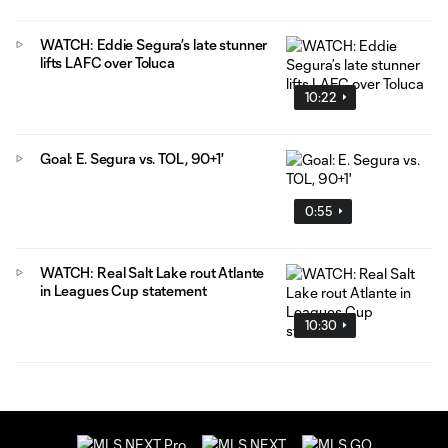
WATCH: Eddie Segura’s late stunner
lifts LAFC over Toluca
10:22
Goal: E. Segura vs. TOL, 90+1'
0:55
WATCH: Real Salt Lake rout Atlante
in Leagues Cup statement
10:30