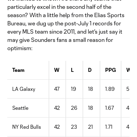
particularly excel in the second half of the
season? With a little help from the Elias Sports
Bureau, we dug up the post-July 1 records for
every MLS team since 2011, and let's just say it
may give Sounders fans a small reason for
optimism:
Team
W
L
D
PPG
Win
LA Galaxy
47
19
18
1.89
55.
Seattle
42
26
18
1.67
48.
NY Red Bulls
42
23
21
1.71
48.