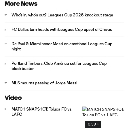
More News
Who's in, who's out? Leagues Cup 2026 knockout stage
FC Dallas turn heads with Leagues Cup upset of Chivas
De Paul & Miami honor Messi on emotional Leagues Cup
night
Portland Timbers, Club América set for Leagues Cup
blockbuster
MLS mourns passing of Jorge Messi
Video
MATCH SNAPSHOT: Toluca FC vs.
LAFC
0:59