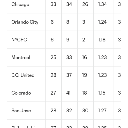
Chicago
33
34
26
1.34
35.
Orlando City
6
8
3
1.24
35.
NYCFC
6
9
2
1.18
35.
Montreal
25
33
16
1.23
33.
D.C. United
28
37
19
1.23
33.
Colorado
27
41
18
1.15
31.
San Jose
28
32
30
1.27
31.1