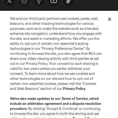
We and our third party partners use cookies, pixels, web
beacons, and other tracking technologies for various
purposes, such as to make the website work as intended,
enhance site navigation, understand how you engage with
the site, and assist in marketing efforts. We offer you the
Terms of Service
Privacy Policy
ability to opt out of certain non-essential tracking
Do Not Sell or Share My Personal Information
Cookies Settings
technologies in our "Privacy Preference Center". By
continuing to browse the site, you also agree that MLS can
©2026 MLS. The Major League Soccer and MLS name and shield are
registered trademarks of Major League Soccer, L.L.C. (“MLS”). The names
share your video viewing activity with third parties as set
and logos of MLS teams are registered and/or common law trademarks of
out in our Privacy Policy. Your consent to such sharing is
MLS or are used with the permission of their owners. Any unauthorized use
valid for two years unless you earlier withdraw your
is forbidden.
consent. To learn more about how we use cookies and
other technologies on our site and how to opt-out of
certain non-essential cookies, please visit the “Cookies
and Web Beacons” section of our
Privacy Policy
.
We’ve also made updates to our
Terms of Service
, which
include an arbitration agreement and a dispute resolution
procedure.
By clicking “Accept & Continue” or continuing
to browse the site, you agree to both the storing and use