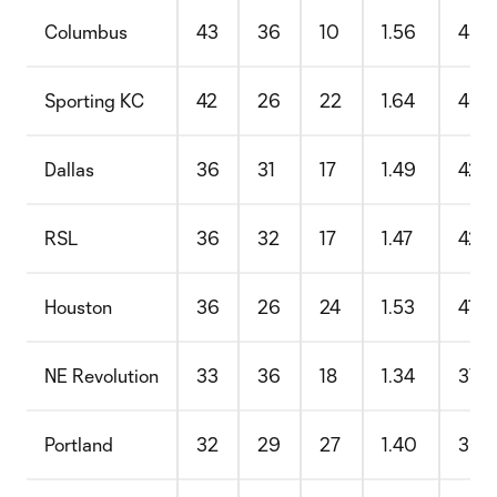
Columbus
43
36
10
1.56
48.
Sporting KC
42
26
22
1.64
46.
Dallas
36
31
17
1.49
42.
RSL
36
32
17
1.47
42.
Houston
36
26
24
1.53
41.
NE Revolution
33
36
18
1.34
37.
Portland
32
29
27
1.40
36.