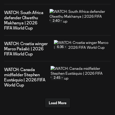
WATCH: South Africa
defender Olwethu
2:40
Makhanya | 2026
FIFA World Cup
WATCH: Croatia winger
6:36
Marco Pašalić | 2026
FIFA World Cup
WATCH: Canada
midfielder Stephen
2:45
Eustáquio | 2026 FIFA
World Cup
Load More