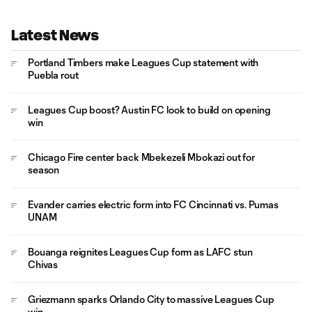
Latest News
Portland Timbers make Leagues Cup statement with
Puebla rout
Leagues Cup boost? Austin FC look to build on opening
win
Chicago Fire center back Mbekezeli Mbokazi out for
season
Evander carries electric form into FC Cincinnati vs. Pumas
UNAM
Bouanga reignites Leagues Cup form as LAFC stun
Chivas
Griezmann sparks Orlando City to massive Leagues Cup
win