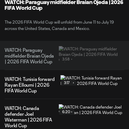
WATCH: Paraguay midfielder Braian Ojeda | 2026
FIFA World Cup
The 2026 FIFA World Cup will unfold from June 11 to July 19
across the United States, Canada and Mexico.
WATCH: Paraguay
midfielder Braian Ojeda
3:58
| 2026 FIFA World Cup
WATCH: Tunisia forward
3:17
Rayan Elloumi | 2026
FIFA World Cup
WATCH: Canada
6:20
defender Joel
Waterman | 2026 FIFA
World Cup