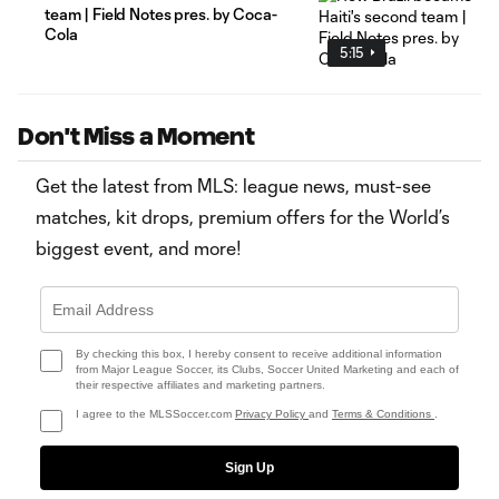
team | Field Notes pres. by Coca-
Cola
5:15
Don't Miss a Moment
Get the latest from MLS: league news, must-see
matches, kit drops, premium offers for the World’s
biggest event, and more!
By checking this box, I hereby consent to receive additional information
from Major League Soccer, its Clubs, Soccer United Marketing and each of
their respective affiliates and marketing partners.
I agree to the MLSSoccer.com
Privacy Policy
and
Terms & Conditions
.
Sign Up