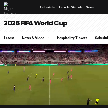
TENT
Schedule
How to Watch
News
2026 FIFA World Cup
Latest
News & Video
Hospitality Tickets
Schedu
0:07
3:58
Loaded
:
Current
Durati
20.82%
Time
Unmute
Captions