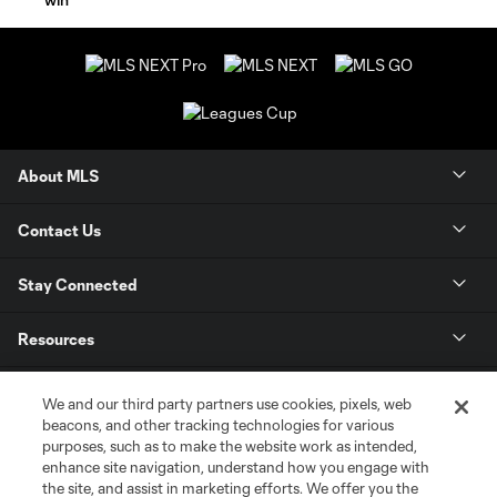
About MLS
Contact Us
Stay Connected
Resources
Store
We and our third party partners use cookies, pixels, web
beacons, and other tracking technologies for various
purposes, such as to make the website work as intended,
League Reports
enhance site navigation, understand how you engage with
the site, and assist in marketing efforts. We offer you the