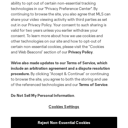
Club Sites
ability to opt out of certain non-essential tracking
technologies in our "Privacy Preference Center". By
continuing to browse the site, you also agree that MLS can
share your video viewing activity with third parties as set
out in our Privacy Policy. Your consent to such sharing is
valid for two years unless you earlier withdraw your
consent. To learn more about how we use cookies and
other technologies on our site and how to opt-out of
certain non-essential cookies, please visit the “Cookies
and Web Beacons” section of our
Privacy Policy
.
Terms of Service
Privacy Policy
We’ve also made updates to our
Terms of Service
, which
include an arbitration agreement and a dispute resolution
Do Not Sell or Share My Personal Information
Cookies Settings
procedure.
By clicking “Accept & Continue” or continuing
©2026 MLS. The Major League Soccer and MLS name and shield are
to browse the site, you agree to both the storing and use
registered trademarks of Major League Soccer, L.L.C. (“MLS”). The names
of the referenced technologies and our
Terms of Service
.
and logos of MLS teams are registered and/or common law trademarks of
MLS or are used with the permission of their owners. Any unauthorized use
is forbidden.
Do Not Sell My Personal Information
.
Cookies Settings
Reject Non-Essential Cookies