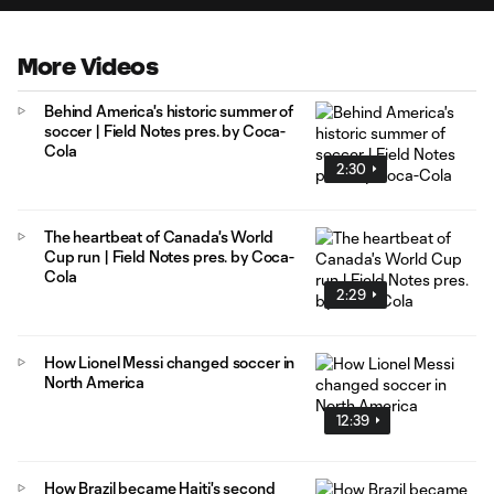
More Videos
Behind America's historic summer of
soccer | Field Notes pres. by Coca-
Cola
2:30
The heartbeat of Canada's World
Cup run | Field Notes pres. by Coca-
Cola
2:29
How Lionel Messi changed soccer in
North America
12:39
How Brazil became Haiti's second