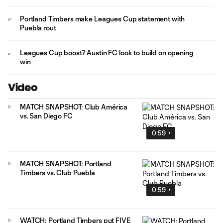
Portland Timbers make Leagues Cup statement with
Puebla rout
Leagues Cup boost? Austin FC look to build on opening
win
Video
MATCH SNAPSHOT: Club América
vs. San Diego FC
0:59
MATCH SNAPSHOT: Portland
Timbers vs. Club Puebla
0:59
WATCH: Portland Timbers put FIVE