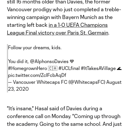
still 16 months older than Davies, the former
Vancouver prodigy who just completed a treble-
winning campaign with Bayern Munich as the
starting left back
in a 1-0 UEFA Champions
League Final victory over Paris St. Germain
.
Follow your dreams, kids.
You did it,
@AlphonsoDavies
💙
#HomegrownHero
🇨🇦
#UCLfinal
#ItTakesAVillage
🌊
pic.twitter.com/ZcIFcbAqDf
— Vancouver Whitecaps FC (@WhitecapsFC)
August
23, 2020
"It’s insane," Hasal said of Davies during a
conference call on Monday. "Coming up through
the academy. Going to the same school. And just