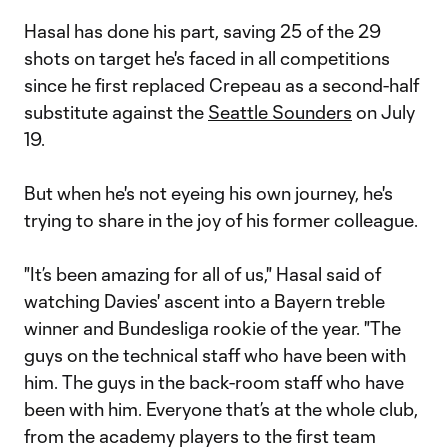
Hasal has done his part, saving 25 of the 29
shots on target he's faced in all competitions
since he first replaced Crepeau as a second-half
substitute against the
Seattle Sounders
on July
19.
But when he's not eyeing his own journey, he's
trying to share in the joy of his former colleague.
"It’s been amazing for all of us," Hasal said of
watching Davies' ascent into a Bayern treble
winner and Bundesliga rookie of the year. "The
guys on the technical staff who have been with
him. The guys in the back-room staff who have
been with him. Everyone that’s at the whole club,
from the academy players to the first team