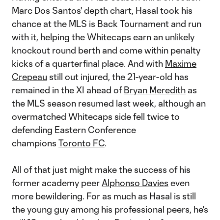
Marc Dos Santos' depth chart, Hasal took his
chance at the MLS is Back Tournament and run
with it, helping the Whitecaps earn an unlikely
knockout round berth and come within penalty
kicks of a quarterfinal place. And with
Maxime
Crepeau
still out injured, the 21-year-old has
remained in the XI ahead of
Bryan Meredith
as
the MLS season resumed last week, although an
overmatched Whitecaps side fell twice to
defending Eastern Conference
champions
Toronto FC
.
All of that just might make the success of his
former academy peer
Alphonso Davies
even
more bewildering. For as much as Hasal is still
the young guy among his professional peers, he's