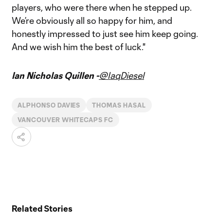
players, who were there when he stepped up.
We’re obviously all so happy for him, and
honestly impressed to just see him keep going.
And we wish him the best of luck."
Ian Nicholas Quillen -
@IaqDiesel
ALPHONSO DAVIES
THOMAS HASAL
VANCOUVER WHITECAPS FC
Related Stories