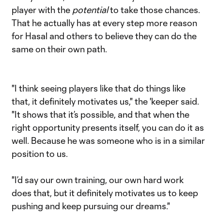
player with the
potential
to take those chances.
That he actually has at every step more reason
for Hasal and others to believe they can do the
same on their own path.
"I think seeing players like that do things like
that, it definitely motivates us," the 'keeper said.
"It shows that it’s possible, and that when the
right opportunity presents itself, you can do it as
well. Because he was someone who is in a similar
position to us.
"I’d say our own training, our own hard work
does that, but it definitely motivates us to keep
pushing and keep pursuing our dreams."