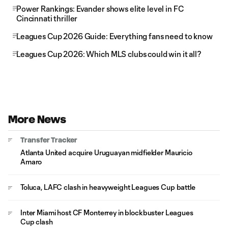
Power Rankings: Evander shows elite level in FC
Cincinnati thriller
Leagues Cup 2026 Guide: Everything fans need to know
Leagues Cup 2026: Which MLS clubs could win it all?
More News
Transfer Tracker
Atlanta United acquire Uruguayan midfielder Mauricio
Amaro
Toluca, LAFC clash in heavyweight Leagues Cup battle
Inter Miami host CF Monterrey in blockbuster Leagues
Cup clash