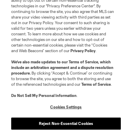
ability to opt out of certain non-essential tracking
Do Not Sell or Share My Personal Information
Cookies Settings
technologies in our "Privacy Preference Center". By
continuing to browse the site, you also agree that MLS can
©2026 MLS. The Major League Soccer and MLS name and shield are
registered trademarks of Major League Soccer, L.L.C. (“MLS”). The names
share your video viewing activity with third parties as set
and logos of MLS teams are registered and/or common law trademarks of
out in our Privacy Policy. Your consent to such sharing is
MLS or are used with the permission of their owners. Any unauthorized use
valid for two years unless you earlier withdraw your
is forbidden.
consent. To learn more about how we use cookies and
other technologies on our site and how to opt-out of
certain non-essential cookies, please visit the “Cookies
and Web Beacons” section of our
Privacy Policy
.
We’ve also made updates to our
Terms of Service
, which
include an arbitration agreement and a dispute resolution
procedure.
By clicking “Accept & Continue” or continuing
to browse the site, you agree to both the storing and use
of the referenced technologies and our
Terms of Service
.
Do Not Sell My Personal Information
.
Cookies Settings
Reject Non-Essential Cookies