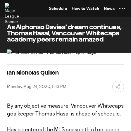
TENT
Schedule
How to Watch
News
As Alphonso Davies' dream continues,
Thomas Hasal, Vancouver Whitecaps
academy peers remain amazed
Ian Nicholas Quillen
Monday, Aug 24, 2020, 11:13 PM
By any objective measure,
Vancouver Whitecaps
goalkeeper
Thomas Hasal
is ahead of schedule.
Having entered the MLS season third on coach