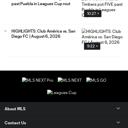
past Puebla in Leagues Cup rout
10:27
HIGHLIGHTS: Club América vs. San
Diego FC | August 6, 2026
9:22
About MLS
Contact Us