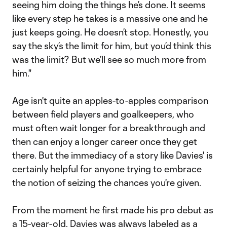
seeing him doing the things he’s done. It seems
like every step he takes is a massive one and he
just keeps going. He doesn’t stop. Honestly, you
say the sky’s the limit for him, but you’d think this
was the limit? But we’ll see so much more from
him."
Age isn't quite an apples-to-apples comparison
between field players and goalkeepers, who
must often wait longer for a breakthrough and
then can enjoy a longer career once they get
there. But the immediacy of a story like Davies' is
certainly helpful for anyone trying to embrace
the notion of seizing the chances you're given.
From the moment he first made his pro debut as
a 15-year-old, Davies was always labeled as a