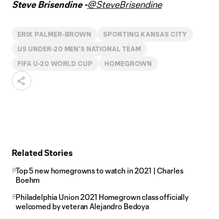
Steve Brisendine -
@SteveBrisendine
ERIK PALMER-BROWN
SPORTING KANSAS CITY
US UNDER-20 MEN’S NATIONAL TEAM
FIFA U-20 WORLD CUP
HOMEGROWN
Related Stories
Top 5 new homegrowns to watch in 2021 | Charles
Boehm
Philadelphia Union 2021 Homegrown class officially
welcomed by veteran Alejandro Bedoya