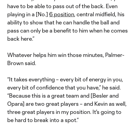
have to be able to pass out of the back. Even
playing in a [No.]
6 position
, central midfield, his
ability to show that he can handle the ball and
pass can only be a benefit to him when he comes
back here.”
Whatever helps him win those minutes, Palmer-
Brown said.
“It takes everything – every bit of energy in you,
every bit of confidence that you have,” he said.
“Because this is a great team and [Besler and
Opara] are two great players – and Kevin as well,
three great players in my position. It's going to
be hard to break into a spot.”