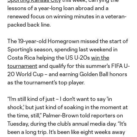
lessons of a year-long loan abroad and a
renewed focus on winning minutes in a veteran-
packed back line.
The 19-year-old Homegrown missed the start of
Sporting's season, spending last weekend in
Costa Rica helping the US U-20s
win the
tournament
and qualify for this summer's FIFA U-
20 World Cup – and earning Golden Ball honors
as the tournament's top player.
“I'm still kind of just – I don't want to say 'in
shock,' but just kind of soaking in the moment at
the time, still,” Palmer-Brown told reporters on
Tuesday, during the club's annual media day. “It's
been a long trip. It's been like eight weeks away