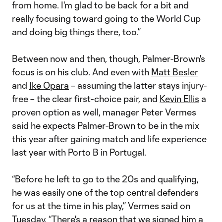
from home. I'm glad to be back for a bit and
really focusing toward going to the World Cup
and doing big things there, too.”
Between now and then, though, Palmer-Brown's
focus is on his club. And even with
Matt Besler
and
Ike Opara
– assuming the latter stays injury-
free – the clear first-choice pair, and
Kevin Ellis
a
proven option as well, manager Peter Vermes
said he expects Palmer-Brown to be in the mix
this year after gaining match and life experience
last year with Porto B in Portugal.
“Before he left to go to the 20s and qualifying,
he was easily one of the top central defenders
for us at the time in his play,” Vermes said on
Tuesday. “There's a reason that we signed him a