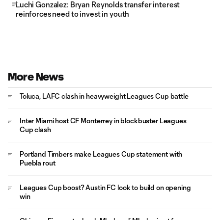
Luchi Gonzalez: Bryan Reynolds transfer interest
reinforces need to invest in youth
More News
Toluca, LAFC clash in heavyweight Leagues Cup battle
Inter Miami host CF Monterrey in blockbuster Leagues
Cup clash
Portland Timbers make Leagues Cup statement with
Puebla rout
Leagues Cup boost? Austin FC look to build on opening
win