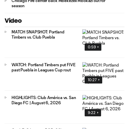
Chicago Fire center back Mbekezeli Mbokazi out for
season
Video
MATCH SNAPSHOT: Portland
Timbers vs. Club Puebla
0:59
WATCH: Portland Timbers put FIVE
past Puebla in Leagues Cup rout
10:27
HIGHLIGHTS: Club América vs. San
Diego FC | August 6, 2026
9:22