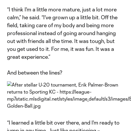
“I think I'm a little more mature, just a lot more
calm,” he said. “I've grown up a little bit. Off the
field, taking care of my body and being more
professional instead of going around hanging
out with friends all the time. It was tough, but
you get used to it. For me, it was fun. It was a
great experience.”
And between the lines?
“I learned a little bit over there, and I'm ready to
jump in any time. Just like positioning –