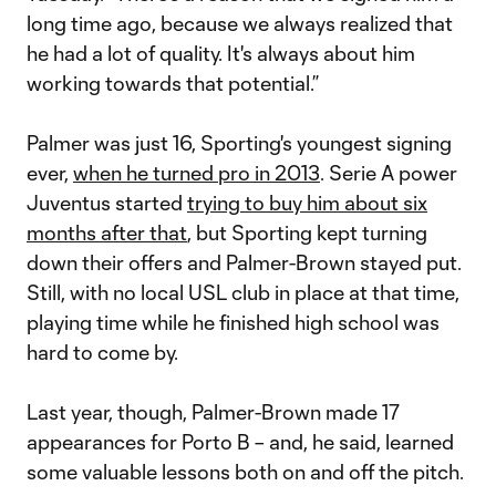
long time ago, because we always realized that
he had a lot of quality. It's always about him
working towards that potential.”
Palmer was just 16, Sporting's youngest signing
ever,
when he turned pro in 2013
. Serie A power
Juventus started
trying to buy him about six
months after that
, but Sporting kept turning
down their offers and Palmer-Brown stayed put.
Still, with no local USL club in place at that time,
playing time while he finished high school was
hard to come by.
Last year, though, Palmer-Brown made 17
appearances for Porto B – and, he said, learned
some valuable lessons both on and off the pitch.