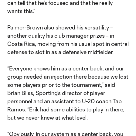
can tell that he's focused and that he really
wants this.”
Palmer-Brown also showed his versatility –
another quality his club manager prizes – in
Costa Rica, moving from his usual spot in central
defense to slot in as a defensive midfielder.
“Everyone knows him as a center back, and our
group needed an injection there because we lost
some players prior to the tournament,” said
Brian Bliss, Sporting's director of player
personnel and an assistant to U-20 coach Tab
Ramos. “Erik had some abilities to play in there,
but we never knew at what level.
“Obviously, in our system as a center back, you