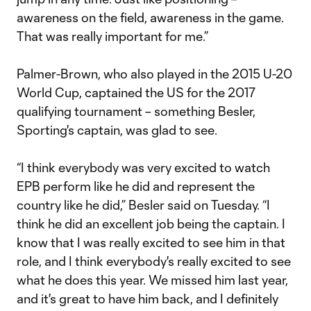
awareness on the field, awareness in the game.
That was really important for me.”
Palmer-Brown, who also played in the 2015 U-20
World Cup, captained the US for the 2017
qualifying tournament – something Besler,
Sporting's captain, was glad to see.
“I think everybody was very excited to watch
EPB perform like he did and represent the
country like he did,” Besler said on Tuesday. “I
think he did an excellent job being the captain. I
know that I was really excited to see him in that
role, and I think everybody's really excited to see
what he does this year. We missed him last year,
and it's great to have him back, and I definitely