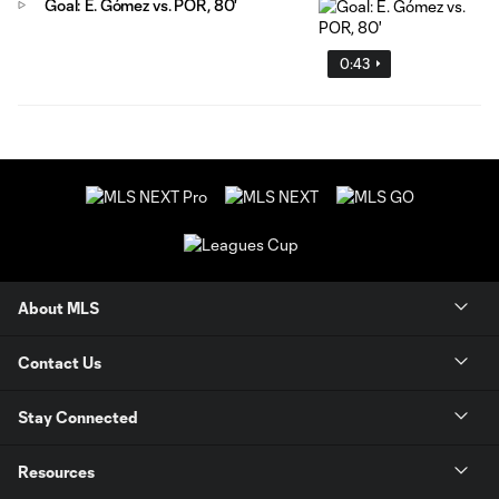
Goal: E. Gómez vs. POR, 80'
0:43
About MLS
Contact Us
Stay Connected
Resources