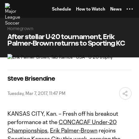
TENT
Schedule
How to Watch
News
Homegrown
After stellar U-20 tournament, Erik
Palmer-Brown returns to Sporting KC
Steve Brisendine
Tuesday, Mar 7, 2017, 11:47 PM
KANSAS CITY, Kan. – Fresh off his breakout
performance at the
CONCACAF Under-20
Championships
,
Erik Palmer-Brown
rejoins
Sporting Kansas City
this week, carrying the