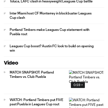
Toluca, LAFC clash in heavyweight Leagues Cup battle
Inter Miami host CF Monterrey in blockbuster Leagues
Cup clash
Portland Timbers make Leagues Cup statement with
Puebla rout
Leagues Cup boost? Austin FC look to build on opening
win
Video
MATCH SNAPSHOT: Portland
Timbers vs. Club Puebla
0:59
WATCH: Portland Timbers put FIVE
past Puebla in Leagues Cup rout