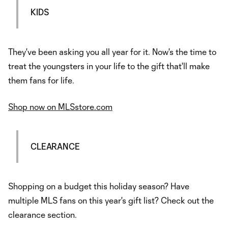
KIDS
They've been asking you all year for it. Now's the time to
treat the youngsters in your life to the gift that'll make
them fans for life.
Shop now on MLSstore.com
CLEARANCE
Shopping on a budget this holiday season? Have
multiple MLS fans on this year's gift list? Check out the
clearance section.