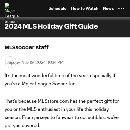
TENT
Schedule
How to Watch
News
2024 MLS Holiday Gift Guide
MLSsoccer staff
Tuesday, Nov 19, 2024, 10:14 PM
It's the most wonderful time of the year, especially if
you're a Major League Soccer fan.
That's because
MLSstore.com
has the perfect gift for
you or the MLS enthusiast in your life this holiday
season. From jerseys to fanwear to collectibles, we've
got you covered.