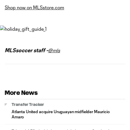
Shop now on MLSstore.com
MLSsoccer staff -
@mls
More News
Transfer Tracker
Atlanta United acquire Uruguayan midfielder Mauricio
Amaro