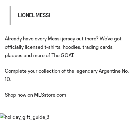
LIONEL MESSI
Already have every Messi jersey out there? We've got
officially licensed t-shirts, hoodies, trading cards,
plaques and more of The GOAT.
Complete your collection of the legendary Argentine No.
10.
Shop now on MLSstore.com