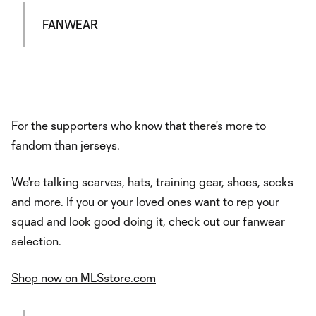
FANWEAR
For the supporters who know that there's more to
fandom than jerseys.
We're talking scarves, hats, training gear, shoes, socks
and more. If you or your loved ones want to rep your
squad and look good doing it, check out our fanwear
selection.
Shop now on MLSstore.com