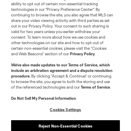
ability to opt out of certain non-essential tracking
technologies in our "Privacy Preference Center". By
continuing to browse the site, you also agree that MLS can
share your video viewing activity with third parties as set
Terms of Service
Privacy Policy
out in our Privacy Policy. Your consent to such sharing is
Do Not Sell or Share My Personal Information
Cookies Settings
valid for two years unless you earlier withdraw your
©2026 MLS. The Major League Soccer and MLS name and shield are
consent. To learn more about how we use cookies and
registered trademarks of Major League Soccer, L.L.C. (“MLS”). The names
other technologies on our site and how to opt-out of
and logos of MLS teams are registered and/or common law trademarks of
certain non-essential cookies, please visit the “Cookies
MLS or are used with the permission of their owners. Any unauthorized use
and Web Beacons” section of our
Privacy Policy
.
is forbidden.
We’ve also made updates to our
Terms of Service
, which
include an arbitration agreement and a dispute resolution
procedure.
By clicking “Accept & Continue” or continuing
to browse the site, you agree to both the storing and use
of the referenced technologies and our
Terms of Service
.
Do Not Sell My Personal Information
.
Cookies Settings
Reject Non-Essential Cookies