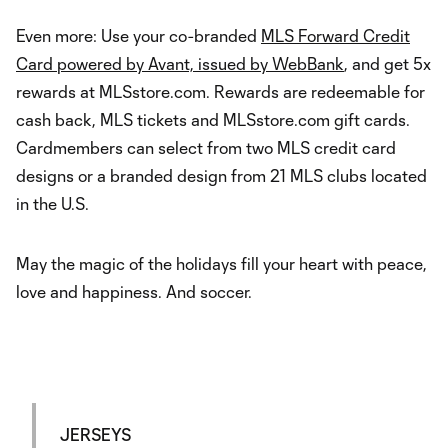
Even more: Use your co-branded
MLS Forward Credit
Card powered by Avant, issued by WebBank
, and get 5x
rewards at MLSstore.com. Rewards are redeemable for
cash back, MLS tickets and MLSstore.com gift cards.
Cardmembers can select from two MLS credit card
designs or a branded design from 21 MLS clubs located
in the U.S.
May the magic of the holidays fill your heart with peace,
love and happiness. And soccer.
JERSEYS