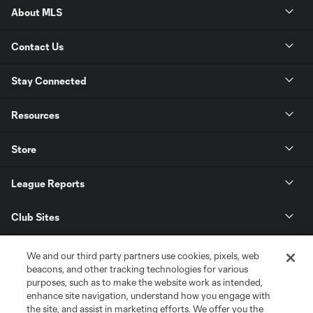
About MLS
Contact Us
Stay Connected
Resources
Store
League Reports
Club Sites
We and our third party partners use cookies, pixels, web
beacons, and other tracking technologies for various
purposes, such as to make the website work as intended,
enhance site navigation, understand how you engage with
the site, and assist in marketing efforts. We offer you the