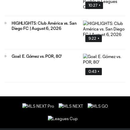
10:27
HIGHLIGHTS: Club América vs. San
Diego FC | August 6, 2026
9:22
Goal: E. Gómez vs. POR, 80'
0:43