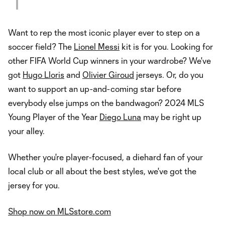
Want to rep the most iconic player ever to step on a
soccer field? The
Lionel Messi
kit is for you. Looking for
other FIFA World Cup winners in your wardrobe? We've
got
Hugo Lloris
and
Olivier Giroud
jerseys. Or, do you
want to support an up-and-coming star before
everybody else jumps on the bandwagon? 2024 MLS
Young Player of the Year
Diego Luna
may be right up
your alley.
Whether you're player-focused, a diehard fan of your
local club or all about the best styles, we've got the
jersey for you.
Shop now on MLSstore.com