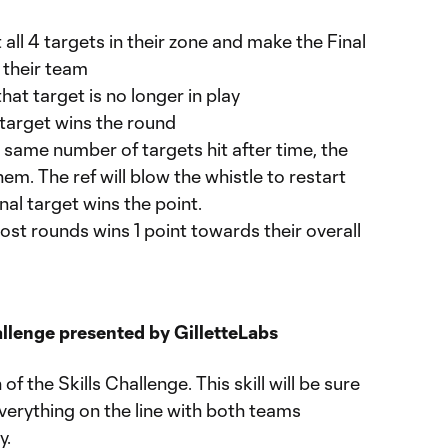
all 4 targets in their zone and make the Final
 their team
that target is no longer in play
h target wins the round
e same number of targets hit after time, the
em. The ref will blow the whistle to restart
final target wins the point.
st rounds wins 1 point towards their overall
llenge presented by GilletteLabs
f the Skills Challenge. This skill will be sure
everything on the line with both teams
y.