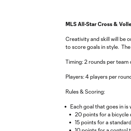
MLS All-Star Cross & Vol
Creativity and skill will be
to score goals in style. The
Timing: 2 rounds per team 
Players: 4 players per round
Rules & Scoring:
Each goal that goes in is 
20 points for a bicycle 
15 points for a standar
10 points for a control 