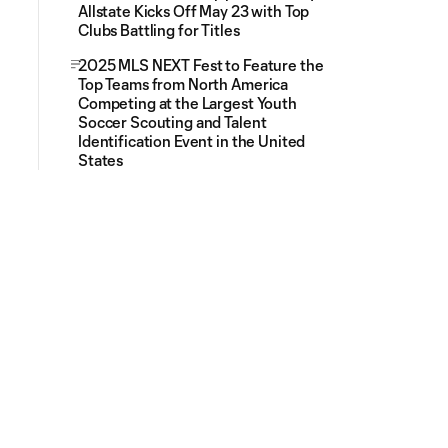
Allstate Kicks Off May 23 with Top
Clubs Battling for Titles
2025 MLS NEXT Fest to Feature the
Top Teams from North America
Competing at the Largest Youth
Soccer Scouting and Talent
Identification Event in the United
States