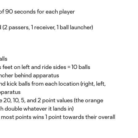
of 90 seconds for each player
(2 passers, 1 receiver, 1 ball launcher)
lls
eet on left and ride sides = 10 balls
uncher behind apparatus
 kick balls from each location (right, left,
pparatus
e 20, 10, 5, and 2 point values (the orange
h double whatever it lands in)
most points wins 1 point towards their overall