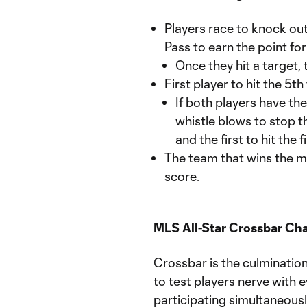
Players race to knock out 
Pass to earn the point for
Once they hit a target, 
First player to hit the 5t
If both players have th
whistle blows to stop th
and the first to hit the 
The team that wins the mo
score.
MLS All-Star Crossbar Cha
Crossbar is the culmination o
to test players nerve with 
participating simultaneousl