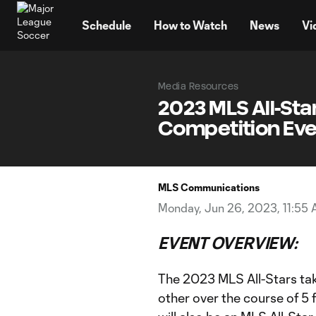
TENT
Schedule
How to Watch
News
Vi
Media Resources
2023 MLS All-Sta
Competition Even
MLS Communications
Monday, Jun 26, 2023, 11:55
EVENT OVERVIEW:
The 2023 MLS All-Stars ta
other over the course of 5 