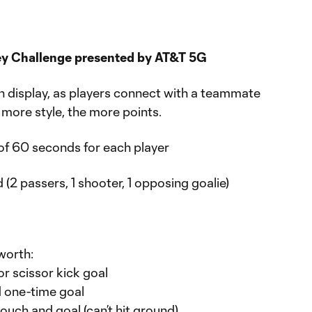
ley Challenge presented by AT&T 5G
 on display, as players connect with a teammate
 more style, the more points.
of 60 seconds for each player
 (2 passers, 1 shooter, 1 opposing goalie)
worth:
or scissor kick goal
d one-time goal
touch and goal (can’t hit ground)