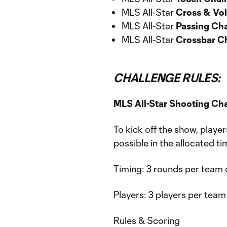
MLS All-Star
Cross & Vol
MLS All-Star
Passing Ch
MLS All-Star
Crossbar C
CHALLENGE RULES:
MLS All-Star Shooting Ch
To kick off the show, player
possible in the allocated ti
Timing: 3 rounds per team 
Players: 3 players per team
Rules & Scoring