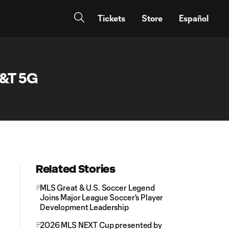
Tickets
Store
Español
T&T 5G
Related Stories
MLS Great & U.S. Soccer Legend
Joins Major League Soccer's Player
Development Leadership
2026 MLS NEXT Cup presented by