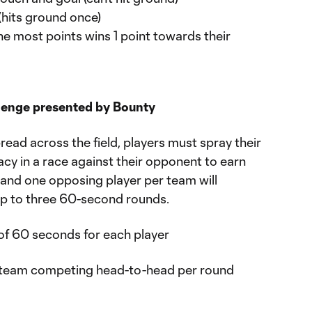
 (hits ground once)
e most points wins 1 point towards their
lenge presented by Bounty
read across the field, players must spray their
cy in a race against their opponent to earn
 and one opposing player per team will
p to three 60-second rounds.
of 60 seconds for each player
h team competing head-to-head per round