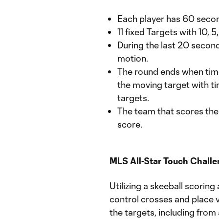
Each player has 60 secon
11 fixed Targets with 10, 
During the last 20 secon
motion.
The round ends when time e
the moving target with ti
targets.
The team that scores the 
score.
MLS All-Star Touch Chall
Utilizing a skeeball scorin
control crosses and place v
the targets, including from