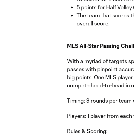
5 points for Half Volley
The team that scores th
overall score.
MLS All-Star Passing Chal
With a myriad of targets sp
passes with pinpoint accura
big points. One MLS player
compete head-to-head in u
Timing: 3 rounds per team 
Players: 1 player from eac
Rules & Scoring: