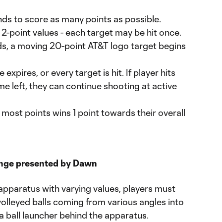
ds to score as many points as possible.
5, 2-point values - each target may be hit once.
ds, a moving 20-point AT&T logo target begins
xpires, or every target is hit. If player hits
me left, they can continue shooting at active
most points wins 1 point towards their overall
enge presented by Dawn
g apparatus with varying values, players must
olleyed balls coming from various angles into
 a ball launcher behind the apparatus.