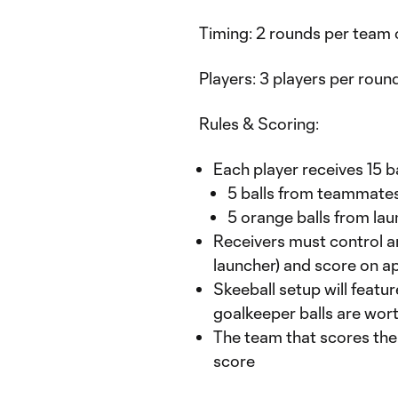
Timing: 2 rounds per team 
Players: 3 players per round 
Rules & Scoring:
Each player receives 15 ba
5 balls from teammates f
5 orange balls from la
Receivers must control and
launcher) and score on a
Skeeball setup will featur
goalkeeper balls are wort
The team that scores the 
score