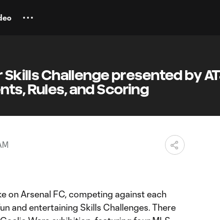
deo
r Skills Challenge presented by A
ts, Rules, and Scoring
 AM
ke on Arsenal FC, competing against each
fun and entertaining Skills Challenges. There