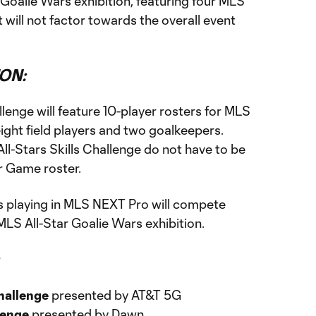
r Goalie Wars exhibition, featuring four MLS
will not factor towards the overall event
ON:
llenge will feature 10-player rosters for MLS
ight field players and two goalkeepers.
l-Stars Skills Challenge do not have to be
r Game roster.
s playing in MLS NEXT Pro will compete
MLS All-Star Goalie Wars exhibition.
hallenge
presented by AT&T 5G
lenge
presented by Dawn