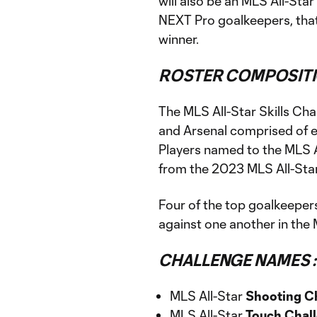
will also be an MLS All-Sta
NEXT Pro goalkeepers, that 
winner.
ROSTER COMPOSITI
The MLS All-Star Skills Cha
and Arsenal comprised of e
Players named to the MLS Al
from the 2023 MLS All-Sta
Four of the top goalkeeper
against one another in the 
CHALLENGE NAMES :
MLS All-Star
Shooting C
MLS All-Star
Touch Chal