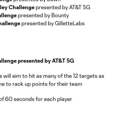
ley Challenge
presented by AT&T 5G
allenge
presented by Bounty
hallenge
presented by GilletteLabs
allenge presented by AT&T 5G
s will aim to hit as many of the 12 targets as
me to rack up points for their team
of 60 seconds for each player