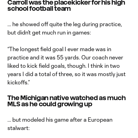
Carroll was the placekicker for his high
school football team
… he showed off quite the leg during practice,
but didn’t get much run in games:
“The longest field goal I ever made was in
practice and it was 55 yards. Our coach never
liked to kick field goals, though. I think in two
years I did a total of three, so it was mostly just
kickoffs.”
The Michigan native watched as much
MLS as he could growing up
… but modeled his game after a European
stalwart: