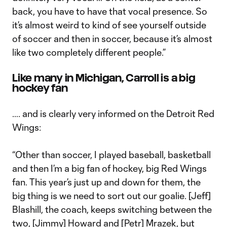
back, you have to have that vocal presence. So
it’s almost weird to kind of see yourself outside
of soccer and then in soccer, because it’s almost
like two completely different people.”
Like many in Michigan, Carroll is a big
hockey fan
…. and is clearly very informed on the Detroit Red
Wings:
“Other than soccer, I played baseball, basketball
and then I’m a big fan of hockey, big Red Wings
fan. This year’s just up and down for them, the
big thing is we need to sort out our goalie. [Jeff]
Blashill, the coach, keeps switching between the
two, [Jimmy] Howard and [Petr] Mrazek, but