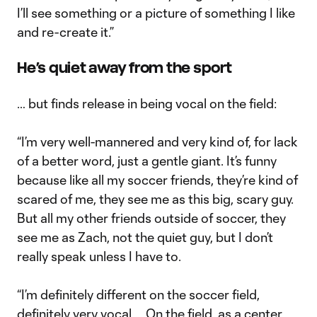
I’ll see something or a picture of something I like
and re-create it.”
He’s quiet away from the sport
… but finds release in being vocal on the field:
“I’m very well-mannered and very kind of, for lack
of a better word, just a gentle giant. It’s funny
because like all my soccer friends, they’re kind of
scared of me, they see me as this big, scary guy.
But all my other friends outside of soccer, they
see me as Zach, not the quiet guy, but I don’t
really speak unless I have to.
“I’m definitely different on the soccer field,
definitely very vocal … On the field, as a center