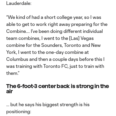
Lauderdale:
“We kind of had a short college year, so I was
able to get to work right away preparing for the
Combine…. I’ve been doing different individual
team combines, I went to the [Las] Vegas
combine for the Sounders, Toronto and New
York, I went to the one-day combine at
Columbus and then a couple days before this I
was training with Toronto FC, just to train with
them.”
The 6-foot-3 center back is strong in the
air
… but he says his biggest strength is his
positioning: