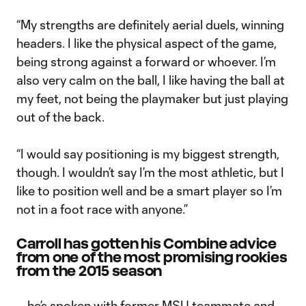
“My strengths are definitely aerial duels, winning
headers. I like the physical aspect of the game,
being strong against a forward or whoever. I’m
also very calm on the ball, I like having the ball at
my feet, not being the playmaker but just playing
out of the back.
“I would say positioning is my biggest strength,
though. I wouldn’t say I’m the most athletic, but I
like to position well and be a smart player so I’m
not in a foot race with anyone.”
Carroll has gotten his Combine advice
from one of the most promising rookies
from the 2015 season
… he’s spoken with former MSU teammate and