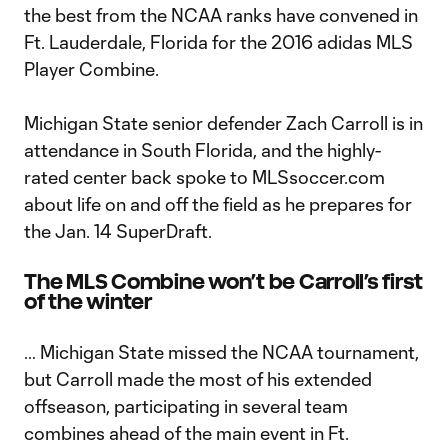
the best from the NCAA ranks have convened in
Ft. Lauderdale, Florida for the 2016 adidas MLS
Player Combine.
Michigan State senior defender Zach Carroll is in
attendance in South Florida, and the highly-
rated center back spoke to MLSsoccer.com
about life on and off the field as he prepares for
the Jan. 14 SuperDraft.
The MLS Combine won’t be Carroll’s first
of the winter
… Michigan State missed the NCAA tournament,
but Carroll made the most of his extended
offseason, participating in several team
combines ahead of the main event in Ft.