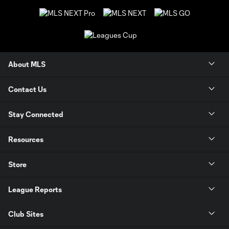
About MLS
Contact Us
Stay Connected
Resources
Store
League Reports
Club Sites