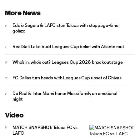
More News
Eddie Segura & LAFC stun Toluca with stoppage-time
golazo
Real Salt Lake build Leagues Cup belief with Atlante rout
Who's in, who's out? Leagues Cup 2026 knockout stage
FC Dallas turn heads with Leagues Cup upset of Chivas
De Paul & Inter Miami honor Messi family on emotional
night
Video
MATCH SNAPSHOT: Toluca FC vs.
LAFC