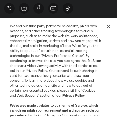
We and our third party partners use cookies, pixels, web
beacons, and other tracking technologies for various
purposes, such as to make the website work as intended,
enhance site navigation, understand how you engage with
the site, and assist in marketing efforts. We offer you the
Terms of Service
Privacy Policy
ability to opt out of certain non-essential tracking
Do Not Sell or Share My Personal Information
Cookies Settings
technologies in our "Privacy Preference Center". By
continuing to browse the site, you also agree that MLS can
©2026 MLS. The Major League Soccer and MLS name and shield are
registered trademarks of Major League Soccer, L.L.C. (“MLS”). The names
share your video viewing activity with third parties as set
and logos of MLS teams are registered and/or common law trademarks of
out in our Privacy Policy. Your consent to such sharing is
MLS or are used with the permission of their owners. Any unauthorized use
valid for two years unless you earlier withdraw your
is forbidden.
consent. To learn more about how we use cookies and
other technologies on our site and how to opt-out of
certain non-essential cookies, please visit the “Cookies
and Web Beacons” section of our
Privacy Policy
.
We’ve also made updates to our
Terms of Service
, which
include an arbitration agreement and a dispute resolution
procedure.
By clicking “Accept & Continue” or continuing