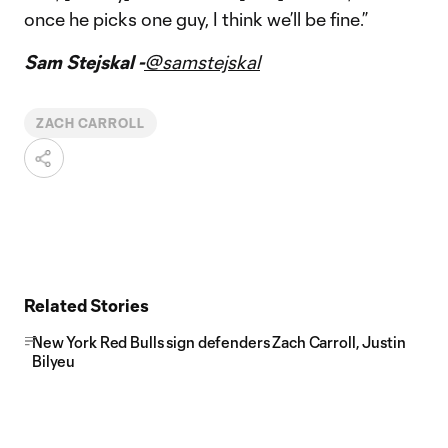
once he picks one guy, I think we’ll be fine.”
Sam Stejskal -
@samstejskal
ZACH CARROLL
Related Stories
New York Red Bulls sign defenders Zach Carroll, Justin
Bilyeu