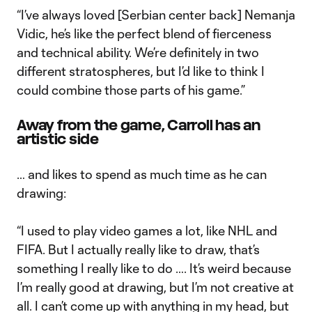
“I’ve always loved [Serbian center back] Nemanja
Vidic, he’s like the perfect blend of fierceness
and technical ability. We’re definitely in two
different stratospheres, but I’d like to think I
could combine those parts of his game.”
Away from the game, Carroll has an
artistic side
… and likes to spend as much time as he can
drawing:
“I used to play video games a lot, like NHL and
FIFA. But I actually really like to draw, that’s
something I really like to do …. It’s weird because
I’m really good at drawing, but I’m not creative at
all. I can’t come up with anything in my head, but