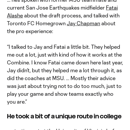
current San Jose Earthquakes midfielder
Fatai
Alashe
about the draft process, and talked with
Toronto FC Homegrown
Jay Chapman
about
the pro experience:
“I talked to Jay and Fatai a little bit. They helped
me out a lot, just with kind of how it works at the
Combine. I know Fatai came down here last year,
Jay didn’t, but they helped me a lot through it, as
did the coaches at MSU. ... Mostly their advice
was just about trying not to do too much, just to
play your game and show teams exactly who
you are.”
He took a bit of a unique route in college