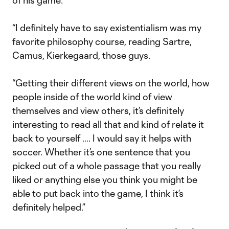
of his game:
“I definitely have to say existentialism was my
favorite philosophy course, reading Sartre,
Camus, Kierkegaard, those guys.
“Getting their different views on the world, how
people inside of the world kind of view
themselves and view others, it’s definitely
interesting to read all that and kind of relate it
back to yourself …. I would say it helps with
soccer. Whether it’s one sentence that you
picked out of a whole passage that you really
liked or anything else you think you might be
able to put back into the game, I think it’s
definitely helped.”