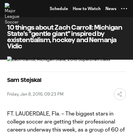
TENT
Schedule
How to Watch
News
10 things about Zach Carroll: Michigan
State's "gentle giant" inspired by
existentialism, hockey and Nemanja
Vidic
Sam Stejskal
Friday, Jan 8, 2016, 09:23 PM
FT. LAUDERDALE, Fla. – The biggest stars in
college soccer are getting their professional
careers underway this week, as a group of 60 of