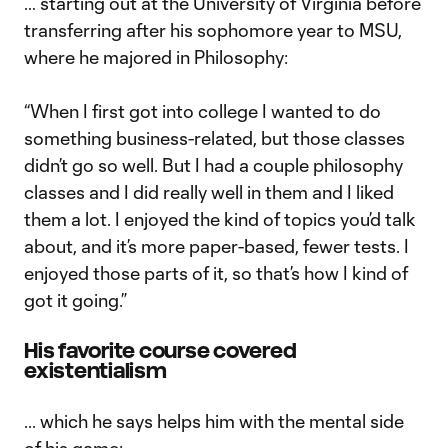
… starting out at the University of Virginia before
transferring after his sophomore year to MSU,
where he majored in Philosophy:
“When I first got into college I wanted to do
something business-related, but those classes
didn’t go so well. But I had a couple philosophy
classes and I did really well in them and I liked
them a lot. I enjoyed the kind of topics you’d talk
about, and it’s more paper-based, fewer tests. I
enjoyed those parts of it, so that’s how I kind of
got it going.”
His favorite course covered
existentialism
... which he says helps him with the mental side