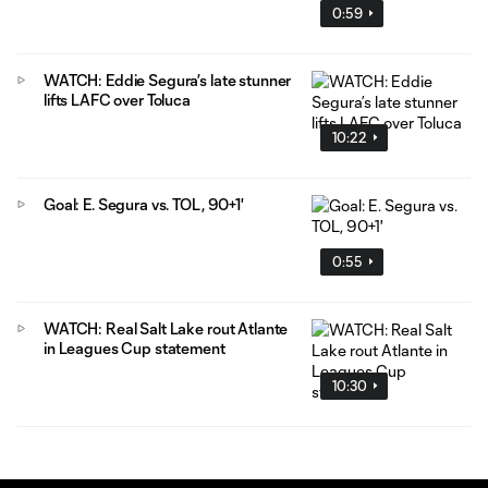
0:59
WATCH: Eddie Segura’s late stunner
lifts LAFC over Toluca
10:22
Goal: E. Segura vs. TOL, 90+1'
0:55
WATCH: Real Salt Lake rout Atlante
in Leagues Cup statement
10:30