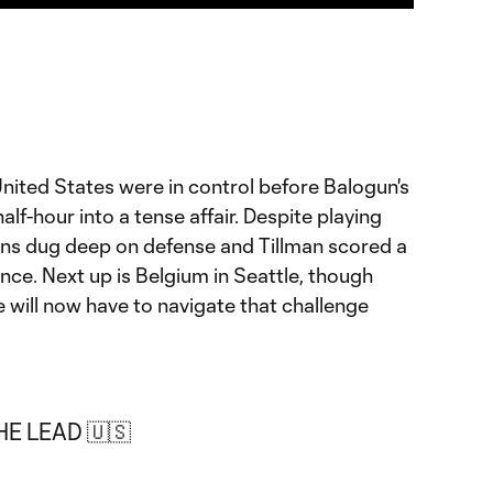
nited States were in control before Balogun's
half-hour into a tense affair. Despite playing
ns dug deep on defense and Tillman scored a
nce. Next up is Belgium in Seattle, though
e will now have to navigate that challenge
E LEAD 🇺🇸