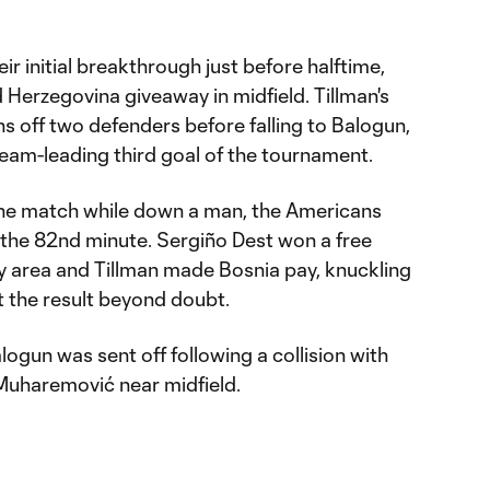
r initial breakthrough just before halftime,
d Herzegovina giveaway in midfield. Tillman's
ns off two defenders before falling to Balogun,
 team-leading third goal of the tournament.
the match while down a man, the Americans
 the 82nd minute. Sergiño Dest won a free
ty area and Tillman made Bosnia pay, knuckling
t the result beyond doubt.
gun was sent off following a collision with
Muharemović near midfield.