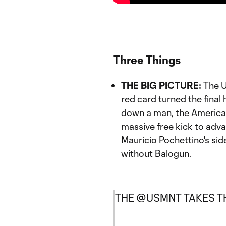
Three Things
THE BIG PICTURE:
The U
red card turned the final 
down a man, the America
massive free kick to adva
Mauricio Pochettino's sid
without Balogun.
THE
@USMNT
TAKES TH