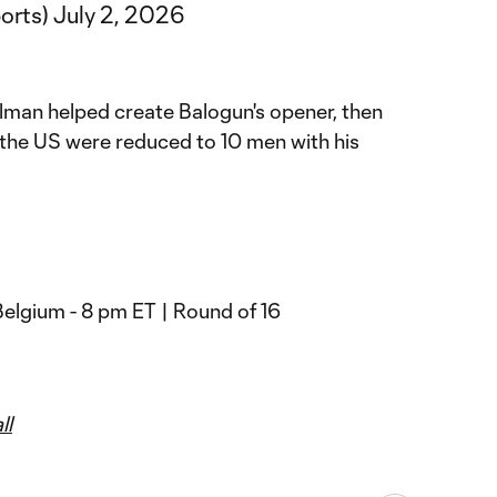
orts)
July 2, 2026
llman helped create Balogun's opener, then
 the US were reduced to 10 men with his
Belgium - 8 pm ET | Round of 16
ll