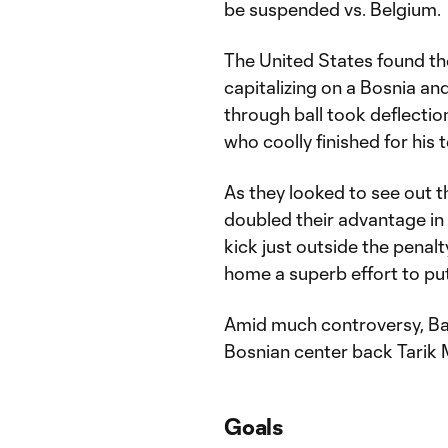
be suspended vs. Belgium.
The United States found thei
capitalizing on a Bosnia an
through ball took deflectio
who coolly finished for his
As they looked to see out 
doubled their advantage in
kick just outside the penal
home a superb effort to pu
Amid much controversy, Balo
Bosnian center back Tarik 
Goals