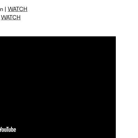
un |
WATCH
|
WATCH