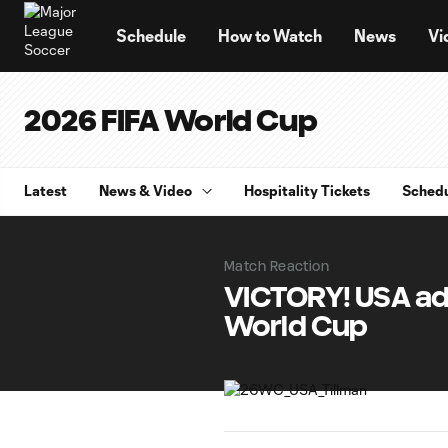
TENT
Schedule
How to Watch
News
Vi
2026 FIFA World Cup
Latest
News & Video
Hospitality Tickets
Sched
Match Reaction
VICTORY! USA ad
World Cup