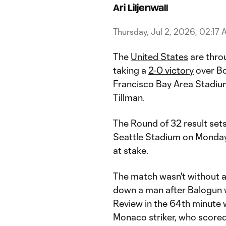
Ari Liljenwall
Thursday, Jul 2, 2026, 02:17
The
United States
are thro
taking a
2-0 victory
over Bo
Francisco Bay Area Stadium
Tillman.
The Round of 32 result se
Seattle Stadium on Monday,
at stake.
The match wasn't without ad
down a man after Balogun w
Review in the 64th minute 
Monaco striker, who scored 