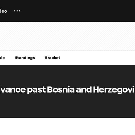
deo
ule
Standings
Bracket
vance past Bosnia and Herzegovi