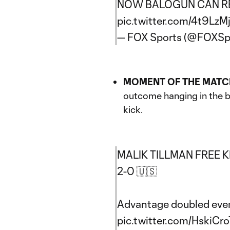
NOW BALOGUN CAN RE
pic.twitter.com/4t9Lz
— FOX Sports (@FOXSp
MOMENT OF THE MATC
outcome hanging in the ba
kick.
MALIK TILLMAN FREE 
2-0 🇺🇸
Advantage doubled eve
pic.twitter.com/HskiCr