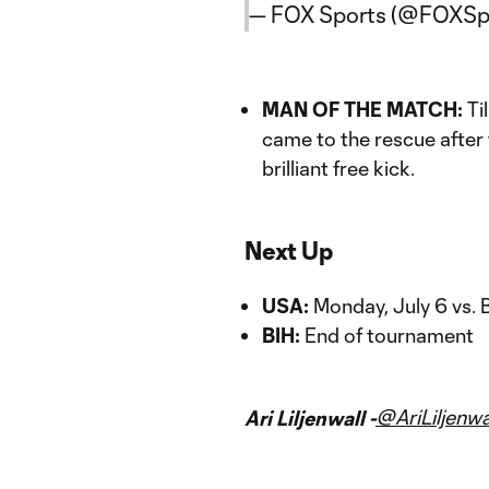
— FOX Sports (@FOXSp
MAN OF THE MATCH:
Ti
came to the rescue after
brilliant free kick.
Next Up
USA:
Monday, July 6 vs. 
BIH:
End of tournament
@AriLiljenwa
Ari Liljenwall -