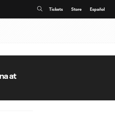
Tickets
Store
Español
na at