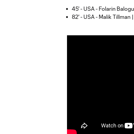
45' - USA - Folarin Balog
82' - USA - Malik Tillman 