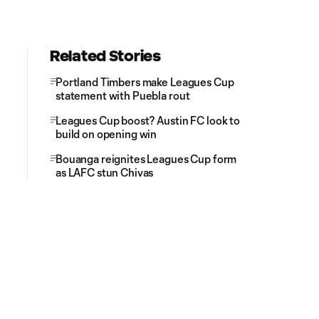
Related Stories
Portland Timbers make Leagues Cup
statement with Puebla rout
Leagues Cup boost? Austin FC look to
build on opening win
Bouanga reignites Leagues Cup form
as LAFC stun Chivas