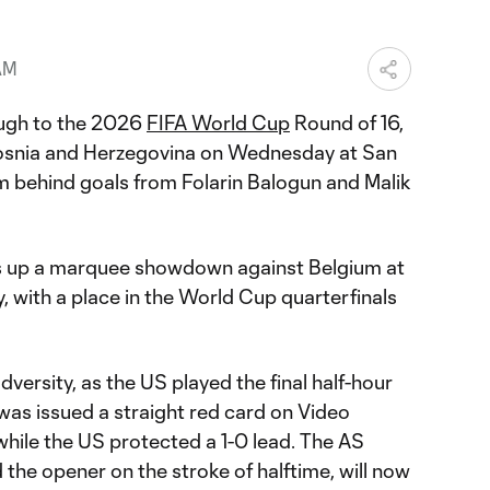
 AM
ugh to the 2026
FIFA World Cup
Round of 16,
snia and Herzegovina on Wednesday at San
 behind goals from Folarin Balogun and Malik
ts up a marquee showdown against Belgium at
 with a place in the World Cup quarterfinals
versity, as the US played the final half-hour
as issued a straight red card on Video
while the US protected a 1-0 lead. The AS
the opener on the stroke of halftime, will now