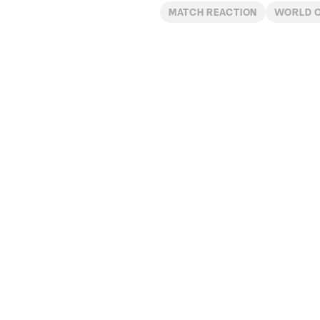
MATCH REACTION
WORLD 