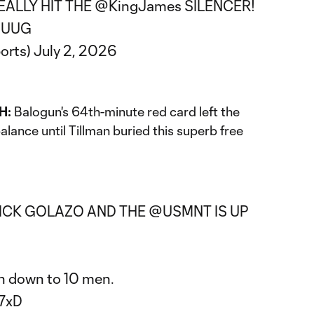
ALLY HIT THE
@KingJames
SILENCER!
MjUUG
orts)
July 2, 2026
H:
Balogun's 64th-minute red card left the
lance until Tillman buried this superb free
KICK GOLAZO AND THE
@USMNT
IS UP
n down to 10 men.
o7xD