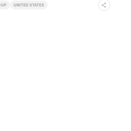
CUP
UNITED STATES