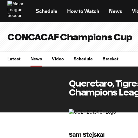
TENT
Schedule
How to Watch
News
Vi
CONCACAF Champions Cup
Latest
News
Video
Schedule
Bracket
Queretaro, Tigre
Champions Leag
Sam Stejskal