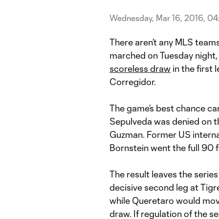
Wednesday, Mar 16, 2016, 04
There aren’t any MLS tea
marched on Tuesday night,
scoreless draw
in the first 
Corregidor.
The game’s best chance cam
Sepulveda was denied on t
Guzman. Former US interna
Bornstein went the full 90 
The result leaves the serie
decisive second leg at Tigr
while Queretaro would move 
draw. If regulation of the 