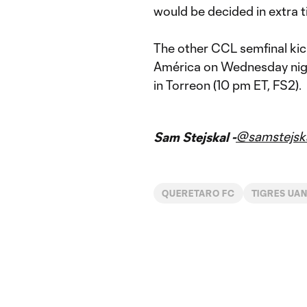
would be decided in extra t
The other CCL semfinal ki
América on Wednesday night 
in Torreon (10 pm ET, FS2).
@samstejsk
Sam Stejskal -
QUERETARO FC
TIGRES UA