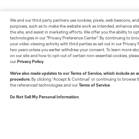
We and our third party partners use cookies, pixels, web beacons, and
purposes, such as to make the website work as intended, enhance si
the site, and assist in marketing efforts. We offer you the ability to o
technologies in our "Privacy Preference Center". By continuing to bro
your video viewing activity with third parties as set out in our Privacy 
two years unless you earlier withdraw your consent. To learn more a
on our site and how to opt-out of certain non-essential cookies, plea
our
Privacy Policy
.
We’ve also made updates to our
Terms of Service
, which include an a
procedure.
By clicking “Accept & Continue” or continuing to browse th
the referenced technologies and our
Terms of Service
.
Do Not Sell My Personal Information
.