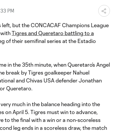
:33 PM
ms left, but the CONCACAF Champions League
 with
Tigres and Queretaro battling to a
leg of their semifinal series at the Estadio
e in the 35th minute, when Queretaro’s Angel
he break by Tigres goalkeeper Nahuel
tional and Chivas USA defender Jonathan
for Queretaro.
s very much in the balance heading into the
es on April 5. Tigres must win to advance,
to the final with a win or a non-scoreless
second leg ends in a scoreless draw, the match