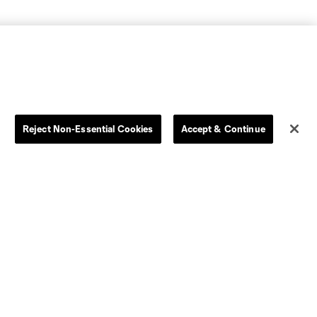
Reject Non-Essential Cookies
Accept & Continue