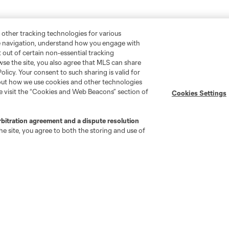
 other tracking technologies for various
te navigation, understand how you engage with
pt out of certain non-essential tracking
wse the site, you also agree that MLS can share
Policy. Your consent to such sharing is valid for
bout how we use cookies and other technologies
se visit the “Cookies and Web Beacons” section of
Cookies Settings
rbitration agreement and a dispute resolution
e site, you agree to both the storing and use of