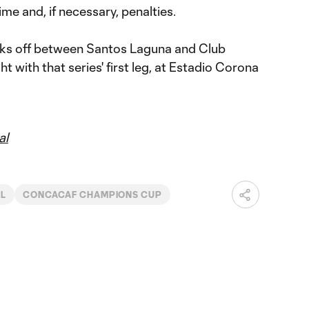
ime and, if necessary, penalties.
cks off between Santos Laguna and Club
with that series' first leg, at Estadio Corona
al
NL
CONCACAF CHAMPIONS CUP