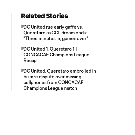
Related Stories
DC United rue early gaffe vs.
Queretaro as CCL dream ends:
"Three minutes in, game's over"
DC United 1, Queretaro 1 |
CONCACAF Champions League
Recap
DC United, Queretaro embroiled in
bizarre dispute over missing
cellphones from CONCACAF
Champions League match