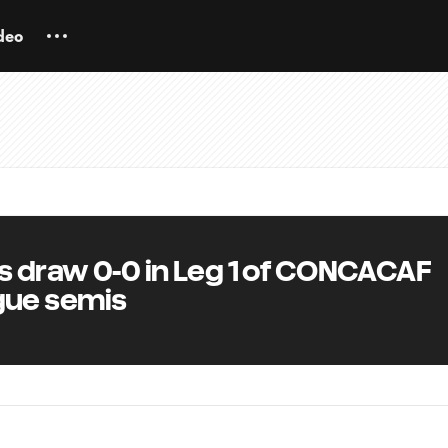
deo
s draw 0-0 in Leg 1 of CONCACAF
ue semis