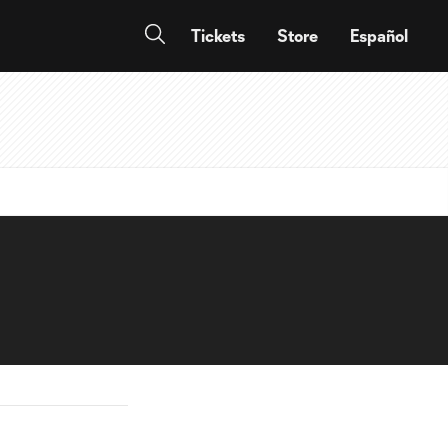
Tickets
Store
Español