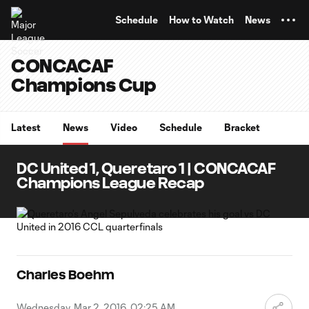
TENT
Schedule
How to Watch
News
CONCACAF
Champions Cup
Latest
News
Video
Schedule
Bracket
DC United 1, Queretaro 1 | CONCACAF
Champions League Recap
Charles Boehm
Wednesday, Mar 2, 2016, 02:25 AM