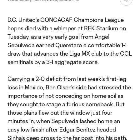
D.C. United's CONCACAF Champions League
hopes died with a whimper at RFK Stadium on
Tuesday, as a very early goal from Angel
Sepulveda earned Queretaro a comfortable 1-1
draw that advances the Liga MX club to the CCL
semifinals by a 3-1 aggregate score.
Carrying a 2-0 deficit from last week's first-leg
loss in Mexico, Ben Olsen's side had stressed the
importance of not conceding on home soil as
they sought to stage a furious comeback. But
those plans flew out the window just four
minutes in, when Sepulveda lashed home an
easy low finish after Edgar Benítez headed
Sinha's deep cross to the far post into his path,