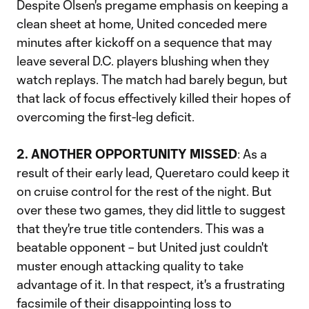
Despite Olsen's pregame emphasis on keeping a
clean sheet at home, United conceded mere
minutes after kickoff on a sequence that may
leave several D.C. players blushing when they
watch replays. The match had barely begun, but
that lack of focus effectively killed their hopes of
overcoming the first-leg deficit.
2. ANOTHER OPPORTUNITY MISSED
: As a
result of their early lead, Queretaro could keep it
on cruise control for the rest of the night. But
over these two games, they did little to suggest
that they're true title contenders. This was a
beatable opponent – but United just couldn't
muster enough attacking quality to take
advantage of it. In that respect, it's a frustrating
facsimile of their disappointing loss to