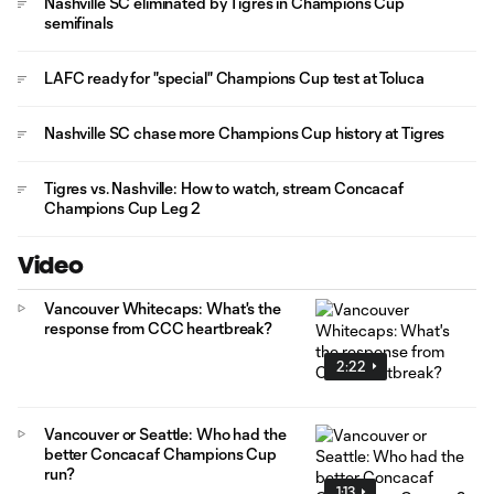
Nashville SC eliminated by Tigres in Champions Cup
semifinals
LAFC ready for "special" Champions Cup test at Toluca
Nashville SC chase more Champions Cup history at Tigres
Tigres vs. Nashville: How to watch, stream Concacaf
Champions Cup Leg 2
Video
Vancouver Whitecaps: What's the
response from CCC heartbreak?
2:22
Vancouver or Seattle: Who had the
better Concacaf Champions Cup
run?
1:13