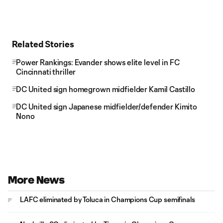
Related Stories
Power Rankings: Evander shows elite level in FC
Cincinnati thriller
DC United sign homegrown midfielder Kamil Castillo
DC United sign Japanese midfielder/defender Kimito
Nono
More News
LAFC eliminated by Toluca in Champions Cup semifinals