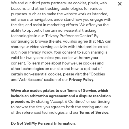
We and our third party partners use cookies, pixels, web
Terms of Service
Privacy Policy
beacons, and other tracking technologies for various
Do Not Sell or Share My Personal Information
Cookies Settings
purposes, such as to make the website work as intended,
enhance site navigation, understand how you engage with
©2026 MLS. The Major League Soccer and MLS name and shield are
the site, and assist in marketing efforts. We offer you the
registered trademarks of Major League Soccer, L.L.C. (“MLS”). The names
and logos of MLS teams are registered and/or common law trademarks of
ability to opt out of certain non-essential tracking
MLS or are used with the permission of their owners. Any unauthorized use
technologies in our "Privacy Preference Center". By
is forbidden.
continuing to browse the site, you also agree that MLS can
share your video viewing activity with third parties as set
out in our Privacy Policy. Your consent to such sharing is
valid for two years unless you earlier withdraw your
consent. To learn more about how we use cookies and
other technologies on our site and how to opt-out of
certain non-essential cookies, please visit the “Cookies
and Web Beacons” section of our
Privacy Policy
.
We’ve also made updates to our
Terms of Service
, which
include an arbitration agreement and a dispute resolution
procedure.
By clicking “Accept & Continue” or continuing
to browse the site, you agree to both the storing and use
of the referenced technologies and our
Terms of Service
.
Do Not Sell My Personal Information
.