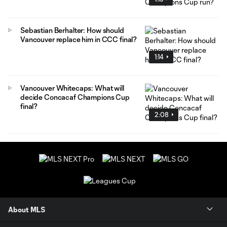
Sebastian Berhalter: How should
Vancouver replace him in CCC final?
1:14
Vancouver Whitecaps: What will
decide Concacaf Champions Cup
final?
2:08
About MLS