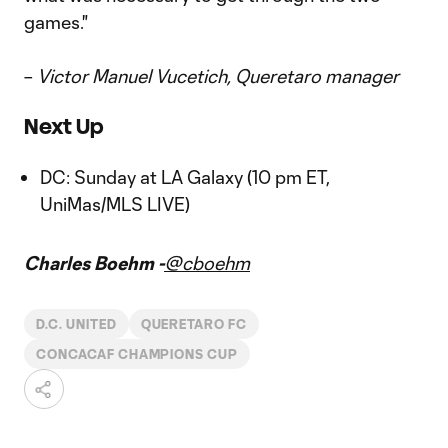
games."
–
Victor Manuel Vucetich, Queretaro manager
Next Up
DC: Sunday at LA Galaxy (10 pm ET,
UniMas/MLS LIVE)
Charles Boehm -
@cboehm
D.C. UNITED
QUERETARO FC
CONCACAF CHAMPIONS CUP