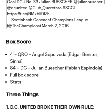
Goal DCU No. 33 Julian BUESCHER
@julianbuscher
|
@dcunited
@Club_Queretaro
#SCCL
https://t.co/NMkbIiDIZh
— Scotiabank Concacaf Champions League
(@TheChampions)
March 2, 2016
Box Score
4' – QRO – Angel Sepulveda (Edgar Benitez,
Sinha)
84' – DC – Julian Buescher (Fabian Espindola)
Full box score
Stats
Three Things
1. D.C. UNITED BROKE THEIR OWN RULE
: