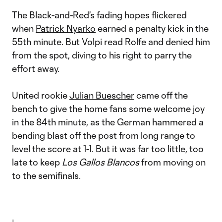
The Black-and-Red's fading hopes flickered
when
Patrick Nyarko
earned a penalty kick in the
55th minute. But Volpi read Rolfe and denied him
from the spot, diving to his right to parry the
effort away.
United rookie
Julian Buescher
came off the
bench to give the home fans some welcome joy
in the 84th minute, as the German hammered a
bending blast off the post from long range to
level the score at 1-1. But it was far too little, too
late to keep
Los Gallos Blancos
from moving on
to the semifinals.