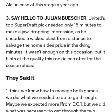
Alajuelense at this stage a year ago.
3. SAY HELLO TO JULIAN BUESCHER
: United's
top SuperDraft pick needed only 16 minutes to
make a jaw-dropping impression, as he
uncorked a wicked blast from distance to
salvage the home side's pride in the dying
minutes. It wasn't enough on this occasion, but it
hints at the quality this rookie can offer for the
season ahead.
They Said It
"I think we knew how to manage both games …
we did what we needed to do to go through.
Maybe we expected more [from D.C.], but we did
what was necessary to get through the two