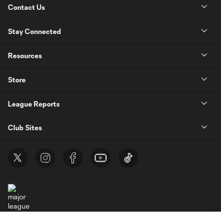
Contact Us
Stay Connected
Resources
Store
League Reports
Club Sites