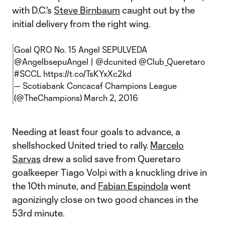
with D.C.'s
Steve Birnbaum
caught out by the
initial delivery from the right wing.
Goal QRO No. 15 Angel SEPULVEDA
@AngelbsepuAngel
|
@dcunited
@Club_Queretaro
#SCCL
https://t.co/TsKYxXc2kd
— Scotiabank Concacaf Champions League
(@TheChampions)
March 2, 2016
Needing at least four goals to advance, a
shellshocked United tried to rally.
Marcelo
Sarvas
drew a solid save from Queretaro
goalkeeper Tiago Volpi with a knuckling drive in
the 10th minute, and
Fabian Espindola
went
agonizingly close on two good chances in the
53rd minute.