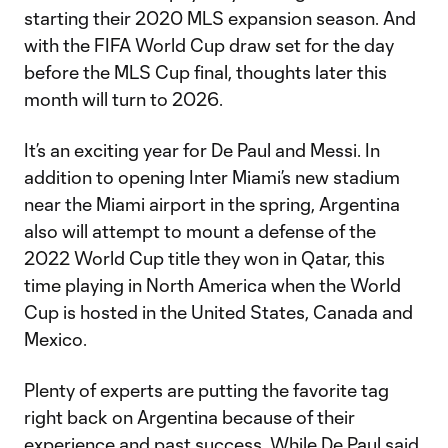
starting their 2020 MLS expansion season. And
with the FIFA World Cup draw set for the day
before the MLS Cup final, thoughts later this
month will turn to 2026.
It’s an exciting year for De Paul and Messi. In
addition to opening Inter Miami’s new stadium
near the Miami airport in the spring, Argentina
also will attempt to mount a defense of the
2022 World Cup title they won in Qatar, this
time playing in North America when the World
Cup is hosted in the United States, Canada and
Mexico.
Plenty of experts are putting the favorite tag
right back on Argentina because of their
experience and past success. While De Paul said