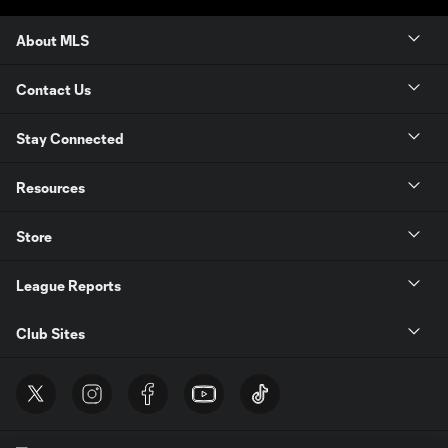
About MLS
Contact Us
Stay Connected
Resources
Store
League Reports
Club Sites