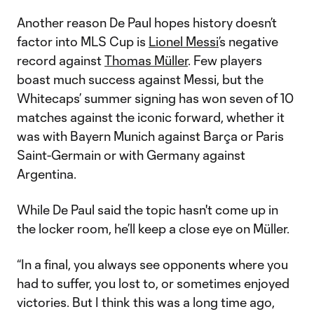
Another reason De Paul hopes history doesn’t
factor into MLS Cup is
Lionel Messi
’s negative
record against
Thomas Müller
. Few players
boast much success against Messi, but the
Whitecaps’ summer signing has won seven of 10
matches against the iconic forward, whether it
was with Bayern Munich against Barça or Paris
Saint-Germain or with Germany against
Argentina.
While De Paul said the topic hasn't come up in
the locker room, he’ll keep a close eye on Müller.
“In a final, you always see opponents where you
had to suffer, you lost to, or sometimes enjoyed
victories. But I think this was a long time ago,