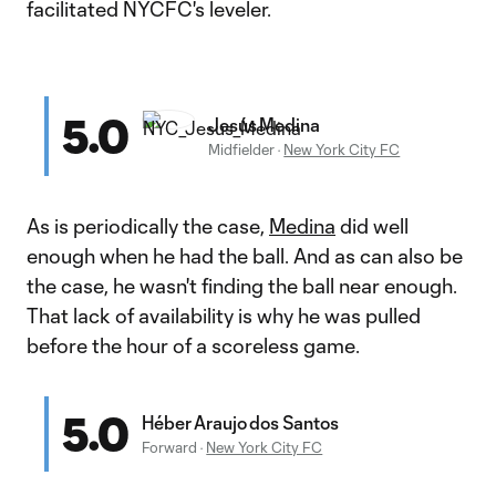
facilitated NYCFC's leveler.
5.0
Jesús Medina
Midfielder
·
New York City FC
As is periodically the case,
Medina
did well
enough when he had the ball. And as can also be
the case, he wasn't finding the ball near enough.
That lack of availability is why he was pulled
before the hour of a scoreless game.
5.0
Héber Araujo dos Santos
Forward
·
New York City FC