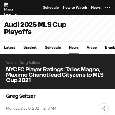
TENT
Schedule
How to Watch
News
Audi 2025 MLS Cup
Playoffs
Latest
Bracket
Schedule
News
Video
Brack
Voices: Greg Seltzer
NYCFC Player Ratings: Talles Magno,
Maxime Chanot lead Cityzens to MLS
Cup 2021
Greg Seltzer
Monday, Dec 6, 2021, 12:13 AM