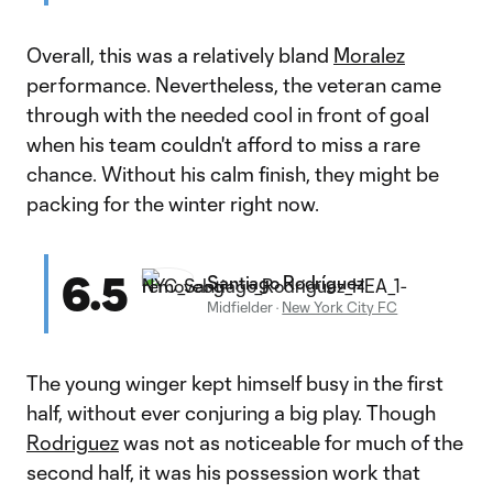
Overall, this was a relatively bland
Moralez
performance. Nevertheless, the veteran came
through with the needed cool in front of goal
when his team couldn't afford to miss a rare
chance. Without his calm finish, they might be
packing for the winter right now.
6.5
Santiago Rodríguez
Midfielder
·
New York City FC
The young winger kept himself busy in the first
half, without ever conjuring a big play. Though
Rodriguez
was not as noticeable for much of the
second half, it was his possession work that