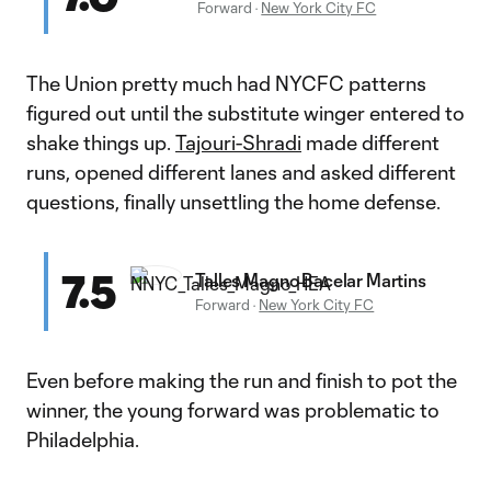
Forward
·
New York City FC
The Union pretty much had NYCFC patterns
figured out until the substitute winger entered to
shake things up.
Tajouri-Shradi
made different
runs, opened different lanes and asked different
questions, finally unsettling the home defense.
7.5
Talles Magno Bacelar Martins
Forward
·
New York City FC
Even before making the run and finish to pot the
winner, the young forward was problematic to
Philadelphia.