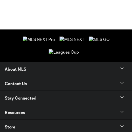
About MLS
Contact Us
Stay Connected
Resources
Store