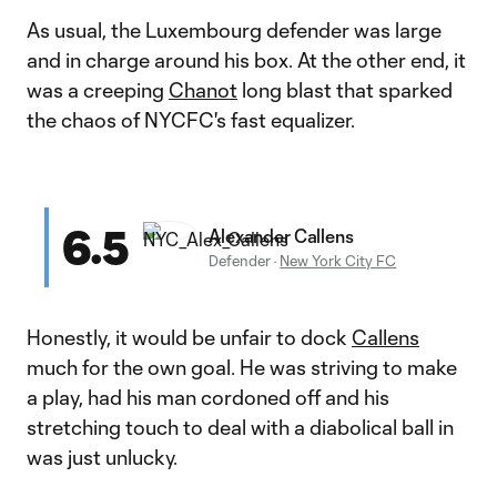
As usual, the Luxembourg defender was large
and in charge around his box. At the other end, it
was a creeping
Chanot
long blast that sparked
the chaos of NYCFC's fast equalizer.
6.5
Alexander Callens
Defender
·
New York City FC
Honestly, it would be unfair to dock
Callens
much for the own goal. He was striving to make
a play, had his man cordoned off and his
stretching touch to deal with a diabolical ball in
was just unlucky.