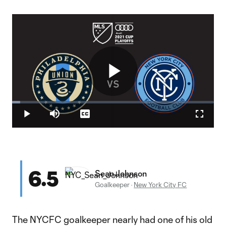
Play
Loaded
:
3.95%
Play
Mute
Captions
Fullscr
Video
6.5
Sean Johnson
Goalkeeper
·
New York City FC
The NYCFC goalkeeper nearly had one of his old