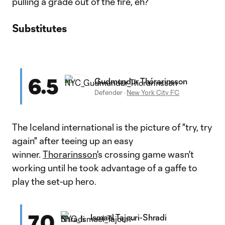
pulling a grade out of the fire, eh?
Substitutes
6.5
Gudmundur Thórarinsson
Defender
·
New York City FC
The Iceland international is the picture of "try, try
again" after teeing up an easy
winner.
Thorarinsson
's crossing game wasn't
working until he took advantage of a gaffe to
play the set-up hero.
7.0
Ismael Tajouri-Shradi