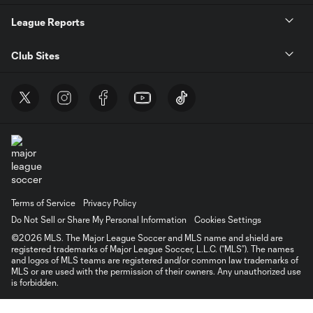
League Reports
Club Sites
Terms of Service
Privacy Policy
Do Not Sell or Share My Personal Information
Cookies Settings
©2026 MLS. The Major League Soccer and MLS name and shield are
registered trademarks of Major League Soccer, L.L.C. (“MLS”). The names
and logos of MLS teams are registered and/or common law trademarks of
MLS or are used with the permission of their owners. Any unauthorized use
is forbidden.