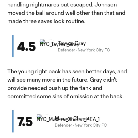
handling nightmares but escaped.
Johnson
moved the ball around well other than that and
made three saves look routine.
4.5
Tayvon Gray
Defender
·
New York City FC
The young right back has seen better days, and
will see many more in the future.
Gray
didn't
provide needed push up the flank and
committed some sins of omission at the back.
7.5
Maxime Chanot
Defender
·
New York City FC