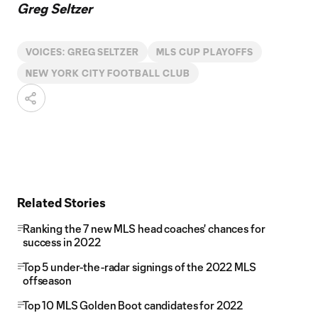
Greg Seltzer
VOICES: GREG SELTZER
MLS CUP PLAYOFFS
NEW YORK CITY FOOTBALL CLUB
Related Stories
Ranking the 7 new MLS head coaches' chances for
success in 2022
Top 5 under-the-radar signings of the 2022 MLS
offseason
Top 10 MLS Golden Boot candidates for 2022