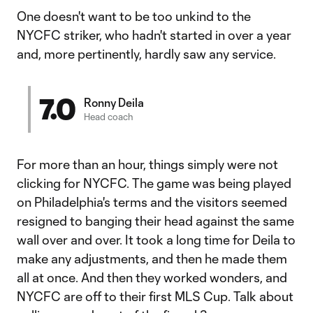
One doesn't want to be too unkind to the
NYCFC striker, who hadn't started in over a year
and, more pertinently, hardly saw any service.
7.0
Ronny Deila
Head coach
For more than an hour, things simply were not
clicking for NYCFC. The game was being played
on Philadelphia's terms and the visitors seemed
resigned to banging their head against the same
wall over and over. It took a long time for Deila to
make any adjustments, and then he made them
all at once. And then they worked wonders, and
NYCFC are off to their first MLS Cup. Talk about