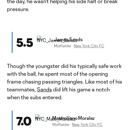
the day, he wasn't helping his side halt or break
pressure.
5.5
James Sands
Midfielder
·
New York City FC
Though the youngster did his typically safe work
with the ball, he spent most of the opening
frame chasing passing triangles. Like most of his
teammates,
Sands
did lift his game a notch
when the subs entered.
7.0
Maximiliano Moralez
Midfielder
·
New York City FC