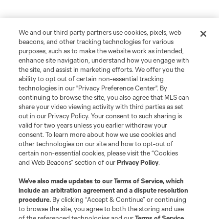
We and our third party partners use cookies, pixels, web
beacons, and other tracking technologies for various
purposes, such as to make the website work as intended,
enhance site navigation, understand how you engage with
the site, and assist in marketing efforts. We offer you the
ability to opt out of certain non-essential tracking
technologies in our "Privacy Preference Center". By
continuing to browse the site, you also agree that MLS can
share your video viewing activity with third parties as set
out in our Privacy Policy. Your consent to such sharing is
valid for two years unless you earlier withdraw your
consent. To learn more about how we use cookies and
other technologies on our site and how to opt-out of
certain non-essential cookies, please visit the “Cookies
and Web Beacons” section of our
Privacy Policy
.
We’ve also made updates to our
Terms of Service
, which
include an arbitration agreement and a dispute resolution
procedure.
By clicking “Accept & Continue” or continuing
to browse the site, you agree to both the storing and use
of the referenced technologies and our
Terms of Service
.