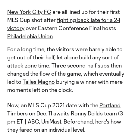
New York City FC
are all lined up for their first
MLS Cup shot after
fighting back late for a 2-1
victory
over Eastern Conference Final hosts
Philadelphia Union
.
For a long time, the visitors were barely able to
get out of their half, let alone build any sort of
attack-zone time. Three second-half subs then
changed the flow of the game, which eventually
led to
Talles Magno
burying a winner with mere
moments left on the clock.
Now, an MLS Cup 2021 date with the
Portland
Timbers
on Dec. 11 awaits Ronny Deila's team (3
pm ET | ABC, UniMas). Beforehand, here's how
they fared on an individual level.