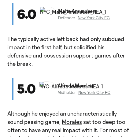
6.0
Malte Amundsen
Defender
·
New York City FC
The typically active left back had only subdued
impact in the first half, but solidified his
defensive and possession support games after
the break.
5.0
Alfredo Morales
Midfielder
·
New York City FC
Although he enjoyed an uncharacteristically
sound passing game,
Morales
sat too deep too
often to have any real impact with it. For most of