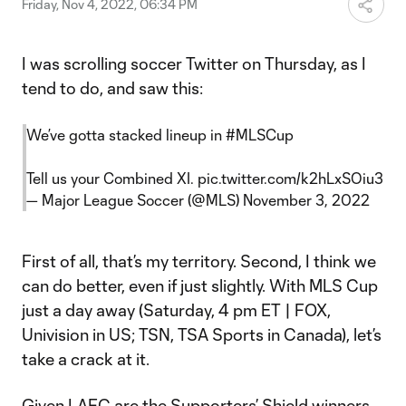
Friday, Nov 4, 2022, 06:34 PM
I was scrolling soccer Twitter on Thursday, as I
tend to do, and saw this:
We’ve gotta stacked lineup in
#MLSCup
Tell us your Combined XI.
pic.twitter.com/k2hLxSOiu3
— Major League Soccer (@MLS)
November 3, 2022
First of all, that’s my territory. Second, I think we
can do better, even if just slightly. With MLS Cup
just a day away (Saturday, 4 pm ET | FOX,
Univision in US; TSN, TSA Sports in Canada), let’s
take a crack at it.
Given
LAFC
are the Supporters’ Shield winners,