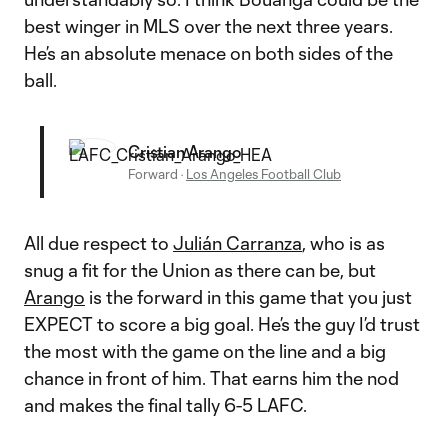
best winger in MLS over the next three years.
He’s an absolute menace on both sides of the
ball.
Cristian Arango
Forward
·
Los Angeles Football Club
All due respect to
Julián Carranza
, who is as
snug a fit for the Union as there can be, but
Arango
is the forward in this game that you just
EXPECT to score a big goal. He’s the guy I’d trust
the most with the game on the line and a big
chance in front of him. That earns him the nod
and makes the final tally 6-5 LAFC.