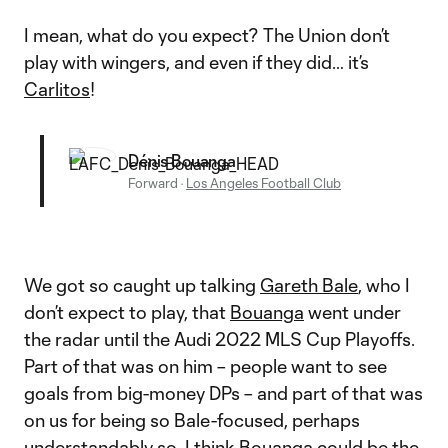
I mean, what do you expect? The Union don’t
play with wingers, and even if they did… it’s
Carlitos
!
Dénis Bouanga
Forward
·
Los Angeles Football Club
We got so caught up talking
Gareth Bale
, who I
don’t expect to play, that
Bouanga
went under
the radar until the Audi 2022 MLS Cup Playoffs.
Part of that was on him – people want to see
goals from big-money DPs – and part of that was
on us for being so Bale-focused, perhaps
understandably so. I think Bouanga could be the