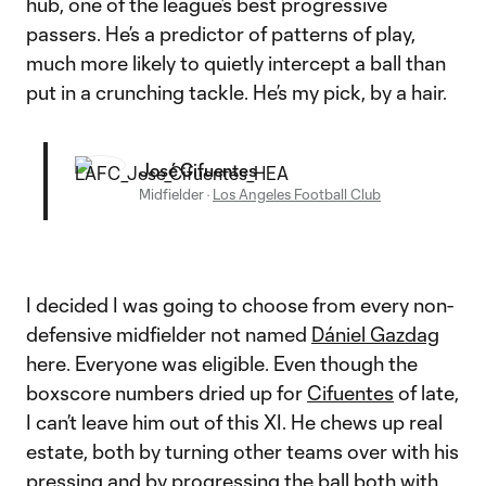
hub, one of the league’s best progressive
passers. He’s a predictor of patterns of play,
much more likely to quietly intercept a ball than
put in a crunching tackle. He’s my pick, by a hair.
José Cifuentes
Midfielder
·
Los Angeles Football Club
I decided I was going to choose from every non-
defensive midfielder not named
Dániel Gazdag
here. Everyone was eligible. Even though the
boxscore numbers dried up for
Cifuentes
of late,
I can’t leave him out of this XI. He chews up real
estate, both by turning other teams over with his
pressing and by progressing the ball both with