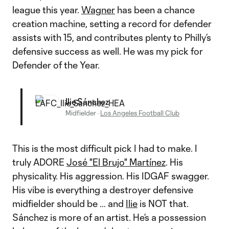
league this year.
Wagner
has been a chance
creation machine, setting a record for defender
assists with 15, and contributes plenty to Philly’s
defensive success as well. He was my pick for
Defender of the Year.
Ilie Sánchez
Midfielder
·
Los Angeles Football Club
This is the most difficult pick I had to make. I
truly ADORE
José "El Brujo" Martínez
. His
physicality. His aggression. His IDGAF swagger.
His vibe is everything a destroyer defensive
midfielder should be … and
Ilie
is NOT that.
Sánchez is more of an artist. He’s a possession