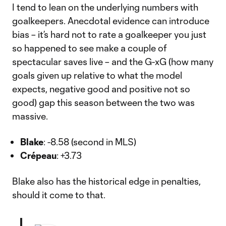
I tend to lean on the underlying numbers with
goalkeepers. Anecdotal evidence can introduce
bias – it’s hard not to rate a goalkeeper you just
so happened to see make a couple of
spectacular saves live – and the G-xG (how many
goals given up relative to what the model
expects, negative good and positive not so
good) gap this season between the two was
massive.
Blake
: -8.58 (second in MLS)
Crépeau
: +3.73
Blake also has the historical edge in penalties,
should it come to that.