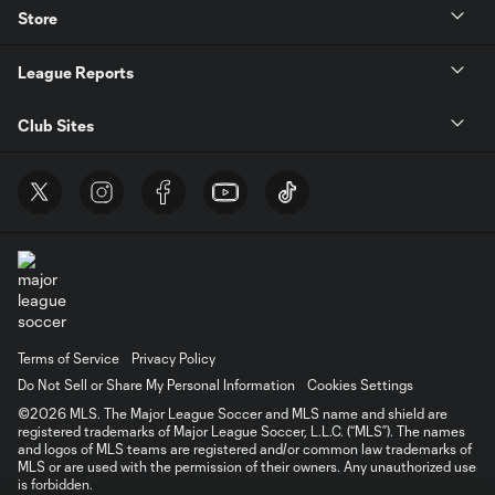
Store
League Reports
Club Sites
Terms of Service
Privacy Policy
Do Not Sell or Share My Personal Information
Cookies Settings
©2026 MLS. The Major League Soccer and MLS name and shield are
registered trademarks of Major League Soccer, L.L.C. (“MLS”). The names
and logos of MLS teams are registered and/or common law trademarks of
MLS or are used with the permission of their owners. Any unauthorized use
is forbidden.