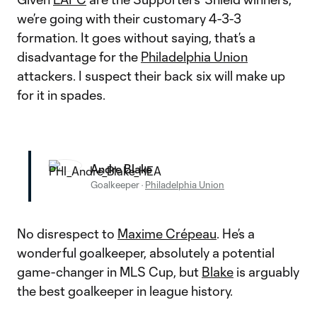
we’re going with their customary 4-3-3
formation. It goes without saying, that’s a
disadvantage for the
Philadelphia Union
attackers. I suspect their back six will make up
for it in spades.
Andre Blake
Goalkeeper
·
Philadelphia Union
No disrespect to
Maxime Crépeau
. He’s a
wonderful goalkeeper, absolutely a potential
game-changer in MLS Cup, but
Blake
is arguably
the best goalkeeper in league history.