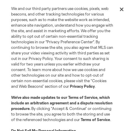
We and our third party partners use cookies, pixels, web
beacons, and other tracking technologies for various
purposes, such as to make the website work as intended,
enhance site navigation, understand how you engage with
the site, and assist in marketing efforts. We offer you the
ability to opt out of certain non-essential tracking
technologies in our "Privacy Preference Center". By
continuing to browse the site, you also agree that MLS can
share your video viewing activity with third parties as set
out in our Privacy Policy. Your consent to such sharing is
valid for two years unless you earlier withdraw your
consent. To learn more about how we use cookies and
other technologies on our site and how to opt-out of
certain non-essential cookies, please visit the “Cookies
and Web Beacons” section of our
Privacy Policy
.
We’ve also made updates to our
Terms of Service
, which
include an arbitration agreement and a dispute resolution
procedure.
By clicking “Accept & Continue” or continuing
to browse the site, you agree to both the storing and use
of the referenced technologies and our
Terms of Service
.
Do Not Sell My Personal Information
.