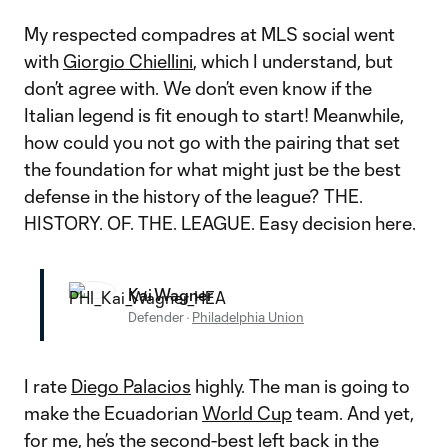
My respected compadres at MLS social went
with
Giorgio Chiellini
, which I understand, but
don’t agree with. We don’t even know if the
Italian legend is fit enough to start! Meanwhile,
how could you not go with the pairing that set
the foundation for what might just be the best
defense in the history of the league? THE.
HISTORY. OF. THE. LEAGUE. Easy decision here.
Kai Wagner
Defender
·
Philadelphia Union
I rate
Diego Palacios
highly. The man is going to
make the Ecuadorian
World Cup
team. And yet,
for me, he’s the second-best left back in the