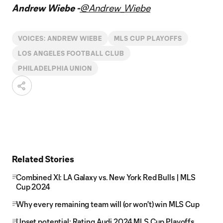
Andrew Wiebe -
@Andrew_Wiebe
VOICES: ANDREW WIEBE
MLS CUP PLAYOFFS
LOS ANGELES FOOTBALL CLUB
PHILADELPHIA UNION
Related Stories
Combined XI: LA Galaxy vs. New York Red Bulls | MLS
Cup 2024
Why every remaining team will (or won't) win MLS Cup
Upset potential: Rating Audi 2024 MLS Cup Playoffs