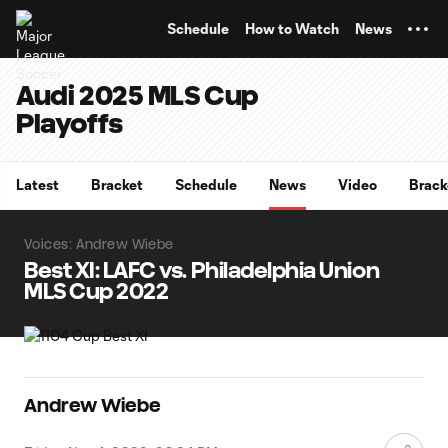
TENT
Schedule
How to Watch
News
Audi 2025 MLS Cup
Playoffs
Latest
Bracket
Schedule
News
Video
Brack
Voices: Andrew Wiebe
Best XI: LAFC vs. Philadelphia Union
MLS Cup 2022
Andrew Wiebe