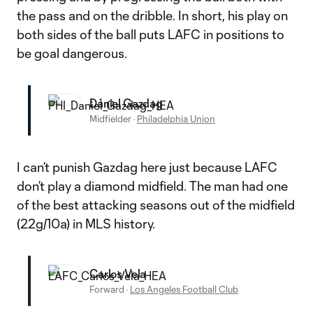
the pass and on the dribble. In short, his play on
both sides of the ball puts LAFC in positions to
be goal dangerous.
Dániel Gazdag
Midfielder
·
Philadelphia Union
I can’t punish Gazdag here just because LAFC
don’t play a diamond midfield. The man had one
of the best attacking seasons out of the midfield
(22g/10a) in MLS history.
Carlos Vela
Forward
·
Los Angeles Football Club