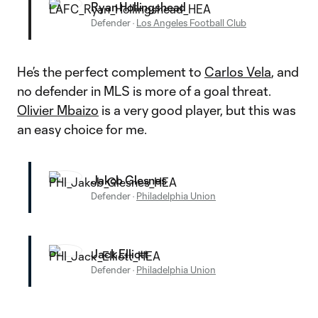
Ryan Hollingshead
Defender
·
Los Angeles Football Club
He’s the perfect complement to
Carlos Vela
, and
no defender in MLS is more of a goal threat.
Olivier Mbaizo
is a very good player, but this was
an easy choice for me.
Jakob Glesnes
Defender
·
Philadelphia Union
Jack Elliott
Defender
·
Philadelphia Union