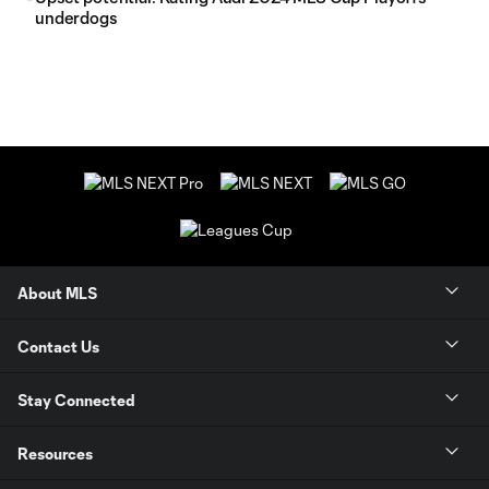
underdogs
About MLS
Contact Us
Stay Connected
Resources