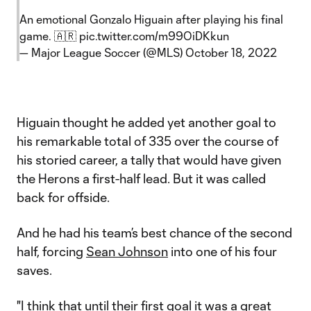
An emotional Gonzalo Higuain after playing his final
game. 🇦🇷
pic.twitter.com/m99OiDKkun
— Major League Soccer (@MLS)
October 18, 2022
Higuain thought he added yet another goal to
his remarkable total of 335 over the course of
his storied career, a tally that would have given
the Herons a first-half lead. But it was called
back for offside.
And he had his team’s best chance of the second
half, forcing
Sean Johnson
into one of his four
saves.
"I think that until their first goal it was a great