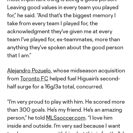
Leaving good values in every team you played
for,” he said. “And that's the biggest memory I
take from every team I played for, the
acknowledgment they've given me at every
team I've played for, ex-teammates, more than
anything they've spoken about the good person
that I am.”
Alejandro Pozuelo
, whose midseason acquisition
from
Toronto FC
helped fuel Higuain's second-
half surge for a 16g/3a total, concurred.
“I'm very proud to play with him. He scored more
than 300 goals. He's my friend. He's an amazing
person,” he told
MLSsoccer.com
. “I love him
inside and outside. I'm very sad because I want