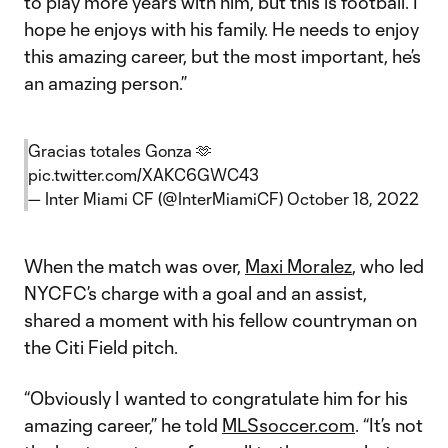
to play more years with him, but this is football. I
hope he enjoys with his family. He needs to enjoy
this amazing career, but the most important, he’s
an amazing person.”
Gracias totales Gonza 🫶
pic.twitter.com/XAKC6GWC43
— Inter Miami CF (@InterMiamiCF)
October 18, 2022
When the match was over,
Maxi Moralez
, who led
NYCFC’s charge with a goal and an assist,
shared a moment with his fellow countryman on
the Citi Field pitch.
“Obviously I wanted to congratulate him for his
amazing career,” he told
MLSsoccer.com
. “It’s not