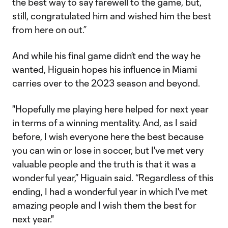
the best way to say farewell to the game, but,
still, congratulated him and wished him the best
from here on out.”
And while his final game didn’t end the way he
wanted, Higuain hopes his influence in Miami
carries over to the 2023 season and beyond.
"Hopefully me playing here helped for next year
in terms of a winning mentality. And, as I said
before, I wish everyone here the best because
you can win or lose in soccer, but I've met very
valuable people and the truth is that it was a
wonderful year,” Higuain said. “Regardless of this
ending, I had a wonderful year in which I've met
amazing people and I wish them the best for
next year."