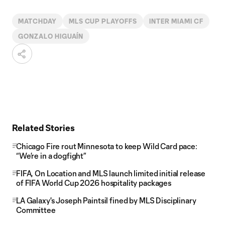
MATCHDAY
MLS CUP PLAYOFFS
INTER MIAMI CF
GONZALO HIGUAÍN
Related Stories
Chicago Fire rout Minnesota to keep Wild Card pace:
“We’re in a dogfight”
FIFA, On Location and MLS launch limited initial release
of FIFA World Cup 2026 hospitality packages
LA Galaxy's Joseph Paintsil fined by MLS Disciplinary
Committee