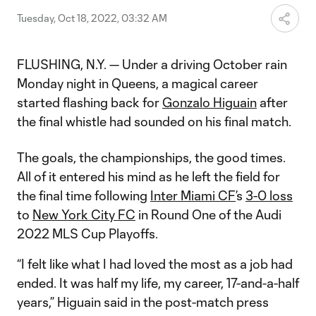
Tuesday, Oct 18, 2022, 03:32 AM
FLUSHING, N.Y. — Under a driving October rain
Monday night in Queens, a magical career
started flashing back for
Gonzalo Higuain
after
the final whistle had sounded on his final match.
The goals, the championships, the good times.
All of it entered his mind as he left the field for
the final time following
Inter Miami CF
’s
3-0 loss
to
New York City FC
in Round One of the Audi
2022 MLS Cup Playoffs.
“I felt like what I had loved the most as a job had
ended. It was half my life, my career, 17-and-a-half
years,” Higuain said in the post-match press