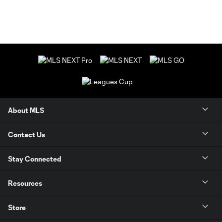
About MLS
Contact Us
Stay Connected
Resources
Store