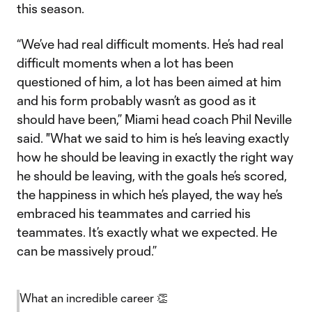
this season.
“We’ve had real difficult moments. He’s had real
difficult moments when a lot has been
questioned of him, a lot has been aimed at him
and his form probably wasn’t as good as it
should have been,” Miami head coach Phil Neville
said. "What we said to him is he’s leaving exactly
how he should be leaving in exactly the right way
he should be leaving, with the goals he’s scored,
the happiness in which he’s played, the way he’s
embraced his teammates and carried his
teammates. It’s exactly what we expected. He
can be massively proud.”
What an incredible career 👏