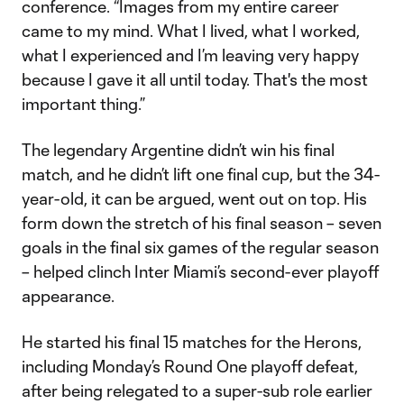
conference. “Images from my entire career
came to my mind. What I lived, what I worked,
what I experienced and I’m leaving very happy
because I gave it all until today. That's the most
important thing.”
The legendary Argentine didn’t win his final
match, and he didn’t lift one final cup, but the 34-
year-old, it can be argued, went out on top. His
form down the stretch of his final season – seven
goals in the final six games of the regular season
– helped clinch Inter Miami’s second-ever playoff
appearance.
He started his final 15 matches for the Herons,
including Monday’s Round One playoff defeat,
after being relegated to a super-sub role earlier