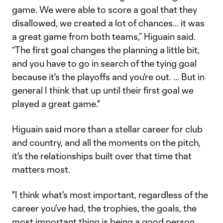
game. We were able to score a goal that they
disallowed, we created a lot of chances... it was
a great game from both teams,” Higuain said.
“The first goal changes the planning a little bit,
and you have to go in search of the tying goal
because it's the playoffs and you're out. … But in
general I think that up until their first goal we
played a great game."
Higuain said more than a stellar career for club
and country, and all the moments on the pitch,
it's the relationships built over that time that
matters most.
"I think what's most important, regardless of the
career you've had, the trophies, the goals, the
most important thing is being a good person.