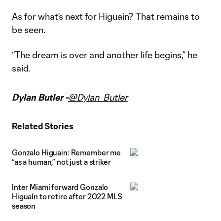
As for what’s next for Higuain? That remains to
be seen.
“The dream is over and another life begins,” he
said.
Dylan Butler -
@Dylan_Butler
Related Stories
Gonzalo Higuain: Remember me
“as a human,” not just a striker
Inter Miami forward Gonzalo
Higuaín to retire after 2022 MLS
season