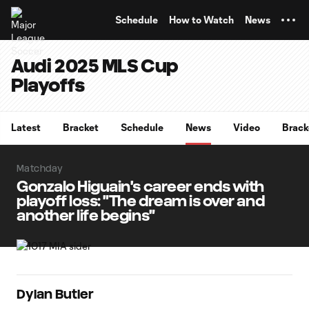
TENT
Schedule
How to Watch
News
Audi 2025 MLS Cup
Playoffs
Latest
Bracket
Schedule
News
Video
Brack
Matchday
Gonzalo Higuain's career ends with
playoff loss: "The dream is over and
another life begins"
Dylan Butler