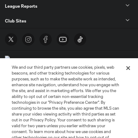
League Reports
Club Sites
We and our third party partners use cookies, pixels, web
beacons, and other tracking technologies for various
purposes, such as to make the website work as intended,
enhance site navigation, understand how you engage with
Terms of Service
Privacy Policy
the site, and assist in marketing efforts. We offer you the
Do Not Sell or Share My Personal Information
Cookies Settings
ability to opt out of certain non-essential tracking
©2026 MLS. The Major League Soccer and MLS name and shield are
technologies in our "Privacy Preference Center". By
registered trademarks of Major League Soccer, L.L.C. (“MLS”). The names
continuing to browse the site, you also agree that MLS can
and logos of MLS teams are registered and/or common law trademarks of
share your video viewing activity with third parties as set
MLS or are used with the permission of their owners. Any unauthorized use
out in our Privacy Policy. Your consent to such sharing is
is forbidden.
valid for two years unless you earlier withdraw your
consent. To learn more about how we use cookies and
other technologies on our site and how to opt-out of