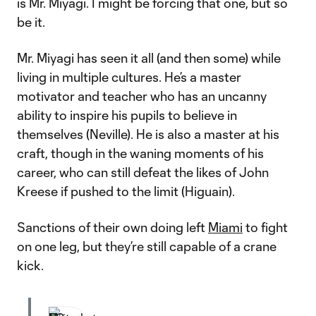
is Mr. Miyagi. I might be forcing that one, but so
be it.
Mr. Miyagi has seen it all (and then some) while
living in multiple cultures. He’s a master
motivator and teacher who has an uncanny
ability to inspire his pupils to believe in
themselves (Neville). He is also a master at his
craft, though in the waning moments of his
career, who can still defeat the likes of John
Kreese if pushed to the limit (Higuain).
Sanctions of their own doing left
Miami
to fight
on one leg, but they’re still capable of a crane
kick.