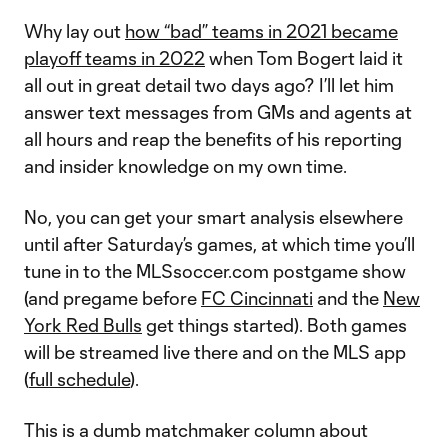
Why lay out
how “bad” teams in 2021 became
playoff teams in 2022
when Tom Bogert laid it
all out in great detail two days ago? I’ll let him
answer text messages from GMs and agents at
all hours and reap the benefits of his reporting
and insider knowledge on my own time.
No, you can get your smart analysis elsewhere
until after Saturday’s games, at which time you’ll
tune in to the MLSsoccer.com postgame show
(and pregame before
FC Cincinnati
and the
New
York Red Bulls
get things started). Both games
will be streamed live there and on the MLS app
(
full schedule
).
This is a dumb matchmaker column about