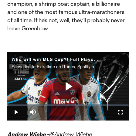
champion, a shrimp boat captain, a billionaire
and one of the most famous ultra-marathoners
of all time. If he’s not, well, they’ll probably never
leave Greenbow.
Who will win MLS Cup?! Full Playoff Preview
Subscribe to Extratime on iTunes, Spotify or the podcatcher of your choice. New episodes every Monday and Thursday.
Play
Loaded
:
0.15%
Play
Mute
Fullscr
Video
Andrew Wiebe -
@Andrew_Wiebe