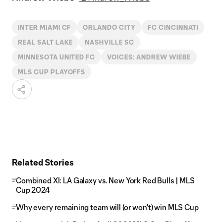
INTER MIAMI CF
ORLANDO CITY
FC CINCINNATI
REAL SALT LAKE
NASHVILLE SC
MINNESOTA UNITED FC
VOICES: ANDREW WIEBE
MLS CUP PLAYOFFS
Related Stories
Combined XI: LA Galaxy vs. New York Red Bulls | MLS
Cup 2024
Why every remaining team will (or won't) win MLS Cup