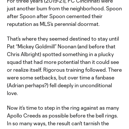
For three years (2019-21), FC Cincinnati were
just another bum from the neighborhood. Spoon
after Spoon after Spoon cemented their
reputation as MLS’s perennial doormat.
That’s where they seemed destined to stay until
Pat “Mickey Goldmill” Noonan (and before that
Chris Albright) spotted something in a plucky
squad that had more potential than it could see
or realize itself. Rigorous training followed. There
were some setbacks, but over time a fanbase
(Adrian perhaps?) fell deeply in unconditional
love.
Now it’s time to step in the ring against as many
Apollo Creeds as possible before the bell rings.
In so many ways, the result can’t tarnish the