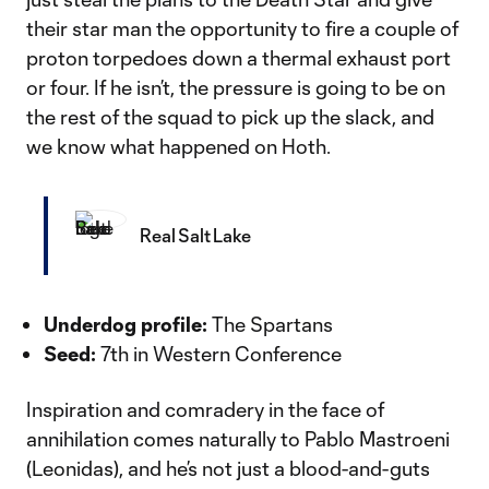
their star man the opportunity to fire a couple of
proton torpedoes down a thermal exhaust port
or four. If he isn’t, the pressure is going to be on
the rest of the squad to pick up the slack, and
we know what happened on Hoth.
Real Salt Lake
Underdog profile:
The Spartans
Seed:
7th in Western Conference
Inspiration and comradery in the face of
annihilation comes naturally to Pablo Mastroeni
(Leonidas), and he’s not just a blood-and-guts