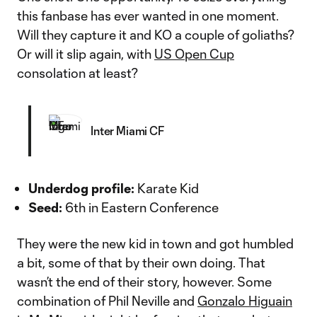
this fanbase has ever wanted in one moment.
Will they capture it and KO a couple of goliaths?
Or will it slip again, with
US Open Cup
consolation at least?
Inter Miami CF
Underdog profile:
Karate Kid
Seed:
6th in Eastern Conference
They were the new kid in town and got humbled
a bit, some of that by their own doing. That
wasn’t the end of their story, however. Some
combination of Phil Neville and
Gonzalo Higuain