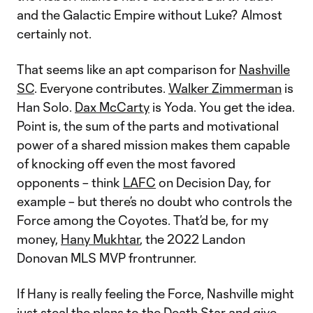
and the Galactic Empire without Luke? Almost
certainly not.
That seems like an apt comparison for
Nashville
SC
. Everyone contributes.
Walker Zimmerman
is
Han Solo.
Dax McCarty
is Yoda. You get the idea.
Point is, the sum of the parts and motivational
power of a shared mission makes them capable
of knocking off even the most favored
opponents – think
LAFC
on Decision Day, for
example – but there’s no doubt who controls the
Force among the Coyotes. That’d be, for my
money,
Hany Mukhtar
, the 2022 Landon
Donovan MLS MVP frontrunner.
If Hany is really feeling the Force, Nashville might
just steal the plans to the Death Star and give