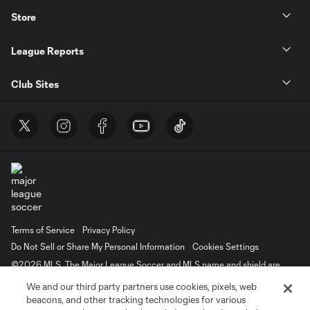
Store
League Reports
Club Sites
Terms of Service
Privacy Policy
Do Not Sell or Share My Personal Information
Cookies Settings
©2026 MLS. The Major League Soccer and MLS name and shield are
registered trademarks of Major League Soccer, L.L.C. (“MLS”). The names
We and our third party partners use cookies, pixels, web
and logos of MLS teams are registered and/or common law trademarks of
MLS or are used with the permission of their owners. Any unauthorized use
beacons, and other tracking technologies for various
is forbidden.