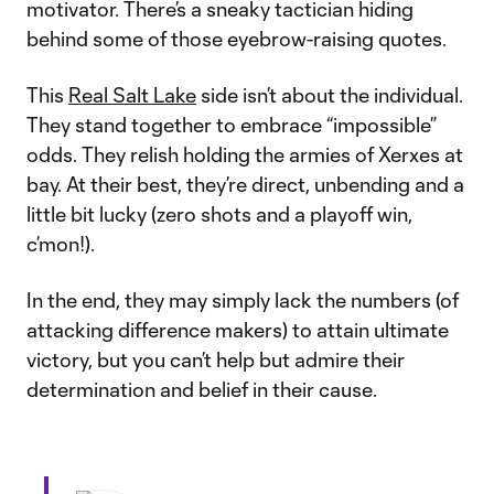
motivator. There’s a sneaky tactician hiding
behind some of those eyebrow-raising quotes.
This
Real Salt Lake
side isn’t about the individual.
They stand together to embrace “impossible”
odds. They relish holding the armies of Xerxes at
bay. At their best, they’re direct, unbending and a
little bit lucky (zero shots and a playoff win,
c’mon!).
In the end, they may simply lack the numbers (of
attacking difference makers) to attain ultimate
victory, but you can’t help but admire their
determination and belief in their cause.