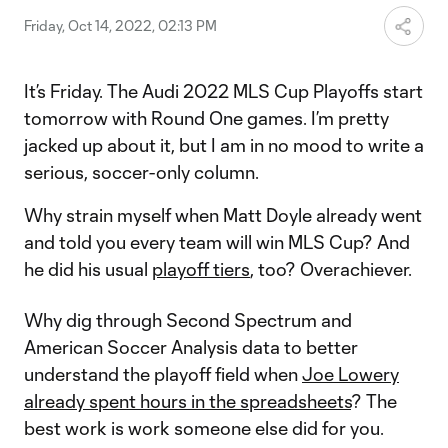
Friday, Oct 14, 2022, 02:13 PM
It’s Friday. The Audi 2022 MLS Cup Playoffs start
tomorrow with Round One games. I’m pretty
jacked up about it, but I am in no mood to write a
serious, soccer-only column.
Why strain myself when Matt Doyle already went
and told you
every team will win MLS Cup? And
he did his usual
playoff tiers
, too? Overachiever.
Why dig through Second Spectrum and
American Soccer Analysis data to better
understand the playoff field when
Joe Lowery
already spent hours in the spreadsheets
? The
best work is work someone else did for you.