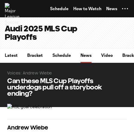
TENT
Schedule
How to Watch
News
Audi 2025 MLS Cup
Playoffs
Latest
Bracket
Schedule
News
Video
Brack
Voices: Andrew Wiebe
Can these MLS Cup Playoffs
underdogs pull off a storybook
ending?
Andrew Wiebe