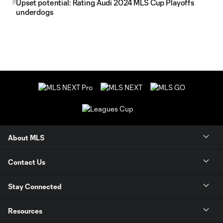
Upset potential: Rating Audi 2024 MLS Cup Playoffs
underdogs
About MLS
Contact Us
Stay Connected
Resources