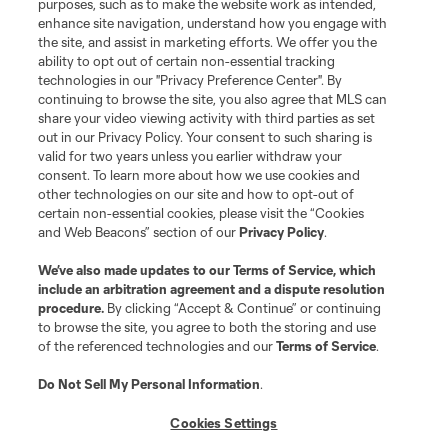
purposes, such as to make the website work as intended,
enhance site navigation, understand how you engage with
the site, and assist in marketing efforts. We offer you the
ability to opt out of certain non-essential tracking
technologies in our "Privacy Preference Center". By
continuing to browse the site, you also agree that MLS can
share your video viewing activity with third parties as set
out in our Privacy Policy. Your consent to such sharing is
valid for two years unless you earlier withdraw your
consent. To learn more about how we use cookies and
other technologies on our site and how to opt-out of
certain non-essential cookies, please visit the “Cookies
and Web Beacons” section of our
Privacy Policy
.
We’ve also made updates to our
Terms of Service
, which
include an arbitration agreement and a dispute resolution
procedure.
By clicking “Accept & Continue” or continuing
to browse the site, you agree to both the storing and use
of the referenced technologies and our
Terms of Service
.
Do Not Sell My Personal Information
.
Cookies Settings