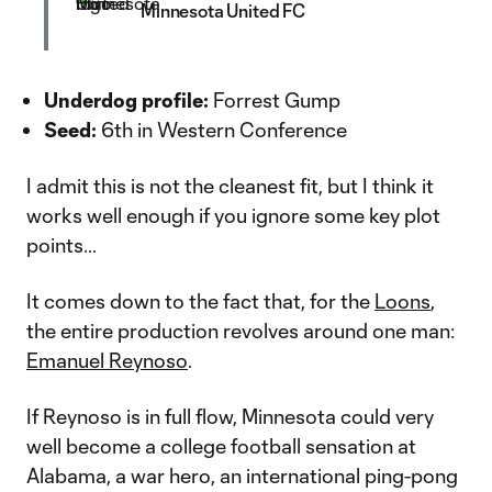
Minnesota United FC
Underdog profile:
Forrest Gump
Seed:
6th in Western Conference
I admit this is not the cleanest fit, but I think it
works well enough if you ignore some key plot
points…
It comes down to the fact that, for the
Loons
,
the entire production revolves around one man:
Emanuel Reynoso
.
If Reynoso is in full flow, Minnesota could very
well become a college football sensation at
Alabama, a war hero, an international ping-pong