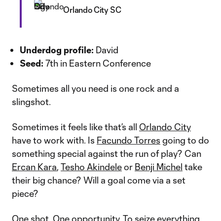
Orlando City SC
Underdog profile:
David
Seed:
7th in Eastern Conference
Sometimes all you need is one rock and a
slingshot.
Sometimes it feels like that’s all
Orlando City
have to work with. Is
Facundo Torres
going to do
something special against the run of play? Can
Ercan Kara
,
Tesho Akindele
or
Benji Michel
take
their big chance? Will a goal come via a set
piece?
One shot. One opportunity. To seize everything