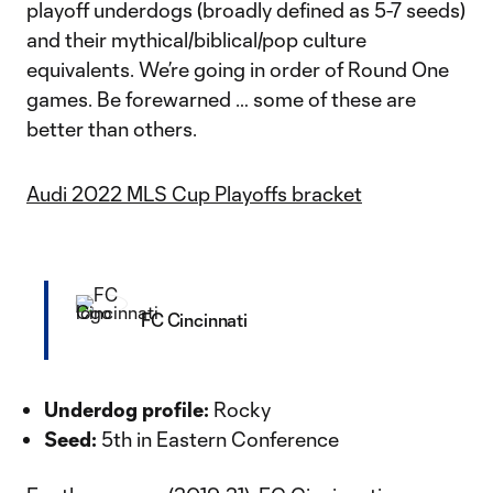
playoff underdogs (broadly defined as 5-7 seeds)
and their mythical/biblical/pop culture
equivalents. We’re going in order of Round One
games. Be forewarned … some of these are
better than others.
Audi 2022 MLS Cup Playoffs bracket
FC Cincinnati
Underdog profile:
Rocky
Seed:
5th in Eastern Conference