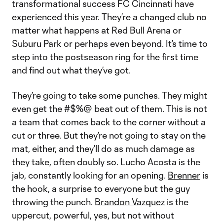
transformational success FC Cincinnati have
experienced this year. They’re a changed club no
matter what happens at Red Bull Arena or
Suburu Park or perhaps even beyond. It’s time to
step into the postseason ring for the first time
and find out what they’ve got.
They’re going to take some punches. They might
even get the #$%@ beat out of them. This is not
a team that comes back to the corner without a
cut or three. But they’re not going to stay on the
mat, either, and they’ll do as much damage as
they take, often doubly so.
Lucho Acosta
is the
jab, constantly looking for an opening.
Brenner
is
the hook, a surprise to everyone but the guy
throwing the punch.
Brandon Vazquez
is the
uppercut, powerful, yes, but not without