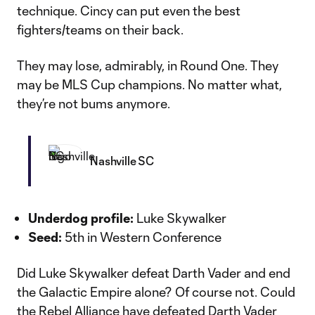
technique. Cincy can put even the best
fighters/teams on their back.
They may lose, admirably, in Round One. They
may be MLS Cup champions. No matter what,
they’re not bums anymore.
Nashville SC
Underdog profile:
Luke Skywalker
Seed:
5th in Western Conference
Did Luke Skywalker defeat Darth Vader and end
the Galactic Empire alone? Of course not. Could
the Rebel Alliance have defeated Darth Vader