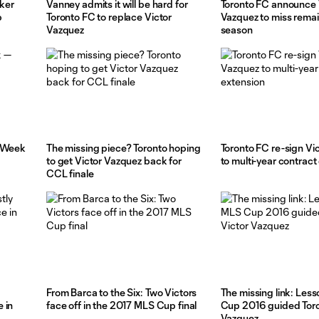
aker
Vanney admits it will be hard for
Toronto FC announce 
b
Toronto FC to replace Victor
Vazquez to miss rema
Vazquez
season
— Week
The missing piece? Toronto hoping
Toronto FC re-sign Vi
to get Victor Vazquez back for
to multi-year contract
CCL finale
From Barca to the Six: Two Victors
The missing link: Les
 in
face off in the 2017 MLS Cup final
Cup 2016 guided Toro
Vazquez