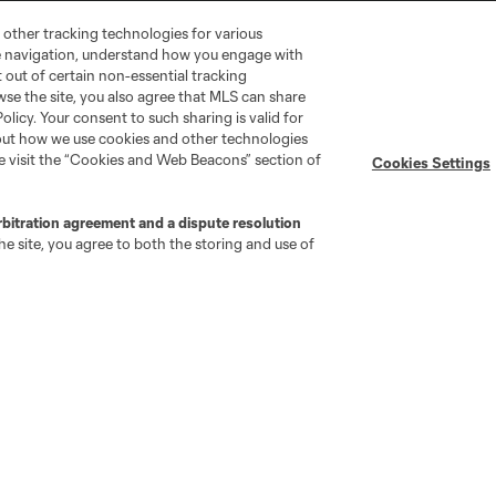
 other tracking technologies for various
te navigation, understand how you engage with
pt out of certain non-essential tracking
wse the site, you also agree that MLS can share
Policy. Your consent to such sharing is valid for
bout how we use cookies and other technologies
se visit the “Cookies and Web Beacons” section of
Cookies Settings
go
Cincinnati
Colorado
Columbus
rbitration agreement and a dispute resolution
e site, you agree to both the storing and use of
ota
Montréal
Nashville
New England
New 
se
St. Louis
Seattle
Toronto
Va