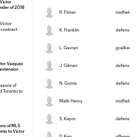
Victor
inder of 2018
R. Fisher
midfield
K. Franklin
defense
L. Gavran
goalkeepe
ctor Vazquez
J. Gilman
defense
 extension
N. Gomis
defense
Malik Henry
midfield
S. Kapor
defense
sons of MLS
nto to Victor
D. Kerr
offense