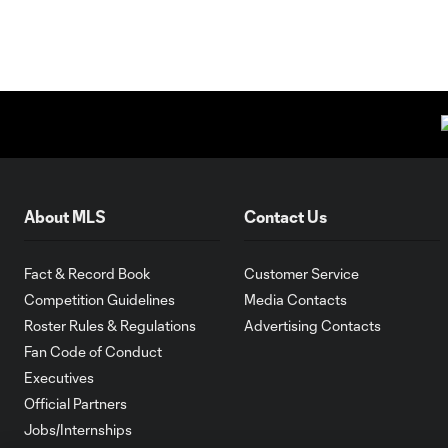
About MLS
Contact Us
Fact & Record Book
Customer Service
Competition Guidelines
Media Contacts
Roster Rules & Regulations
Advertising Contacts
Fan Code of Conduct
Executives
Official Partners
Jobs/Internships