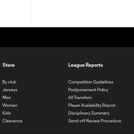
Store
League Reports
By club
Competition Guidelines
Jerseys
Postponement Policy
Men
All Transfers
Women
Player Availability Report
Kids
Disciplinary Summary
Clearance
Send-off Review Procedure