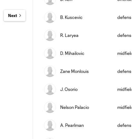
Next
B. Kuscevic
defense
R. Laryea
defense
D. Mihailovic
midfield
Zane Monlouis
defense
J. Osorio
midfield
Nelson Palacio
midfield
A. Pearlman
defense