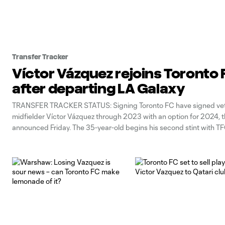
Transfer Tracker
Víctor Vázquez rejoins Toronto 
after departing LA Galaxy
TRANSFER TRACKER STATUS: Signing Toronto FC have signed ve
midfielder Víctor Vázquez through 2023 with an option for 2024, t
announced Friday. The 35-year-old begins his second stint with TF
spending the last two seasons with the LA Galaxy, who declined his
the 2022 campaign.