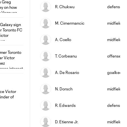
R. Chukwu
defense
M. Cimermancic
midfield
A. Coello
midfield
T. Corbeanu
offense
A. De Rosario
goalkeepe
N. Dorsch
midfield
R. Edwards
defense
D. Etienne Jr.
midfield