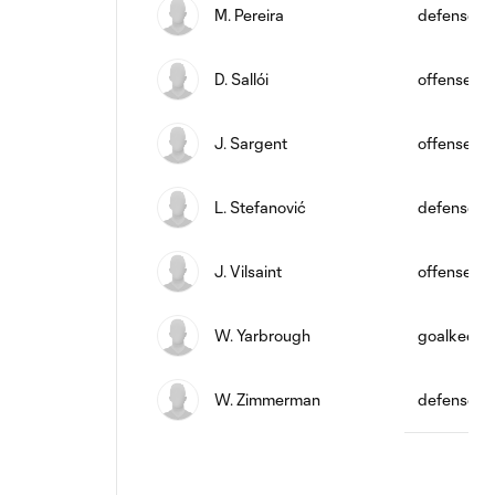
M. Pereira
defense
D. Sallói
offense
J. Sargent
offense
L. Stefanović
defense
J. Vilsaint
offense
W. Yarbrough
goalkeepe
W. Zimmerman
defense