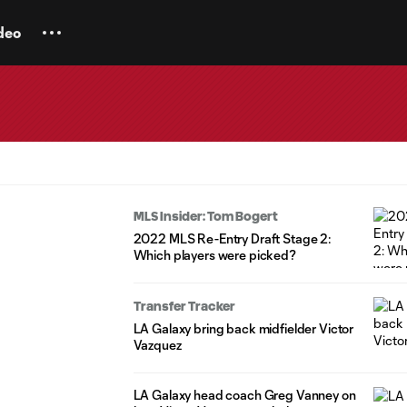
deo
MLS Insider: Tom Bogert
2022 MLS Re-Entry Draft Stage 2:
Which players were picked?
Transfer Tracker
LA Galaxy bring back midfielder Victor
Vazquez
LA Galaxy head coach Greg Vanney on