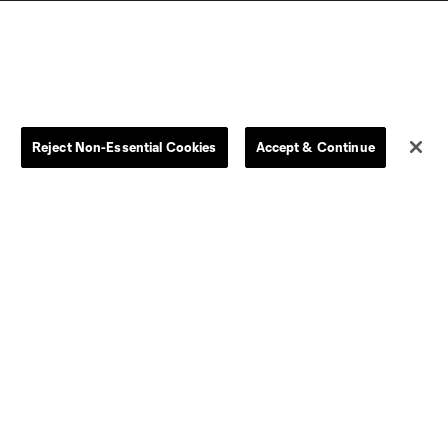
Reject Non-Essential Cookies
Accept & Continue
Dallas
D.C.
Houston
Kansas City
Orlando
Philadelphia
Portland
York City
ncouver