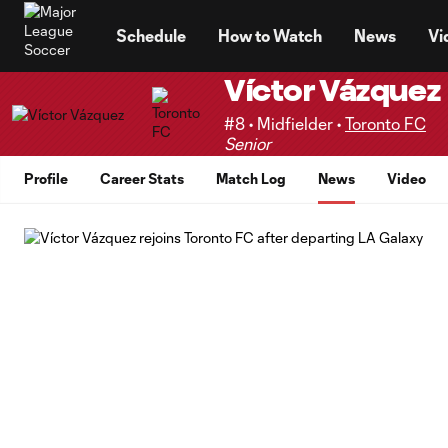
TENT
Schedule
How to Watch
News
Vi
Víctor Vázquez
#8 • Midfielder •
Toronto FC
Senior
Profile
Career Stats
Match Log
News
Video