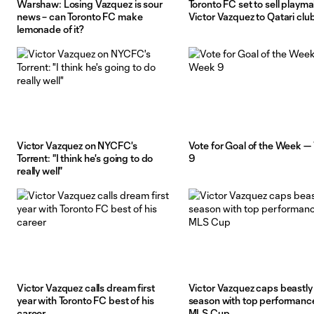
Warshaw: Losing Vazquez is sour
Toronto FC set to sell playm
news – can Toronto FC make
Victor Vazquez to Qatari clu
lemonade of it?
Victor Vazquez on NYCFC's
Vote for Goal of the Week 
Torrent: "I think he's going to do
9
really well"
Victor Vazquez calls dream first
Victor Vazquez caps beastly
year with Toronto FC best of his
season with top performance
career
MLS Cup