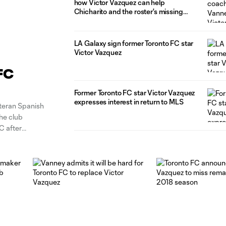
how Victor Vazquez can help
Chicharito and the roster's missing
pieces
LA Galaxy sign former Toronto FC star
Victor Vazquez
FC
Former Toronto FC star Victor Vazquez
expresses interest in return to MLS
teran Spanish
he club
C after
 option after