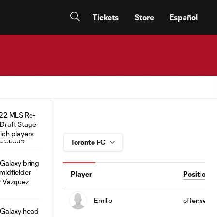
Tickets
Store
Español
Player
Position
Emilio
offense