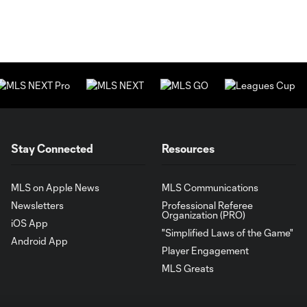
Stay Connected
Resources
MLS on Apple News
MLS Communications
Newsletters
Professional Referee
Organization (PRO)
iOS App
"Simplified Laws of the Game"
Android App
Player Engagement
MLS Greats