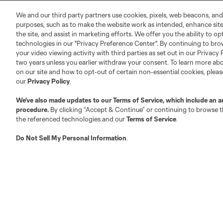
MLS Community
We and our third party partners use cookies, pixels, web beacons, and
Club Sites
purposes, such as to make the website work as intended, enhance si
the site, and assist in marketing efforts. We offer you the ability to o
technologies in our "Privacy Preference Center". By continuing to bro
your video viewing activity with third parties as set out in our Privacy 
two years unless you earlier withdraw your consent. To learn more a
on our site and how to opt-out of certain non-essential cookies, plea
our
Privacy Policy
.
Austin
Atlanta
Charlotte
Chica
We’ve also made updates to our
Terms of Service
, which include an a
procedure.
By clicking “Accept & Continue” or continuing to browse th
the referenced technologies and our
Terms of Service
.
Do Not Sell My Personal Information
.
LA
LAFC
Miami
Minnes
Salt Lake
San Jo
Red Bull New York
San Diego