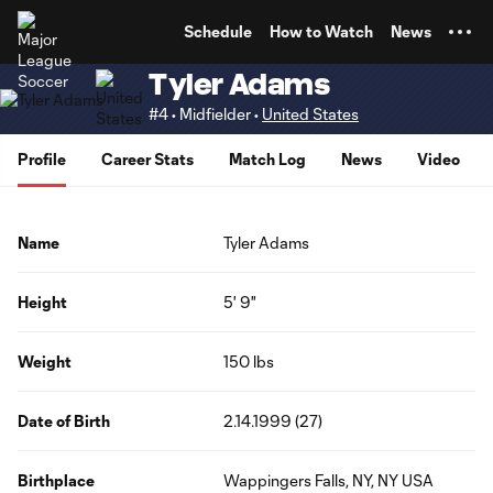
TENT
Schedule
How to Watch
News
Tyler Adams
#4 • Midfielder •
United States
Profile
Career Stats
Match Log
News
Video
Name
Tyler Adams
Height
5' 9"
Weight
150 lbs
Date of Birth
2.14.1999 (27)
Birthplace
Wappingers Falls, NY, NY USA