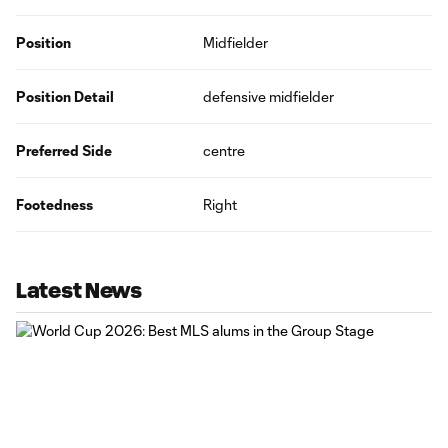
Position
Midfielder
Position Detail
defensive midfielder
Preferred Side
centre
Footedness
Right
Latest News