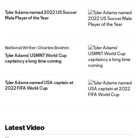
Tyler Adams named 2022 US Soccer
Male Player of the Year
National Writer: Charles Boehm
Tyler Adams' USMNT World Cup
captaincy a long time coming
Tyler Adams named USA captain at
2022 FIFA World Cup
Latest Video