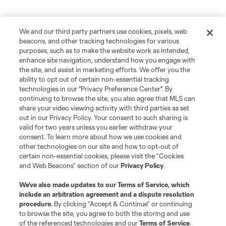
We and our third party partners use cookies, pixels, web
beacons, and other tracking technologies for various
purposes, such as to make the website work as intended,
enhance site navigation, understand how you engage with
the site, and assist in marketing efforts. We offer you the
ability to opt out of certain non-essential tracking
technologies in our "Privacy Preference Center". By
continuing to browse the site, you also agree that MLS can
share your video viewing activity with third parties as set
out in our Privacy Policy. Your consent to such sharing is
valid for two years unless you earlier withdraw your
consent. To learn more about how we use cookies and
other technologies on our site and how to opt-out of
certain non-essential cookies, please visit the “Cookies
and Web Beacons” section of our
Privacy Policy
.
We’ve also made updates to our
Terms of Service
, which
include an arbitration agreement and a dispute resolution
procedure.
By clicking “Accept & Continue” or continuing
to browse the site, you agree to both the storing and use
of the referenced technologies and our
Terms of Service
.