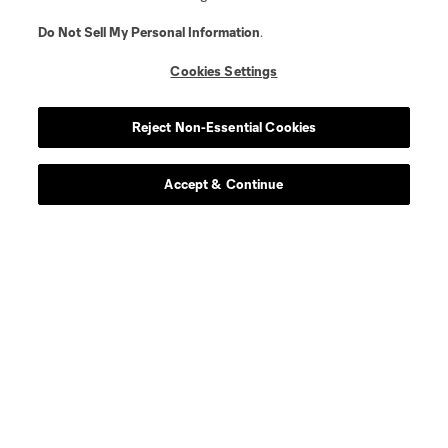
Do Not Sell My Personal Information
.
Cookies Settings
Reject Non-Essential Cookies
Accept & Continue
About MLS
Contact Us
Stay Connected
Resources