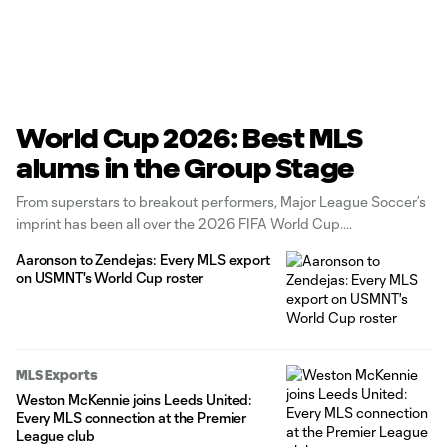
World Cup 2026: Best MLS
alums in the Group Stage
From superstars to breakout performers, Major League Soccer’s
imprint has been all over the 2026 FIFA World Cup.
Aaronson to Zendejas: Every MLS export
on USMNT's World Cup roster
MLS Exports
Weston McKennie joins Leeds United:
Every MLS connection at the Premier
League club