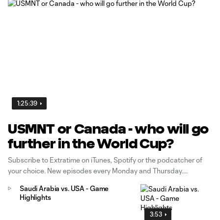
1:25:39
USMNT or Canada - who will go
further in the World Cup?
Subscribe to Extratime on iTunes, Spotify or the podcatcher of
your choice. New episodes every Monday and Thursday.
Saudi Arabia vs. USA - Game
Highlights
3:53