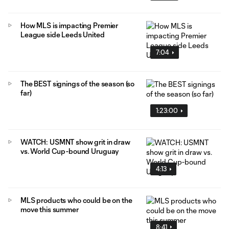
How MLS is impacting Premier
League side Leeds United
7:04
The BEST signings of the season (so
far)
1:23:00
WATCH: USMNT show grit in draw
vs. World Cup-bound Uruguay
4:13
MLS products who could be on the
move this summer
8:41