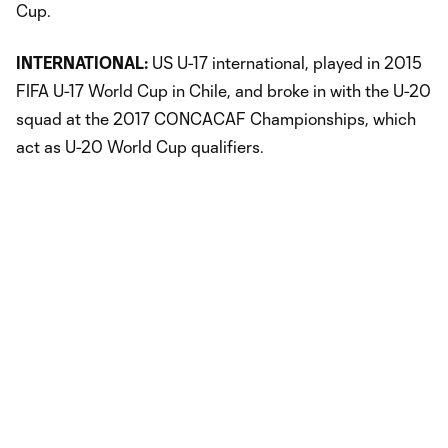
Cup.
INTERNATIONAL:
US U-17 international, played in 2015
FIFA U-17 World Cup in Chile, and broke in with the U-20
squad at the 2017 CONCACAF Championships, which
act as U-20 World Cup qualifiers.