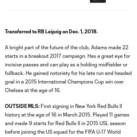
Transferred to RB Leipzig on Dec. 1, 2018.
A bright part of the future of the club, Adams made 22
starts in a breakout 2017 campaign. Has a great eye for
incisive passes and can play as a holding midfielder or
fullback. He gained notoriety for his late run and headed
goal in a 2015 International Champions Cup win over
Chelsea at the age of 16.
OUTSIDE MLS:
First signing in New York Red Bulls II
history at the age of 16 in March 2015. Played 11 games
and made 9 starts for Red Bulls II in 2015 USL season
before joining the US squad for the FIFA U-17 World