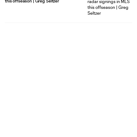
this offseason | Greg Seltzer