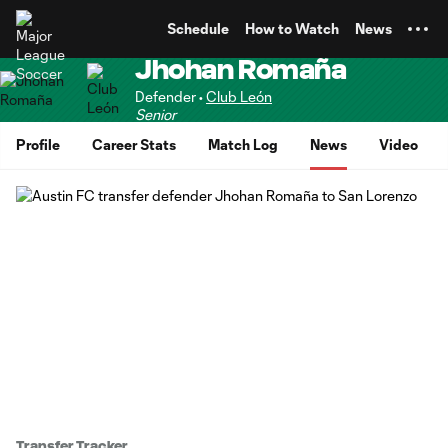
TENT
Schedule
How to Watch
News
Jhohan Romaña
Defender •
Club León
Senior
Profile
Career Stats
Match Log
News
Video
Transfer Tracker