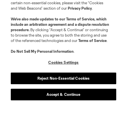
certain non-essential cookies, please visit the “Cookies
and Web Beacons” section of our
Privacy Policy
.
We’ve also made updates to our
Terms of Service
, which
include an arbitration agreement and a dispute resolution
procedure.
By clicking “Accept & Continue” or continuing
to browse the site, you agree to both the storing and use
of the referenced technologies and our
Terms of Service
.
Do Not Sell My Personal Information
.
Cookies Settings
Reject Non-Essential Cookies
Accept & Continue