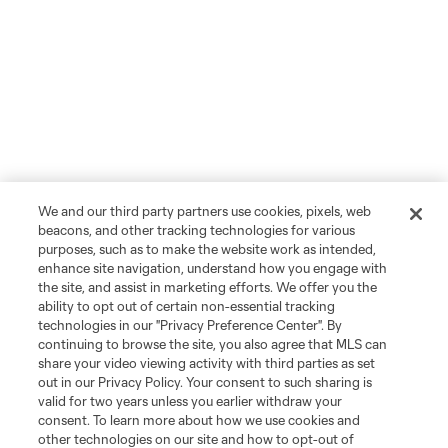
We and our third party partners use cookies, pixels, web
beacons, and other tracking technologies for various
purposes, such as to make the website work as intended,
enhance site navigation, understand how you engage with
the site, and assist in marketing efforts. We offer you the
ability to opt out of certain non-essential tracking
technologies in our "Privacy Preference Center". By
continuing to browse the site, you also agree that MLS can
share your video viewing activity with third parties as set
out in our Privacy Policy. Your consent to such sharing is
valid for two years unless you earlier withdraw your
consent. To learn more about how we use cookies and
other technologies on our site and how to opt-out of