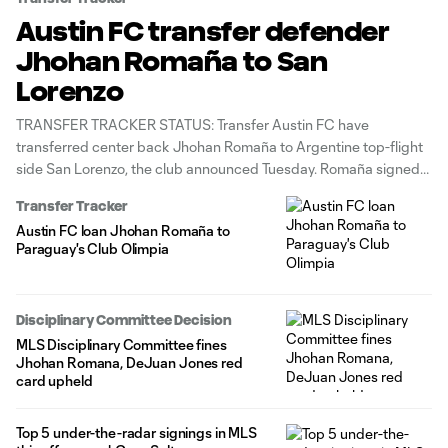
Austin FC transfer defender
Jhohan Romaña to San
Lorenzo
TRANSFER TRACKER STATUS: Transfer Austin FC have
transferred center back Jhohan Romaña to Argentine top-flight
side San Lorenzo, the club announced Tuesday. Romaña signed
with Austin ahead of the club's inaugural 2021 season and
Transfer Tracker
played two years before going on loan to Paraguayan
Austin FC loan Jhohan Romaña to
powerhouse Club Olimpia for 2023. In total,
Paraguay's Club Olimpia
Disciplinary Committee Decision
MLS Disciplinary Committee fines
Jhohan Romana, DeJuan Jones red
card upheld
Top 5 under-the-radar signings in MLS