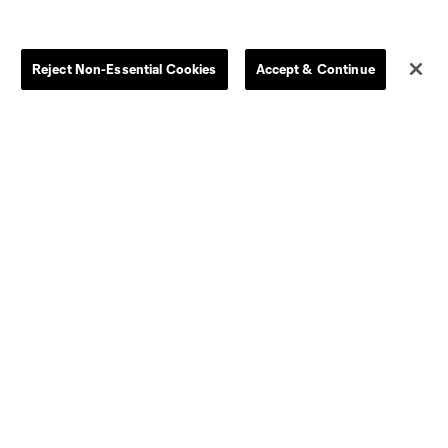
Store
League Reports
Reject Non-Essential Cookies
Accept & Continue
By club
Competition Guidelines
Jerseys
Postponement Policy
Men
All Transfers
Women
Player Availability Report
Kids
Disciplinary Summary
Clearance
Send-off Review Procedure
Dallas
D.C.