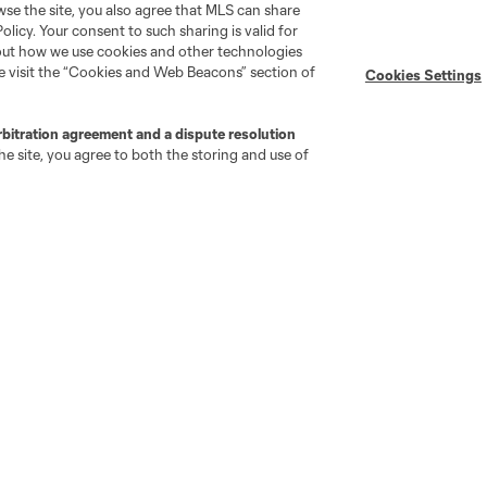
wse the site, you also agree that MLS can share
Policy. Your consent to such sharing is valid for
Stay Connected
Resources
bout how we use cookies and other technologies
se visit the “Cookies and Web Beacons” section of
Cookies Settings
MLS on Apple News
MLS Communications
rbitration agreement and a dispute resolution
Newsletters
Professional Referee
e site, you agree to both the storing and use of
Organization (PRO)
iOS App
"Simplified Laws of the Game"
Android App
Player Engagement
MLS Greats