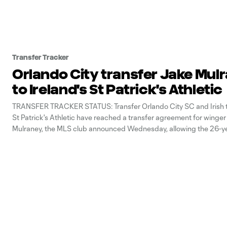
Transfer Tracker
Orlando City transfer Jake Mul
to Ireland's St Patrick's Athletic
TRANSFER TRACKER STATUS: Transfer Orlando City SC and Irish to
St Patrick's Athletic have reached a transfer agreement for winge
Mulraney, the MLS club announced Wednesday, allowing the 26-ye
return home. Mulraney had played in MLS since the 2020 season, fi
Atlanta United before getting traded