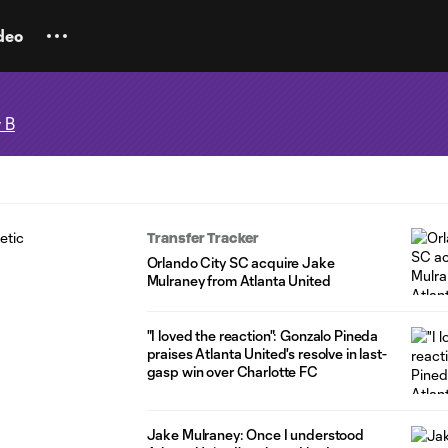
deo
 B
Transfer Tracker
Orlando City SC acquire Jake
Mulraney from Atlanta United
"I loved the reaction": Gonzalo Pineda
praises Atlanta United's resolve in last-
gasp win over Charlotte FC
Jake Mulraney: Once I understood