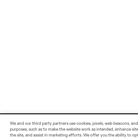
We and our third party partners use cookies, pixels, web beacons, and
purposes, such as to make the website work as intended, enhance si
the site, and assist in marketing efforts. We offer you the ability to o