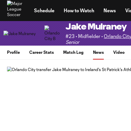
TENT
Schedule
How to Watch
News
Vi
Jake Mulraney
#23 • Midfielder •
Orlando City
Senior
Profile
Career Stats
Match Log
News
Video