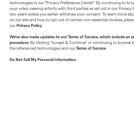
technologies in our "Privacy Preference Center". By continuing to bro
your video viewing activity with third parties as set out in our Privacy 
About MLS
Contact Us
two years unless you earlier withdraw your consent. To learn more a
on our site and how to opt-out of certain non-essential cookies, plea
our
Privacy Policy
.
Fact & Record Book
Customer Service
We’ve also made updates to our
Terms of Service
, which include an a
Competition Guidelines
Media Contacts
procedure.
By clicking “Accept & Continue” or continuing to browse th
Roster Rules & Regulations
Advertising Contacts
the referenced technologies and our
Terms of Service
.
Fan Code of Conduct
Do Not Sell My Personal Information
.
Executives
Official Partners
Jobs/Internships
MLS Community
Club Sites
Austin