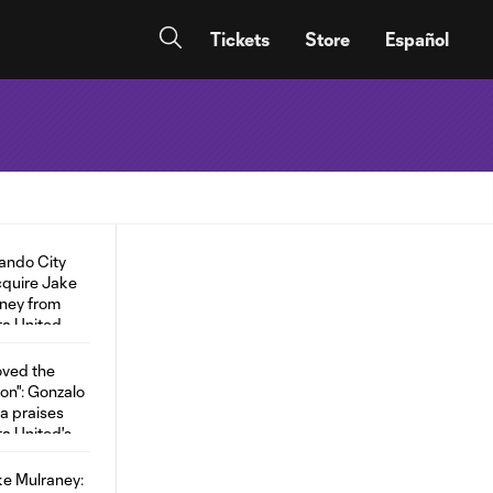
Tickets
Store
Español