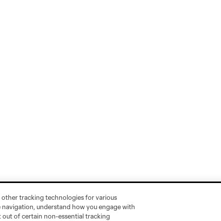
 other tracking technologies for various
te navigation, understand how you engage with
pt out of certain non-essential tracking