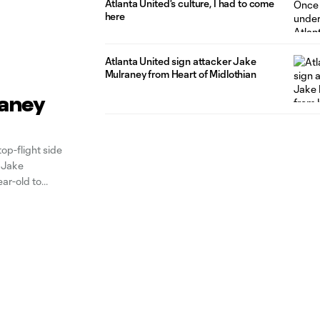
Atlanta United's culture, I had to come
here
Atlanta United sign attacker Jake
Mulraney from Heart of Midlothian
raney
p-flight side
r Jake
ar-old to
rst for