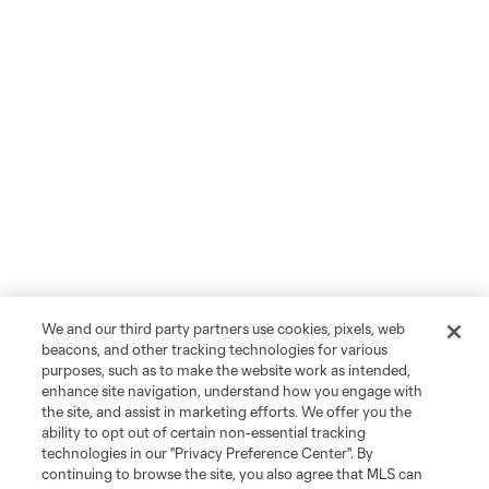
We and our third party partners use cookies, pixels, web
beacons, and other tracking technologies for various
purposes, such as to make the website work as intended,
enhance site navigation, understand how you engage with
the site, and assist in marketing efforts. We offer you the
ability to opt out of certain non-essential tracking
technologies in our "Privacy Preference Center". By
continuing to browse the site, you also agree that MLS can