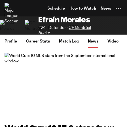
TENT
Schedule
How to Watch
News
Efraín Morales
#24 • Defender •
CF Montréal
Senior
Profile
Career Stats
Match Log
News
Video