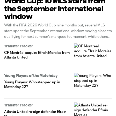
World Cup: 10 MLS stars from
the September international
window
With the FIFA 2026 World Cup nine months out, several MLS
stars spent the September international window moving closer to
qualifying for next summer's marquee tournament, while others
reinforced their case for a key role on the sport's biggest stage.
Transfer Tracker
CF Montréal acquire Efraín Morales from
Atlanta United
Young Players of the Matchday
Young Players: Who stepped up in
Matchday 22?
Transfer Tracker
Atlanta United re-sign defender Efraín