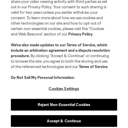
share your video viewing activity with third parties as set
out in our Privacy Policy. Your consent to such sharing is
valid for two years unless you earlier withdraw your
consent. To learn more about how we use cookies and
other technologies on our site and how to opt-out of
certain non-essential cookies, please visit the “Cookies
and Web Beacons” section of our
Privacy Policy
.
We’ve also made updates to our
Terms of Service
, which
include an arbitration agreement and a dispute resolution
procedure.
By clicking “Accept & Continue” or continuing
to browse the site, you agree to both the storing and use
of the referenced technologies and our
Terms of Service
.
Do Not Sell My Personal Information
.
Cookies Settings
Reject Non-Essential Cookies
Accept & Continue
Player
Position