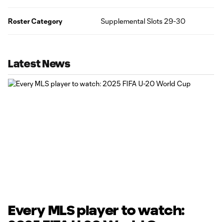
Roster Category
Supplemental Slots 29-30
Latest News
Every MLS player to watch: