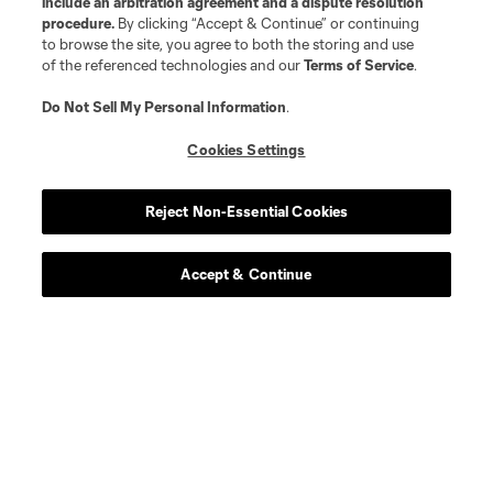
include an arbitration agreement and a dispute resolution
procedure.
By clicking “Accept & Continue” or continuing
to browse the site, you agree to both the storing and use
of the referenced technologies and our
Terms of Service
.
Do Not Sell My Personal Information
.
Player
Position
Cookies Settings
midfield
E. Achouri
Reject Non-Essential Cookies
goalkeeper
M. Alstrup
Accept & Continue
midfield
Alejandro Alvarado
midfield
Emmanuel Boateng
defense
Luca Bombino