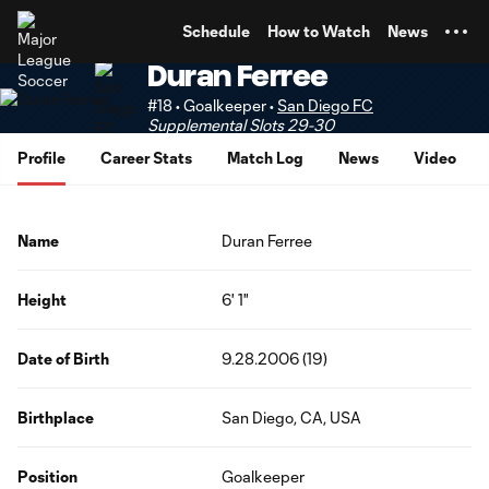
TENT
Schedule
How to Watch
News
Duran Ferree
#18 • Goalkeeper •
San Diego FC
Supplemental Slots 29-30
Profile
Career Stats
Match Log
News
Video
Name
Duran Ferree
Height
6' 1"
Date of Birth
9.28.2006 (19)
Birthplace
San Diego, CA, USA
Position
Goalkeeper