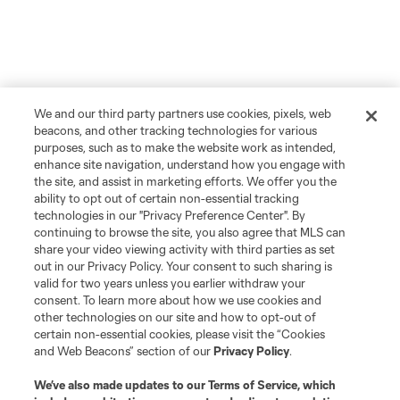
We and our third party partners use cookies, pixels, web
beacons, and other tracking technologies for various
purposes, such as to make the website work as intended,
enhance site navigation, understand how you engage with
the site, and assist in marketing efforts. We offer you the
ability to opt out of certain non-essential tracking
technologies in our "Privacy Preference Center". By
continuing to browse the site, you also agree that MLS can
share your video viewing activity with third parties as set
out in our Privacy Policy. Your consent to such sharing is
valid for two years unless you earlier withdraw your
consent. To learn more about how we use cookies and
other technologies on our site and how to opt-out of
certain non-essential cookies, please visit the “Cookies
and Web Beacons” section of our
Privacy Policy
.
We’ve also made updates to our
Terms of Service
, which