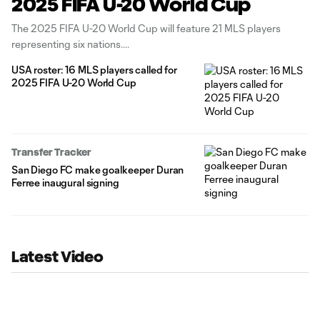
2025 FIFA U-20 World Cup
The 2025 FIFA U-20 World Cup will feature 21 MLS players
representing six nations.
USA roster: 16 MLS players called for
2025 FIFA U-20 World Cup
Transfer Tracker
San Diego FC make goalkeeper Duran
Ferree inaugural signing
Latest Video