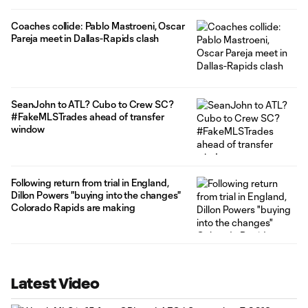
Coaches collide: Pablo Mastroeni, Oscar
Pareja meet in Dallas-Rapids clash
SeanJohn to ATL? Cubo to Crew SC?
#FakeMLSTrades ahead of transfer
window
Following return from trial in England,
Dillon Powers "buying into the changes"
Colorado Rapids are making
Latest Video