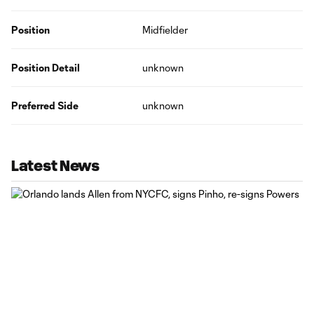
Position
Midfielder
Position Detail
unknown
Preferred Side
unknown
Latest News