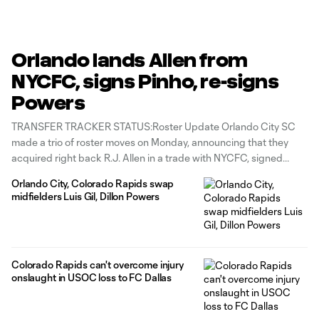
Orlando lands Allen from
NYCFC, signs Pinho, re-signs
Powers
TRANSFER TRACKER STATUS:Roster Update Orlando City SC
made a trio of roster moves on Monday, announcing that they
acquired right back R.J. Allen in a trade with NYCFC, signed
striker Stefano Pinho from NASL club Miami FC and re-signed
Orlando City, Colorado Rapids swap
midfielder Dillon Powers. Allen was acquired from NYCFC in
midfielders Luis Gil, Dillon Powers
exchange for Orlando’s
Colorado Rapids can't overcome injury
onslaught in USOC loss to FC Dallas