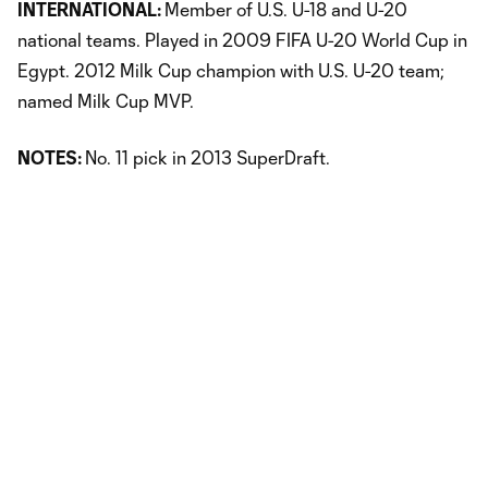
INTERNATIONAL:
Member of U.S. U-18 and U-20
national teams. Played in 2009 FIFA U-20 World Cup in
Egypt. 2012 Milk Cup champion with U.S. U-20 team;
named Milk Cup MVP.
NOTES:
No. 11 pick in 2013 SuperDraft.