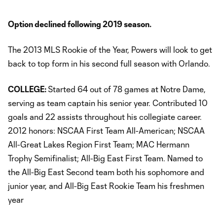
Option declined following 2019 season.
The 2013 MLS Rookie of the Year, Powers will look to get
back to top form in his second full season with Orlando.
COLLEGE:
Started 64 out of 78 games at Notre Dame,
serving as team captain his senior year. Contributed 10
goals and 22 assists throughout his collegiate career.
2012 honors: NSCAA First Team All-American; NSCAA
All-Great Lakes Region First Team; MAC Hermann
Trophy Semifinalist; All-Big East First Team. Named to
the All-Big East Second team both his sophomore and
junior year, and All-Big East Rookie Team his freshmen
year