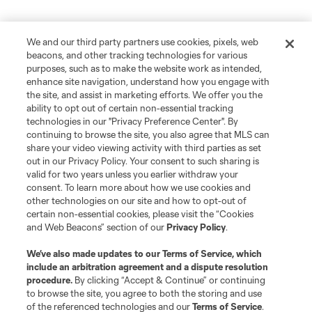
We and our third party partners use cookies, pixels, web
beacons, and other tracking technologies for various
purposes, such as to make the website work as intended,
enhance site navigation, understand how you engage with
the site, and assist in marketing efforts. We offer you the
ability to opt out of certain non-essential tracking
technologies in our "Privacy Preference Center". By
continuing to browse the site, you also agree that MLS can
share your video viewing activity with third parties as set
out in our Privacy Policy. Your consent to such sharing is
valid for two years unless you earlier withdraw your
consent. To learn more about how we use cookies and
other technologies on our site and how to opt-out of
certain non-essential cookies, please visit the “Cookies
and Web Beacons” section of our
Privacy Policy
.
We’ve also made updates to our
Terms of Service
, which
include an arbitration agreement and a dispute resolution
procedure.
By clicking “Accept & Continue” or continuing
to browse the site, you agree to both the storing and use
of the referenced technologies and our
Terms of Service
.