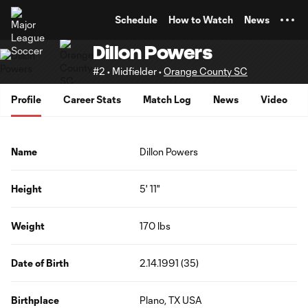
TENT
Schedule
How to Watch
News
Dillon Powers
#2 • Midfielder •
Orange County SC
Profile
Career Stats
Match Log
News
Video
Name
Dillon Powers
Height
5' 11"
Weight
170 lbs
Date of Birth
2.14.1991 (35)
Birthplace
Plano, TX USA