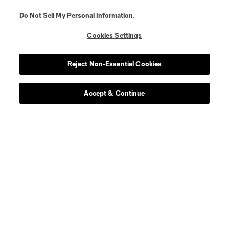
Do Not Sell My Personal Information
.
Cookies Settings
Reject Non-Essential Cookies
Accept & Continue
About MLS
Contact Us
Stay Connected
Resources