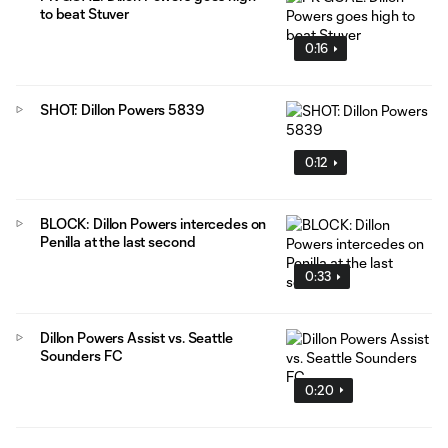
to beat Stuver
0:16
SHOT: Dillon Powers 5839
0:12
BLOCK: Dillon Powers intercedes on
Penilla at the last second
0:33
Dillon Powers Assist vs. Seattle
Sounders FC
0:20