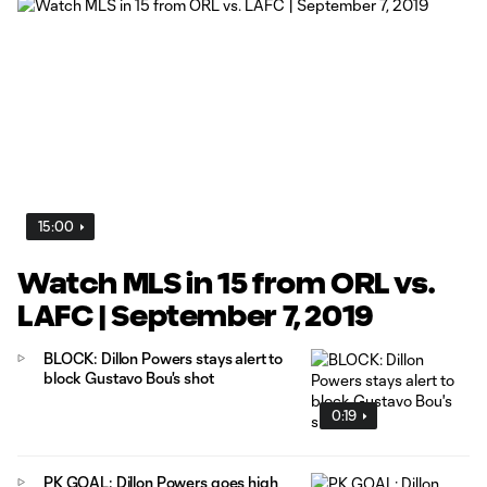
15:00
Watch MLS in 15 from ORL vs.
LAFC | September 7, 2019
BLOCK: Dillon Powers stays alert to
block Gustavo Bou's shot
0:19
PK GOAL: Dillon Powers goes high