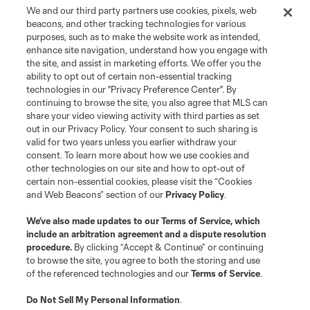
We and our third party partners use cookies, pixels, web
beacons, and other tracking technologies for various
purposes, such as to make the website work as intended,
enhance site navigation, understand how you engage with
the site, and assist in marketing efforts. We offer you the
Terms of Service
Privacy Policy
ability to opt out of certain non-essential tracking
Do Not Sell or Share My Personal Information
Cookies Settings
technologies in our "Privacy Preference Center". By
continuing to browse the site, you also agree that MLS can
©2026 MLS. The Major League Soccer and MLS name and shield are
registered trademarks of Major League Soccer, L.L.C. (“MLS”). The names
share your video viewing activity with third parties as set
and logos of MLS teams are registered and/or common law trademarks of
out in our Privacy Policy. Your consent to such sharing is
MLS or are used with the permission of their owners. Any unauthorized use
valid for two years unless you earlier withdraw your
is forbidden.
consent. To learn more about how we use cookies and
other technologies on our site and how to opt-out of
certain non-essential cookies, please visit the “Cookies
and Web Beacons” section of our
Privacy Policy
.
We’ve also made updates to our
Terms of Service
, which
include an arbitration agreement and a dispute resolution
procedure.
By clicking “Accept & Continue” or continuing
to browse the site, you agree to both the storing and use
of the referenced technologies and our
Terms of Service
.
Do Not Sell My Personal Information
.