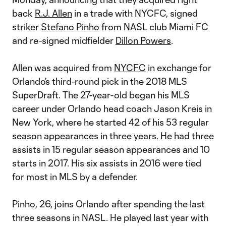
back
R.J. Allen
in a trade with NYCFC, signed
striker
Stefano Pinho
from NASL club Miami FC
and re-signed midfielder
Dillon Powers
.
Allen was acquired from
NYCFC
in exchange for
Orlando’s third-round pick in the 2018 MLS
SuperDraft. The 27-year-old began his MLS
career under Orlando head coach Jason Kreis in
New York, where he started 42 of his 53 regular
season appearances in three years. He had three
assists in 15 regular season appearances and 10
starts in 2017. His six assists in 2016 were tied
for most in MLS by a defender.
Pinho, 26, joins Orlando after spending the last
three seasons in NASL. He played last year with