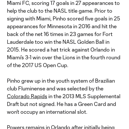
Miami FC, scoring 17 goals in 27 appearances to
help the club to the NASL title game. Prior to
signing with Miami, Pinho scored five goals in 25
appearances for Minnesota in 2016 and hit the
back of the net 16 times in 23 games for Fort
Lauderdale too win the NASL Golden Ball in
2015. He scored a hat trick against Orlando in
Miami’s 3-1 win over the Lions in the fourth round
of the 2017 US Open Cup.
Pinho grew up in the youth system of Brazilian
club Fluminense and was selected by the
Colorado Rapids
in the 2013 MLS Supplemental
Draft but not signed. He has a Green Card and
won’t occupy an international slot.
Powers remains in Orlando after initially being