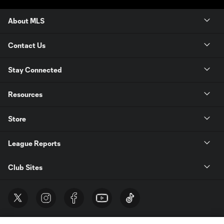
About MLS
Contact Us
Stay Connected
Resources
Store
League Reports
Club Sites