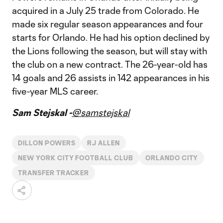
acquired in a July 25 trade from Colorado. He
made six regular season appearances and four
starts for Orlando. He had his option declined by
the Lions following the season, but will stay with
the club on a new contract. The 26-year-old has
14 goals and 26 assists in 142 appearances in his
five-year MLS career.
Sam Stejskal -
@samstejskal
DILLON POWERS
RJ ALLEN
NEW YORK CITY FOOTBALL CLUB
ORLANDO CITY
TRANSFER TRACKER