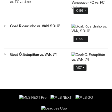
vs. FC Juárez
0:56
Goal: Ricardinho vs. VAN, 90+6'
0:55
Goal: Ó. Estupiñán vs. VAN, 74'
1:07