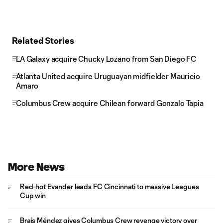
Related Stories
LA Galaxy acquire Chucky Lozano from San Diego FC
Atlanta United acquire Uruguayan midfielder Mauricio
Amaro
Columbus Crew acquire Chilean forward Gonzalo Tapia
More News
Red-hot Evander leads FC Cincinnati to massive Leagues
Cup win
Brais Méndez gives Columbus Crew revenge victory over