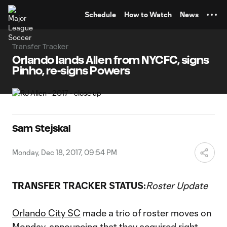
TENT
Schedule
How to Watch
News
Transfer Tracker
Orlando lands Allen from NYCFC, signs
Pinho, re-signs Powers
Sam Stejskal
Monday, Dec 18, 2017, 09:54 PM
TRANSFER TRACKER STATUS:
Roster Update
Orlando City SC
made a trio of roster moves on
Monday, announcing that they acquired right