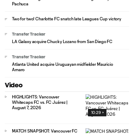
Pachuca
Two for two! Charlotte FC snatch late Leagues Cup victory
Transfer Tracker
LA Galaxy acquire Chucky Lozano from San Diego FC
Transfer Tracker
Atlanta United acquire Uruguayan midfielder Mauricio
Amaro
Video
HIGHLIGHTS: Vancouver
Whitecaps FC vs. FC Juárez |
August 7, 2026
10:29
MATCH SNAPSHOT: Vancouver FC