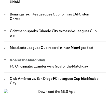
UNAM
Bouanga reignites Leagues Cup form as LAFC stun
Chivas
Griezmann sparks Orlando City to massive Leagues Cup
win
Messi sets Leagues Cup record in Inter Miami goalfest
Goal of the Matchday
FC Cincinnati's Evander wins Goal of the Matchday
Club América vs. San Diego FC: Leagues Cup hits Mexico
City