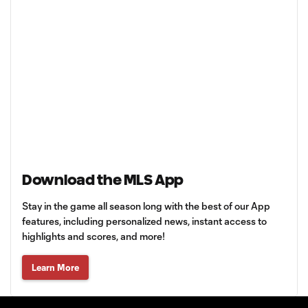
Download the MLS App
Stay in the game all season long with the best of our App
features, including personalized news, instant access to
highlights and scores, and more!
Learn More