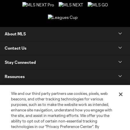
About MLS
Contact Us
Stay Connected
Resources
Store
We and our third party partners use cookies, pixels, web
beacons, and other tracking technologies for various
purposes, such as to make the website work as intended,
League Reports
enhance site navigation, understand how you engage with
the site, and assist in marketing efforts. We offer you the
Club Sites
ability to opt out of certain non-essential tracking
technologies in our "Privacy Preference Center". By