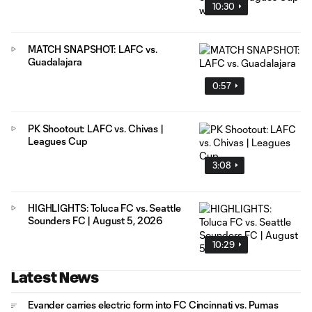
10:30
MATCH SNAPSHOT: LAFC vs.
Guadalajara
0:57
PK Shootout: LAFC vs. Chivas |
Leagues Cup
3:08
HIGHLIGHTS: Toluca FC vs. Seattle
Sounders FC | August 5, 2026
10:29
Latest News
Evander carries electric form into FC Cincinnati vs. Pumas