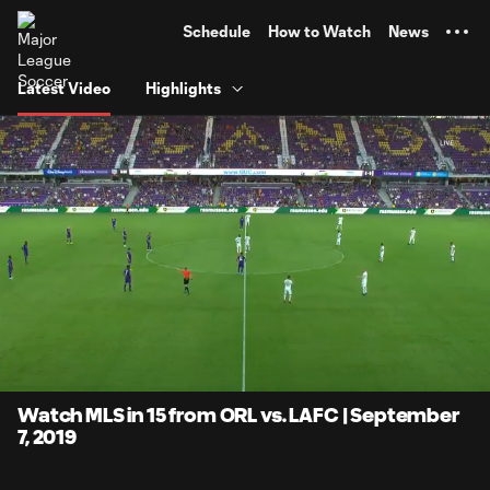
TENT
Schedule
How to Watch
News
Latest Video
Highlights
0:06
15:00
Loaded
:
Current
Duratio
5.54%
Time
Unmute
Watch MLS in 15 from ORL vs. LAFC | September
7, 2019