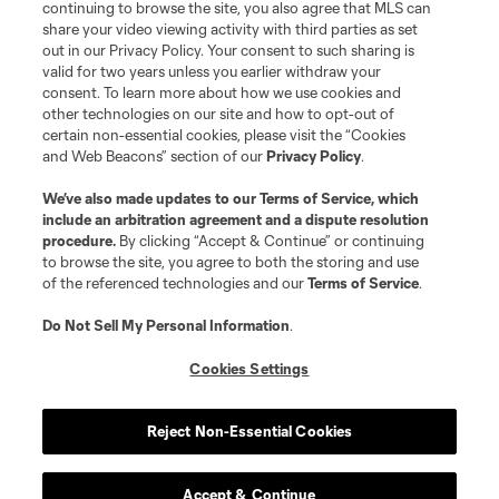
continuing to browse the site, you also agree that MLS can
share your video viewing activity with third parties as set
out in our Privacy Policy. Your consent to such sharing is
valid for two years unless you earlier withdraw your
consent. To learn more about how we use cookies and
other technologies on our site and how to opt-out of
certain non-essential cookies, please visit the “Cookies
and Web Beacons” section of our
Privacy Policy
.
Terms of Service
Privacy Policy
We’ve also made updates to our
Terms of Service
, which
include an arbitration agreement and a dispute resolution
Do Not Sell or Share My Personal Information
Cookies Settings
procedure.
By clicking “Accept & Continue” or continuing
©2026 MLS. The Major League Soccer and MLS name and shield are
to browse the site, you agree to both the storing and use
registered trademarks of Major League Soccer, L.L.C. (“MLS”). The names
of the referenced technologies and our
Terms of Service
.
and logos of MLS teams are registered and/or common law trademarks of
MLS or are used with the permission of their owners. Any unauthorized use
is forbidden.
Do Not Sell My Personal Information
.
Cookies Settings
Reject Non-Essential Cookies
Accept & Continue