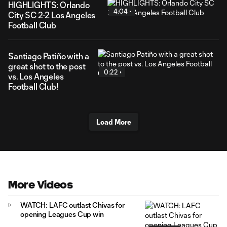
HIGHLIGHTS: Orlando
4:04
City SC 2-2 Los Angeles
Football Club
Santiago Patiño with a
great shot to the post
0:22
vs. Los Angeles
Football Club!
Load More
More Videos
WATCH: LAFC outlast Chivas for
opening Leagues Cup win