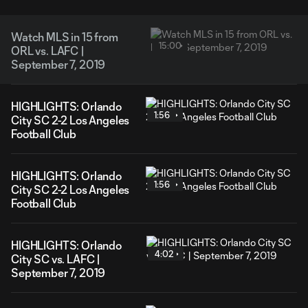
Watch MLS in 15 from
15:00
ORL vs. LAFC |
September 7, 2019
HIGHLIGHTS: Orlando
1:56
City SC 2-2 Los Angeles
Football Club
HIGHLIGHTS: Orlando
1:56
City SC 2-2 Los Angeles
Football Club
HIGHLIGHTS: Orlando
4:02
City SC vs. LAFC |
September 7, 2019