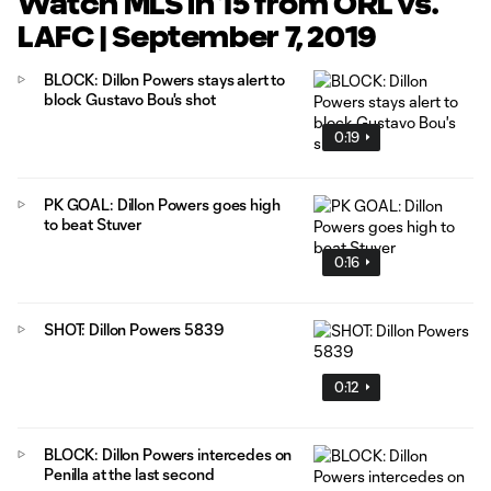
Watch MLS in 15 from ORL vs.
LAFC | September 7, 2019
BLOCK: Dillon Powers stays alert to
block Gustavo Bou's shot
0:19
PK GOAL: Dillon Powers goes high
to beat Stuver
0:16
SHOT: Dillon Powers 5839
0:12
BLOCK: Dillon Powers intercedes on
Penilla at the last second