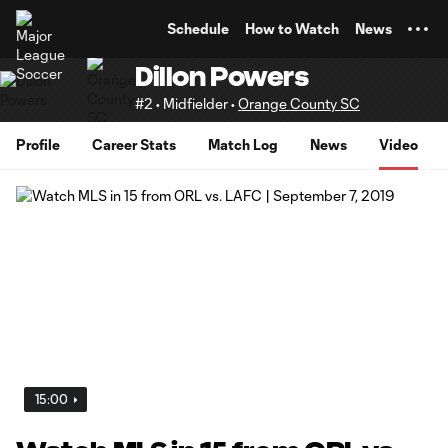
TENT
Schedule
How to Watch
News
Dillon Powers
#2 • Midfielder •
Orange County SC
Profile
Career Stats
Match Log
News
Video
15:00