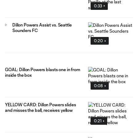
0:33
Dillon Powers Assist vs. Seattle
Sounders FC
0:20
GOAL: Dillon Powers blasts one in from
inside the box
0:08
YELLOW CARD: Dillon Powers slides
and misses the ball, receives yellow
0:21