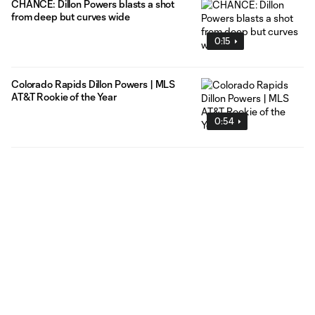
CHANCE: Dillon Powers blasts a shot
from deep but curves wide
0:15
Colorado Rapids Dillon Powers | MLS
AT&T Rookie of the Year
0:54