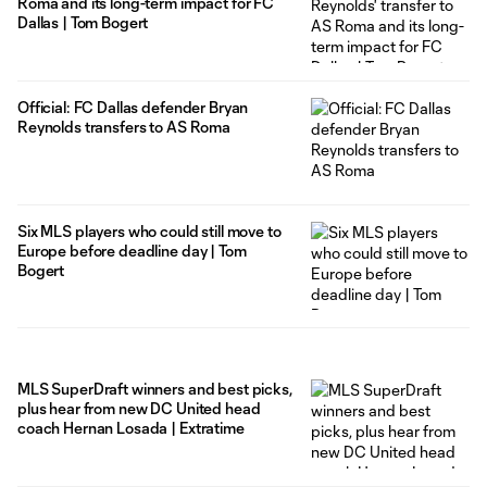
Roma and its long-term impact for FC
Dallas | Tom Bogert
Official: FC Dallas defender Bryan
Reynolds transfers to AS Roma
Six MLS players who could still move to
Europe before deadline day | Tom
Bogert
MLS SuperDraft winners and best picks,
plus hear from new DC United head
coach Hernan Losada | Extratime