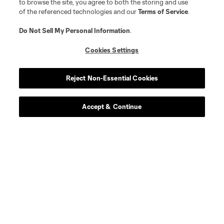
to browse the site, you agree to both the storing and use
of the referenced technologies and our
Terms of Service
.
Do Not Sell My Personal Information
.
Cookies Settings
Reject Non-Essential Cookies
Accept & Continue
About MLS
Contact Us