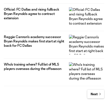
Official: FC Dallas and rising fullback
Bryan Reynolds agree to contract
extension
Reggie Cannon's academy successor
Bryan Reynolds makes first start at right
back for FC Dallas
Who's training where? Full list of MLS
players overseas during the offseason
Next