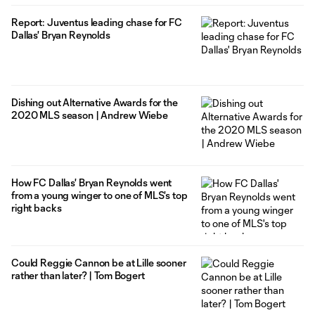
Report: Juventus leading chase for FC
Dallas' Bryan Reynolds
Dishing out Alternative Awards for the
2020 MLS season | Andrew Wiebe
How FC Dallas' Bryan Reynolds went
from a young winger to one of MLS's top
right backs
Could Reggie Cannon be at Lille sooner
rather than later? | Tom Bogert