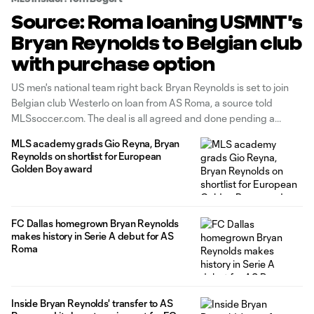
Source: Roma loaning USMNT's
Bryan Reynolds to Belgian club
with purchase option
US men's national team right back Bryan Reynolds is set to join
Belgian club Westerlo on loan from AS Roma, a source told
MLSsoccer.com. The deal is all agreed and done pending a
medical, which Reynolds will travel for soon. The deal includes a
MLS academy grads Gio Reyna, Bryan
purchase option of €7 million. The
Reynolds on shortlist for European
Golden Boy award
FC Dallas homegrown Bryan Reynolds
makes history in Serie A debut for AS
Roma
Inside Bryan Reynolds' transfer to AS