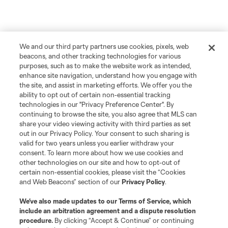
We and our third party partners use cookies, pixels, web
beacons, and other tracking technologies for various
purposes, such as to make the website work as intended,
enhance site navigation, understand how you engage with
the site, and assist in marketing efforts. We offer you the
ability to opt out of certain non-essential tracking
technologies in our "Privacy Preference Center". By
continuing to browse the site, you also agree that MLS can
share your video viewing activity with third parties as set
out in our Privacy Policy. Your consent to such sharing is
valid for two years unless you earlier withdraw your
consent. To learn more about how we use cookies and
other technologies on our site and how to opt-out of
certain non-essential cookies, please visit the “Cookies
and Web Beacons” section of our
Privacy Policy
.
We’ve also made updates to our
Terms of Service
, which
include an arbitration agreement and a dispute resolution
procedure.
By clicking “Accept & Continue” or continuing