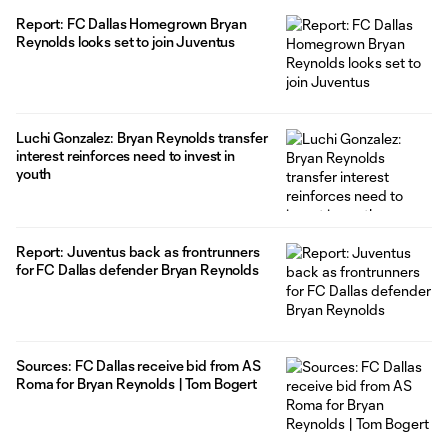
Report: FC Dallas Homegrown Bryan
Reynolds looks set to join Juventus
Luchi Gonzalez: Bryan Reynolds transfer
interest reinforces need to invest in
youth
Report: Juventus back as frontrunners
for FC Dallas defender Bryan Reynolds
Sources: FC Dallas receive bid from AS
Roma for Bryan Reynolds | Tom Bogert