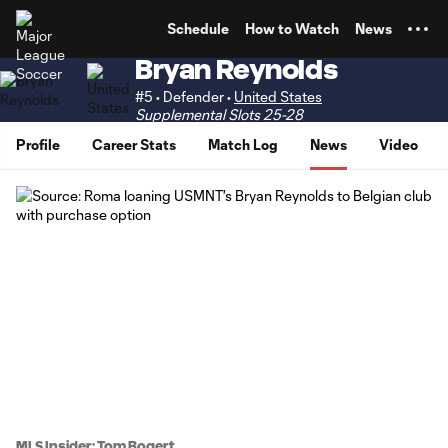
TENT
Schedule
How to Watch
News
Bryan Reynolds
#5 • Defender •
United States
Supplemental Slots 25-28
Profile
Career Stats
Match Log
News
Video
MLS Insider: Tom Bogert