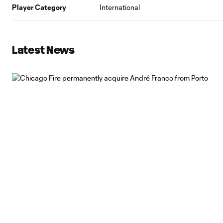
Player Category
International
Latest News