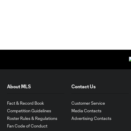
About MLS
Contact Us
Fact & Record Book
Customer Service
Competition Guidelines
Media Contacts
Roster Rules & Regulations
Advertising Contacts
Fan Code of Conduct