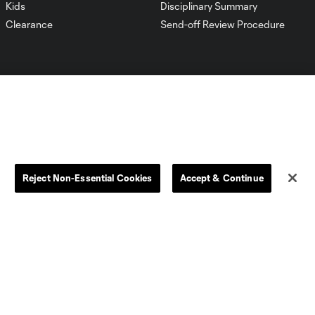
Kids
Disciplinary Summary
Clearance
Send-off Review Procedure
Dallas
D.C.
Reject Non-Essential Cookies
Accept & Continue
Houston
Kansas City
Orlando
Philadelphia
Portland
York City