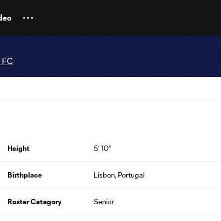
deo
e FC
Height
5' 10"
Birthplace
Lisbon, Portugal
Roster Category
Senior