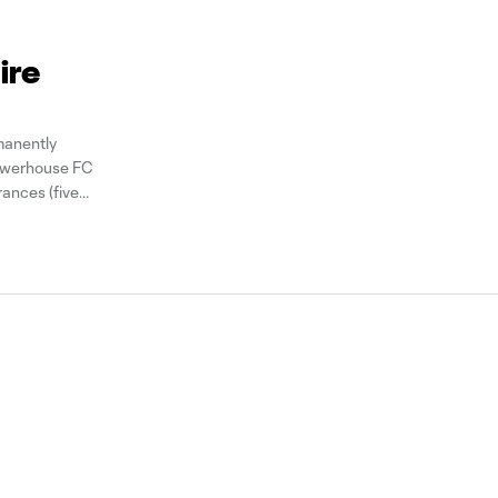
ire
anently
powerhouse FC
ances (five
tributed four