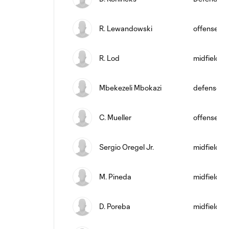
R. Lewandowski
offense
R. Lod
midfield
Mbekezeli Mbokazi
defense
C. Mueller
offense
Sergio Oregel Jr.
midfield
M. Pineda
midfield
D. Poreba
midfield