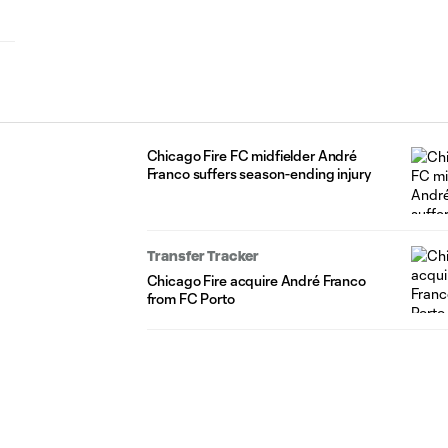
Chicago Fire FC midfielder André
Franco suffers season-ending injury
Transfer Tracker
Chicago Fire acquire André Franco
from FC Porto