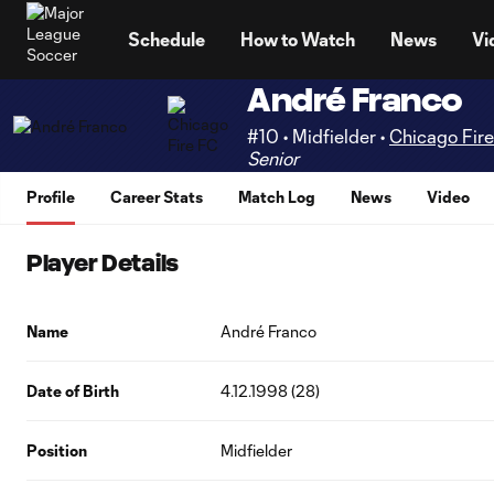
TENT
Schedule
How to Watch
News
Vi
André Franco
#10 • Midfielder •
Chicago Fir
Senior
Profile
Career Stats
Match Log
News
Video
Player Details
Name
André Franco
Date of Birth
4.12.1998 (28)
Position
Midfielder