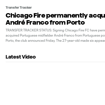
Transfer Tracker
Chicago Fire permanently acqu
André Franco from Porto
TRANSFER TRACKER STATUS: Signing Chicago Fire FC have perm
acquired Portuguese midfielder André Franco from Portuguese 
Porto, the club announced Friday. The 27-year-old made six appear
starts) for Chicago in 2025 after arriving on loan in August. He con
assists before suffering a torn ACL in
Latest Video