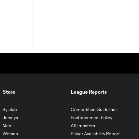
Store
League Reports
By club
Competition Guidelines
Jerseys
Postponement Policy
Men
All Transfers
Women
Player Availability Report