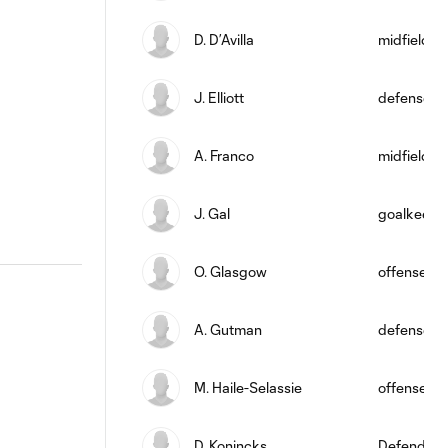
D. D’Avilla
midfield
J. Elliott
defense
A. Franco
midfield
J. Gal
goalkeepe
O. Glasgow
offense
A. Gutman
defense
M. Haile-Selassie
offense
D. Konincks
Defender