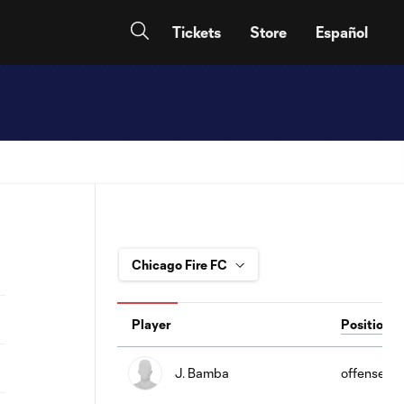
Tickets
Store
Español
Player
Position
J. Bamba
offense