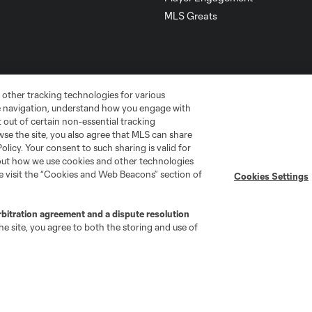
MLS Greats
 other tracking technologies for various
te navigation, understand how you engage with
pt out of certain non-essential tracking
wse the site, you also agree that MLS can share
Policy. Your consent to such sharing is valid for
bout how we use cookies and other technologies
se visit the “Cookies and Web Beacons” section of
Cookies Settings
go
Cincinnati
Colorado
Columbus
rbitration agreement and a dispute resolution
e site, you agree to both the storing and use of
ota
Montréal
Nashville
New England
New 