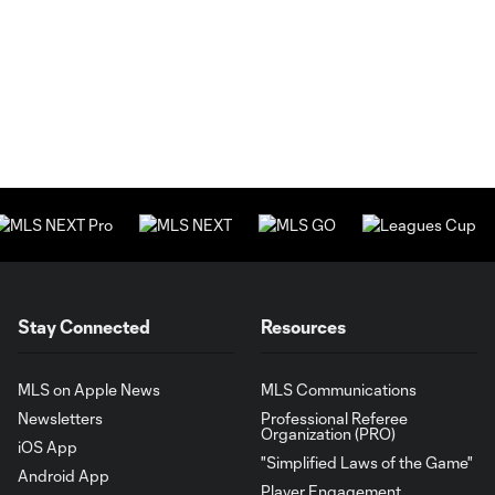
Stay Connected
Resources
MLS on Apple News
MLS Communications
Newsletters
Professional Referee
Organization (PRO)
iOS App
"Simplified Laws of the Game"
Android App
Player Engagement