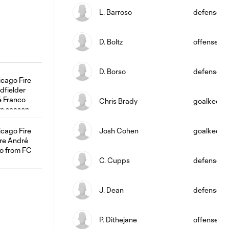
L. Barroso
defense
D. Boltz
offense
D. Borso
defense
Chris Brady
goalkeepe
Josh Cohen
goalkeepe
C. Cupps
defense
J. Dean
defense
P. Dithejane
offense