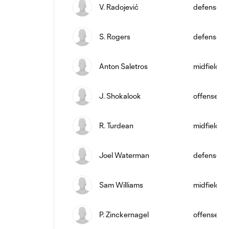
V. Radojević
defense
S. Rogers
defense
Anton Saletros
midfield
J. Shokalook
offense
R. Turdean
midfield
Joel Waterman
defense
Sam Williams
midfield
P. Zinckernagel
offense