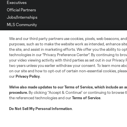
Executives
Official Partners
Jobs/Internships
MLS Community
Club Sites
We and our third party partners use cookies, pixels, web beacons, and
purposes, such as to make the website work as intended, enhance si
the site, and assist in marketing efforts. We offer you the ability to o
technologies in our "Privacy Preference Center". By continuing to bro
your video viewing activity with third parties as set out in our Privacy 
two years unless you earlier withdraw your consent. To learn more a
on our site and how to opt-out of certain non-essential cookies, plea
Austin
Atlanta
Charlotte
Chica
our
Privacy Policy
.
We’ve also made updates to our
Terms of Service
, which include an a
procedure.
By clicking “Accept & Continue” or continuing to browse th
the referenced technologies and our
Terms of Service
.
LA
LAFC
Miami
Minnes
Do Not Sell My Personal Information
.