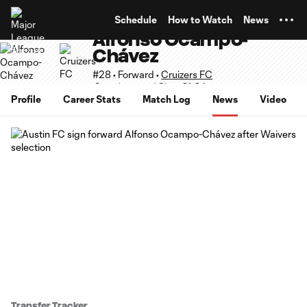
TENT
Schedule
How to Watch
News
Alfonso Ocampo-
Chávez
#28 • Forward •
Cruizers FC
Supplemental Slots 21-24
Profile
Career Stats
Match Log
News
Video
Transfer Tracker