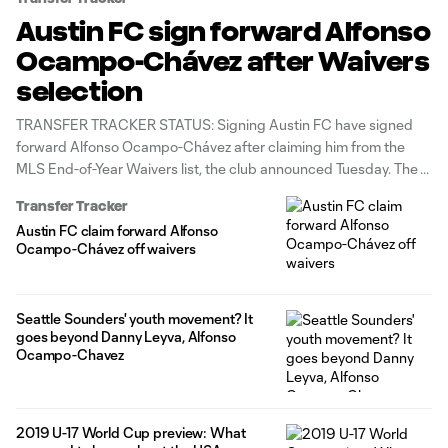
Austin FC sign forward Alfonso
Ocampo-Chávez after Waivers
selection
TRANSFER TRACKER STATUS: Signing Austin FC have signed
forward Alfonso Ocampo-Chávez after claiming him from the
MLS End-of-Year Waivers list, the club announced Tuesday. The
20-year-old joins Austin through the 2023 season with club
Transfer Tracker
options for 2024 and 2025. The former Seattle Sounders FC
Austin FC claim forward Alfonso
attacker will maintain his homegrown player
Ocampo-Chávez off waivers
Seattle Sounders' youth movement? It
goes beyond Danny Leyva, Alfonso
Ocampo-Chavez
2019 U-17 World Cup preview: What