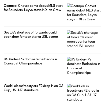
Ocampo-Chavez earns debut MLS start
for Sounders, Leyva stays in XI vs Crew
Seattle's shortage of forwards could
open door for teen star or USL scorer
US Under-17's dominate Barbados in
Concacaf Championships
World-class freestylers F2 drop in on GA
Cup, US U-17 standouts