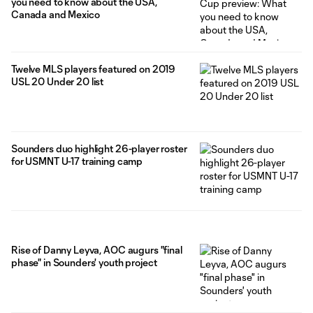
you need to know about the USA,
Canada and Mexico
Twelve MLS players featured on 2019
USL 20 Under 20 list
Sounders duo highlight 26-player roster
for USMNT U-17 training camp
Rise of Danny Leyva, AOC augurs "final
phase" in Sounders' youth project