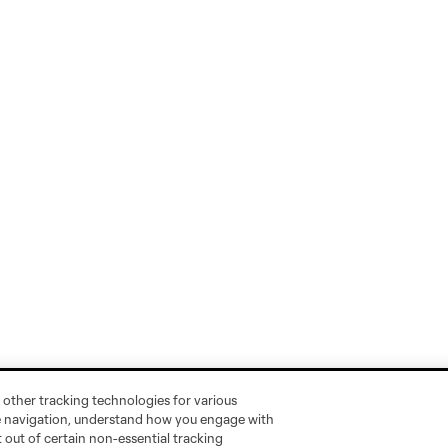
 other tracking technologies for various
te navigation, understand how you engage with
pt out of certain non-essential tracking