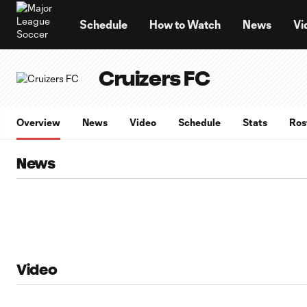
TENT
Schedule
How to Watch
News
Vi
Cruizers FC
Overview
News
Video
Schedule
Stats
Ros
News
Video