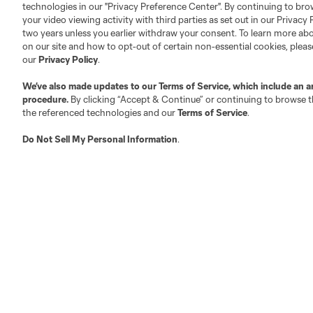
technologies in our "Privacy Preference Center". By continuing to bro
your video viewing activity with third parties as set out in our Privacy 
About MLS
Contact Us
two years unless you earlier withdraw your consent. To learn more a
on our site and how to opt-out of certain non-essential cookies, plea
our
Privacy Policy
.
Fact & Record Book
Customer Service
We’ve also made updates to our
Terms of Service
, which include an a
Competition Guidelines
Media Contacts
procedure.
By clicking “Accept & Continue” or continuing to browse th
Roster Rules & Regulations
Advertising Contacts
the referenced technologies and our
Terms of Service
.
Fan Code of Conduct
Do Not Sell My Personal Information
.
Executives
Official Partners
Jobs/Internships
MLS Community
Club Sites
Austin