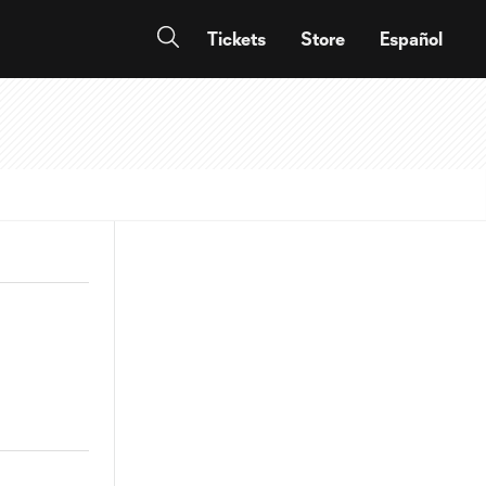
Tickets
Store
Español