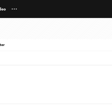
deo
ter