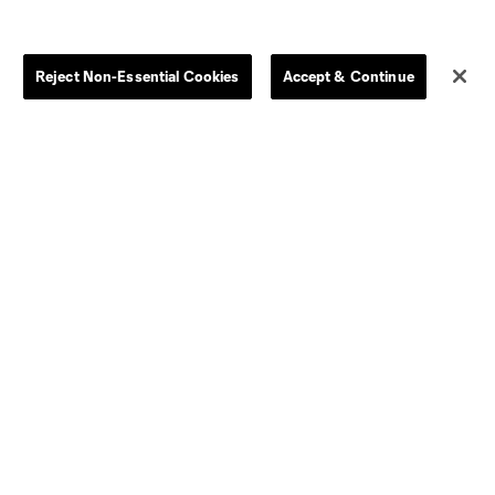
Store
League Reports
Reject Non-Essential Cookies
Accept & Continue
By club
Competition Guidelines
Jerseys
Postponement Policy
Men
All Transfers
Women
Player Availability Report
Kids
Disciplinary Summary
Clearance
Send-off Review Procedure
Dallas
D.C.