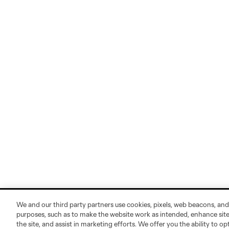
We and our third party partners use cookies, pixels, web beacons, and
purposes, such as to make the website work as intended, enhance si
the site, and assist in marketing efforts. We offer you the ability to o