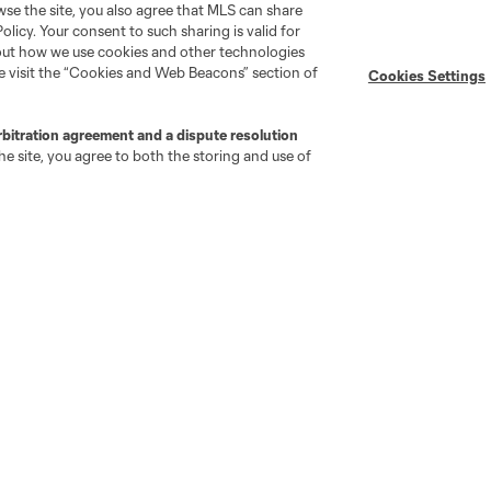
wse the site, you also agree that MLS can share
Policy. Your consent to such sharing is valid for
Stay Connected
Resources
bout how we use cookies and other technologies
se visit the “Cookies and Web Beacons” section of
Cookies Settings
MLS on Apple News
MLS Communications
rbitration agreement and a dispute resolution
Newsletters
Professional Referee
e site, you agree to both the storing and use of
Organization (PRO)
iOS App
"Simplified Laws of the Game"
Android App
Player Engagement
MLS Greats