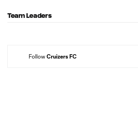
Team Leaders
Follow 
Cruizers FC