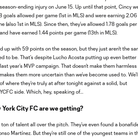
season-ending injury on June 15. Up until that point, Cincy w
8 goals allowed per game (1st in MLS) and were earning 2.06
e (also 1st in MLS). Since then, they’ve allowed 1.78 goals pe
and have earned 1.44 points per game (13th in MLS).
ed up with 59 points on the season, but they just aren’t the s
ed to be. That’s despite Lucho Acosta putting up even better
last year’s MVP campaign. That doesn’t make them harmless
t makes them more uncertain than we’ve become used to. We’l
f where they’re truly at after tonight against a solid, but
NYCFC side. Which, hey, speaking of…
York City FC are we getting?
on of talent all over the pitch. They’ve even found a bonafid
lonso Martínez. But they’re still one of the youngest teams in t