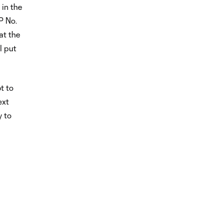
 in the
P No.
at the
l put
t to
ext
 to