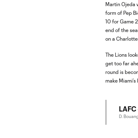
Martin Ojeda w
form of Pep Bi
10 for Game 2.
end of the seas
on a Charlotte
The Lions look
get too far ah
round is beco
make Miami’s li
LAFC 
D. Bouanga