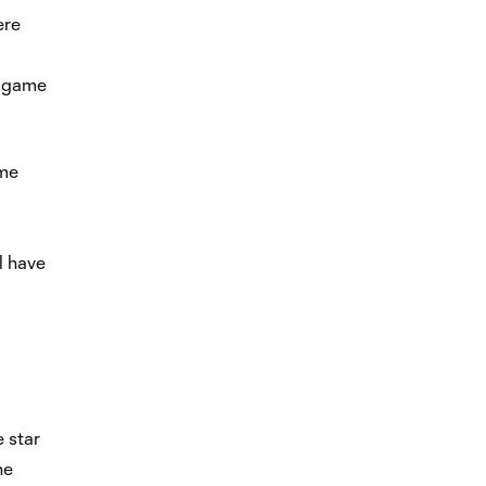
ere
r game
ame
l have
e star
he