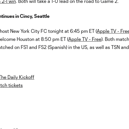
 2-1 win
. Both will take a 1-0 lead on the road to Game 2.
inues in Cincy, Seattle
host New York City FC tonight at 6:45 pm ET (
Apple TV - Fre
welcome Houston at 8:50 pm ET (
Apple TV - Free
). Both matc
tched on FS1 and FS2 (Spanish) in the US, as well as TSN an
The Daily Kickoff
ch tickets