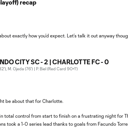
layoff) recap
about exactly how you’d expect. Let’s talk it out anyway thoug
DO CITY SC - 2 | CHARLOTTE FC - 0
(32'), M. Ojeda (76') | P. Biel (Red Card 90+1')
ht be about that for Charlotte.
 total control from start to finish on a frustrating night for T
ns took a 1-0 series lead thanks to goals from Facundo Torr