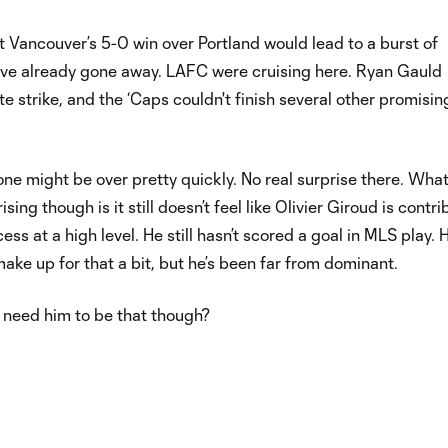
 Vancouver’s 5-0 win over Portland would lead to a burst of
 already gone away. LAFC were cruising here. Ryan Gauld
te strike, and the ‘Caps couldn't finish several other promisin
 one might be over pretty quickly. No real surprise there. Wha
sing though is it still doesn’t feel like Olivier Giroud is contri
ss at a high level. He still hasn’t scored a goal in MLS play. H
make up for that a bit, but he’s been far from dominant.
need him to be that though?