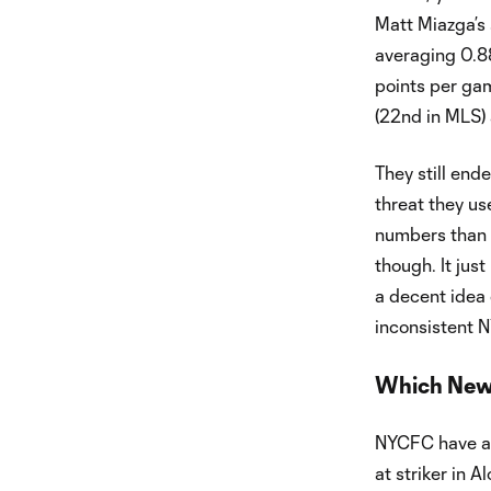
Matt Miazga’s 
averaging 0.8
points per gam
(22nd in MLS) 
They still end
threat they us
numbers than 
though. It jus
a decent idea o
inconsistent 
Which New 
NYCFC have a t
at striker in A