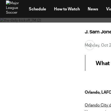
Your Mo
TENT
playof
Schedule
How to Watch
News
Vi
J. Sam Jon
Monday, Oct 
What 
Orlando, LAFC
Orlando City 