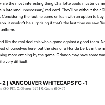
hile the most interesting thing Charlotte could muster came
el’s late (and unnecessary) red card. They’ll be without their D
 Considering the fact he came on loan with an option to buy 
on, it wouldn't be surprising if that’s the last time we saw Bie
 uniform.
ed like the real deal this whole game against a good team. No
ead of ourselves here, but the idea of a Florida Derby in the n
ming more enticing by the game. Orlando may have some way
fe very difficult.
- 2 | VANCOUVER WHITECAPS FC - 1
 (30' PK), C. Olivera (57') | R. Gauld (90+5')