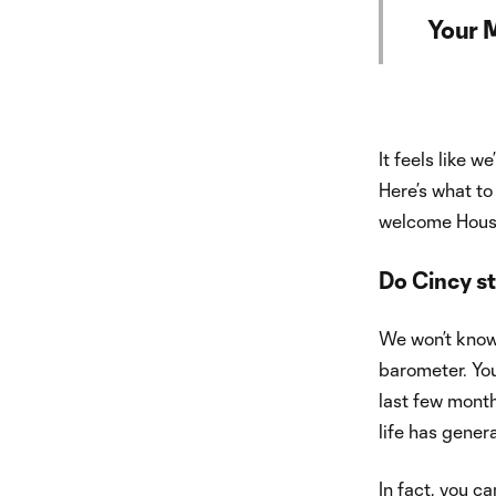
Your 
It feels like w
Here’s what to
welcome Hous
Do Cincy st
We won’t know 
barometer. You
last few month
life has gener
In fact, you ca