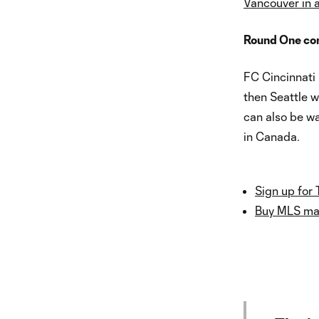
Vancouver in a
Round One cont
FC Cincinnati 
then Seattle 
can also be wa
in Canada.
Sign up for 
Buy MLS mat