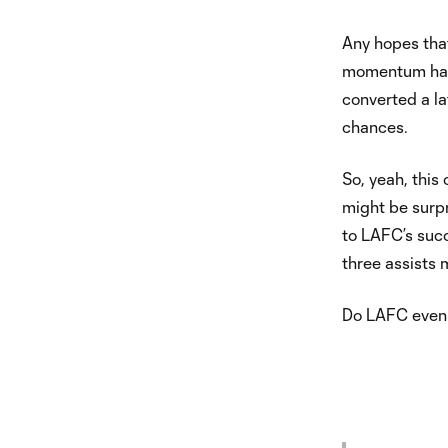
Any hopes that
momentum have
converted a la
chances.
So, yeah, this
might be surpri
to LAFC’s succe
three assists 
Do LAFC even 