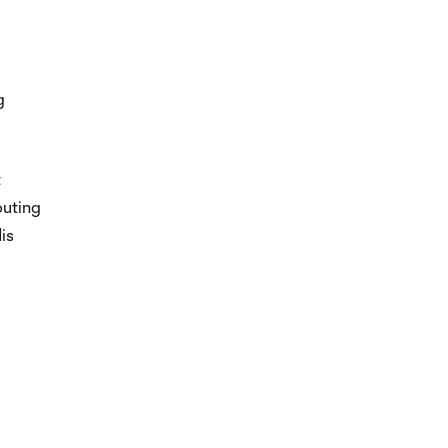
g
t
buting
is