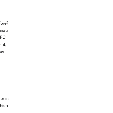
fore?
nnati
YCFC
int,
hey
er in
which