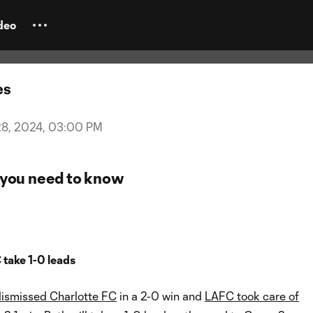
nday Kickoff: What to watch for
f double-header
deo
es
28, 2024, 03:00 PM
you need to know
 take 1-0 leads
dismissed Charlotte FC
in a 2-0 win and
LAFC took care of