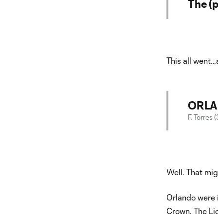
The (p
This all went…
ORLAN
F. Torres 
Well. That mig
Orlando were in
Crown. The Lio