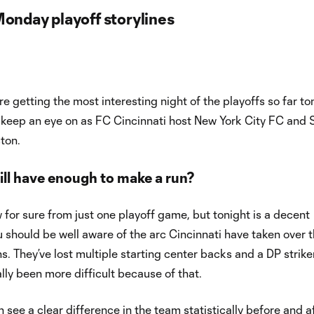
Monday playoff storylines
e’re getting the most interesting night of the playoffs so far to
 keep an eye on as FC Cincinnati host New York City FC and 
ton.
ill have enough to make a run?
for sure from just one playoff game, but tonight is a decent
 should be well aware of the arc Cincinnati have taken over 
s. They’ve lost multiple starting center backs and a DP strike
ally been more difficult because of that.
n see a clear difference in the team statistically before and a