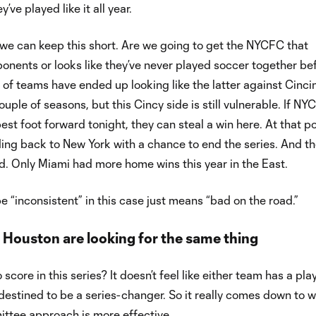
’ve played like it all year.
e can keep this short. Are we going to get the NYCFC that
onents or looks like they’ve never played soccer together be
ot of teams have ended up looking like the latter against Cinci
ouple of seasons, but this Cincy side is still vulnerable. If N
est foot forward tonight, they can steal a win here. At that po
ing back to New York with a chance to end the series. And t
. Only Miami had more home wins this year in the East.
e “inconsistent” in this case just means “bad on the road.”
 Houston are looking for the same thing
score in this series? It doesn’t feel like either team has a play
d destined to be a series-changer. So it really comes down to 
ttee approach is more effective.