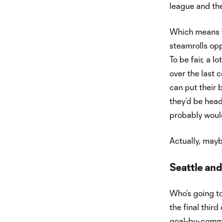
league and they
Which means w
steamrolls opp
To be fair, a l
over the last c
can put their b
they’d be head
probably would
Actually, mayb
Seattle and
Who’s going to 
the final thir
goal-by-commi