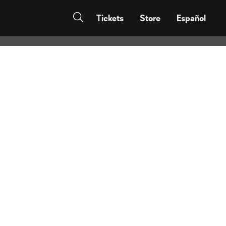
 in tonight’s
Tickets
Store
Español