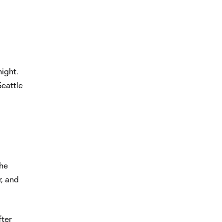
night.
Seattle
the
r, and
fter