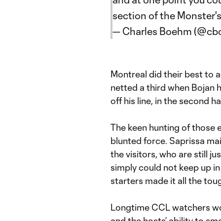
section of the Monster
— Charles Boehm (@c
Montreal did their best to 
netted a third when Bojan 
off his line, in the second ha
The keen hunting of those e
blunted force. Saprissa ma
the visitors, who are still 
simply could not keep up in 
starters made it all the to
Longtime CCL watchers woul
and the hosts’ ability to sm