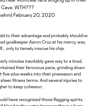
's Cave. WTH???
boehm)
February 20, 2020
add to their advantage and probably should’ve
had goalkeeper Aaron Cruz at his mercy, way
lf... only to tamely miscue his chip.
arly minutes inevitably gave way to a tired,
intained their ferocious pace, grinding down
just five-plus weeks into their preseason and
sheer fitness terms. And several injuries to
ugher to keep cohesion.
d have recognized those flagging spirits,
ell blood in the water, because this is a huge