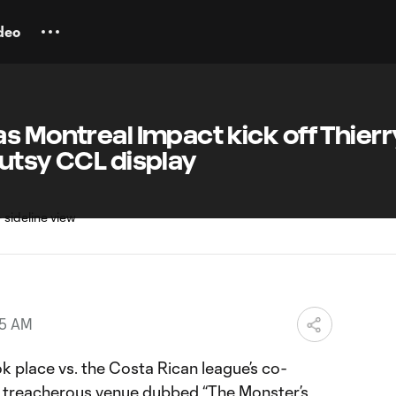
deo
s Montreal Impact kick off Thierr
utsy CCL display
25 AM
ok place vs. the Costa Rican league’s co-
 a treacherous venue dubbed “The Monster’s