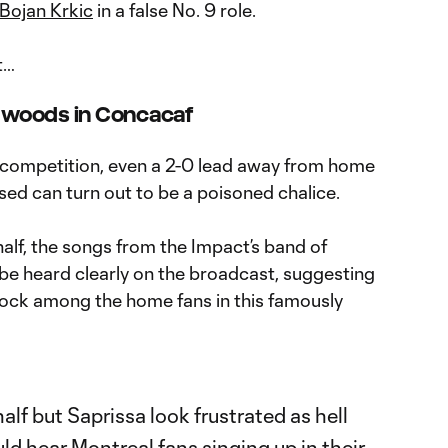
Bojan Krkic
in a false No. 9 role.
t…
e woods in Concacaf
rd competition, even a 2-0 lead away from home
sed can turn out to be a poisoned chalice.
half, the songs from the Impact’s band of
 be heard clearly on the broadcast, suggesting
shock among the home fans in this famously
half but Saprissa look frustrated as hell
ld hear Montreal fans singing up in their