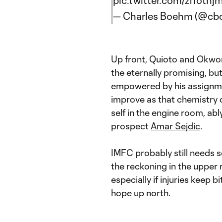
pic.twitter.com/zffoth
— Charles Boehm (@c
Up front, Quioto and Okwo
the eternally promising, bu
empowered by his assignmen
improve as that chemistry
self in the engine room, ab
prospect
Amar Sejdic
.
IMFC probably still needs s
the reckoning in the upper
especially if injuries keep 
hope up north.