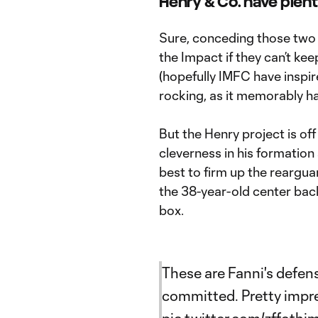
Henry & Co. have plent
Sure, conceding those two la
the Impact if they can’t ke
(hopefully IMFC have inspire
rocking, as it memorably ha
But the Henry project is of
cleverness in his formation
best to firm up the reargua
the 38-year-old center bac
box.
These are Fanni's defens
committed. Pretty impr