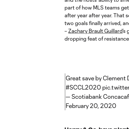
part of how MLS teams get 
after year after year. That 
two goals finally arrived, a
–
Zachary Brault Guillard
’s
dropping feat of resistance
Great save by Clement D
#SCCL2020
pic.twitt
— Scotiabank Concaca
February 20, 2020