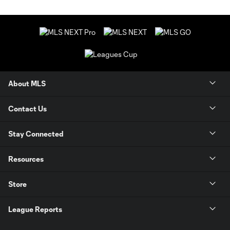
About MLS
Contact Us
Stay Connected
Resources
Store
League Reports