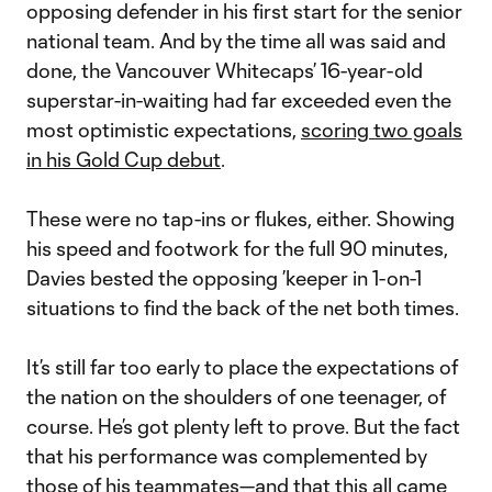
opposing defender in his first start for the senior
national team. And by the time all was said and
done, the Vancouver Whitecaps’ 16-year-old
superstar-in-waiting had far exceeded even the
most optimistic expectations,
scoring two goals
in his Gold Cup debut
.
These were no tap-ins or flukes, either. Showing
his speed and footwork for the full 90 minutes,
Davies bested the opposing ’keeper in 1-on-1
situations to find the back of the net both times.
It’s still far too early to place the expectations of
the nation on the shoulders of one teenager, of
course. He’s got plenty left to prove. But the fact
that his performance was complemented by
those of his teammates—and that this all came