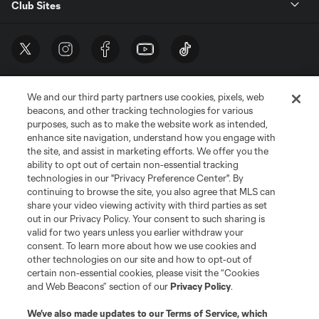
Club Sites
We and our third party partners use cookies, pixels, web
beacons, and other tracking technologies for various
purposes, such as to make the website work as intended,
enhance site navigation, understand how you engage with
the site, and assist in marketing efforts. We offer you the
Terms of Service
Privacy Policy
ability to opt out of certain non-essential tracking
Do Not Sell or Share My Personal Information
Cookies Settings
technologies in our "Privacy Preference Center". By
continuing to browse the site, you also agree that MLS can
©2026 MLS. The Major League Soccer and MLS name and shield are
registered trademarks of Major League Soccer, L.L.C. (“MLS”). The names
share your video viewing activity with third parties as set
and logos of MLS teams are registered and/or common law trademarks of
out in our Privacy Policy. Your consent to such sharing is
MLS or are used with the permission of their owners. Any unauthorized use
valid for two years unless you earlier withdraw your
is forbidden.
consent. To learn more about how we use cookies and
other technologies on our site and how to opt-out of
certain non-essential cookies, please visit the “Cookies
and Web Beacons” section of our
Privacy Policy
.
We’ve also made updates to our
Terms of Service
, which