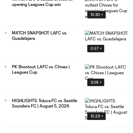
opening Leagues Cup win
10:30
MATCH SNAPSHOT: LAFC vs.
Guadalajara
0:57
PK Shootout: LAFC vs. Chivas |
Leagues Cup
3:08
HIGHLIGHTS: Toluca FC vs. Seattle
Sounders FC | August 5, 2026
10:29