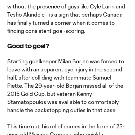
without the presence of guys like
Cyle Larin
and
Tesho Akindele
—is a sign that perhaps Canada
has finally turned a corner when it comes to
finding consistent goal-scoring.
Good to goal?
Starting goalkeeper Milan Borjan was forced to
leave with an apparent eye injury in the second
half, after colliding with teammate Samuel
Piette. The 29-year-old Borjan missed all of the
2015 Gold Cup, but veteran Kenny
Stamatopoulos was available to comfortably
handle the backstopping duties in that case.
This time out, his relief comes in the form of 23-
year-old
Maxime Crepeau
, who quickly