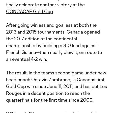
finally celebrate another victory at the
CONCACAF Gold Cup
.
After going winless and goalless at both the
2013 and 2015 tournaments, Canada opened
the 2017 edition of the continental
championship by building a 3-0 lead against
French Guiana—then nearly blew it, en route to
an eventual
4-2 win
.
The result, in the team’s second game under new
head coach Octavio Zambrano, is Canada’s first
Gold Cup win since June 11, 2011, and has put Les
Rouges in a decent position to reach the
quarterfinals for the first time since 2009.