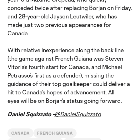
conceded twice after replacing Borjan on Friday,
and 28-year-old Jayson Leutwiler, who has
made just two previous appearances for
Canada.
With relative inexperience along the back line
(the game against French Guiana was Steven
Vitoria’s fourth start for Canada, and Michael
Petrasso’s first as a defender), missing the
guidance of their top goalkeeper could deliver a
hit to Canada’s hopes of advancement. All
eyes will be on Borjan’s status going forward.
Daniel Squizzato -
@DanielSquizzato
CANADA
FRENCH GUIANA