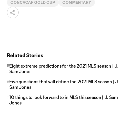
CONCACAF GOLD CUP
COMMENTARY
Related Stories
Eight extreme predictions for the 2021 MLS season | J.
Sam Jones
Five questions that will define the 2021 MLS season | J.
Sam Jones
10 things to look forward to in MLS this season | J. Sam
Jones