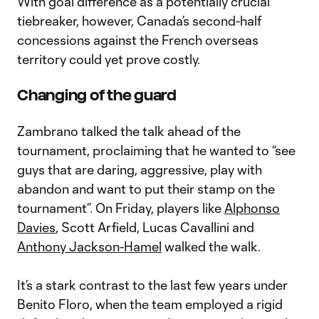
With goal difference as a potentially crucial
tiebreaker, however, Canada’s second-half
concessions against the French overseas
territory could yet prove costly.
Changing of the guard
Zambrano talked the talk ahead of the
tournament, proclaiming that he wanted to “see
guys that are daring, aggressive, play with
abandon and want to put their stamp on the
tournament”. On Friday, players like
Alphonso
Davies
, Scott Arfield, Lucas Cavallini and
Anthony Jackson-Hamel
walked the walk.
It’s a stark contrast to the last few years under
Benito Floro, when the team employed a rigid