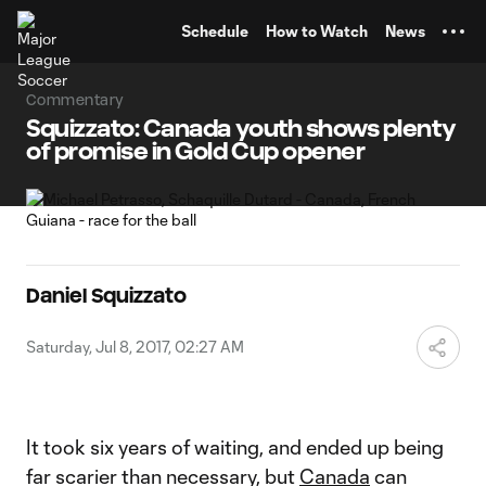
TENT
Schedule
How to Watch
News
Commentary
Squizzato: Canada youth shows plenty
of promise in Gold Cup opener
Daniel Squizzato
Saturday, Jul 8, 2017, 02:27 AM
It took six years of waiting, and ended up being
far scarier than necessary, but
Canada
can