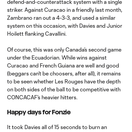
defend-and-counterattack system with a single
striker. Against Curacao in a friendly last month,
Zambrano ran out a 4-3-3, and used a similar
system on this occasion, with Davies and Junior
Hoilett flanking Cavallini.
Of course, this was only Canada’s second game
under the Ecuadorian. While wins against
Curacao and French Guiana are well and good
(beggars can’t be choosers, after all), it remains
to be seen whether Les Rouges have the depth
on both sides of the ball to be competitive with
CONCACAF’s heavier hitters.
Happy days for Fonzie
It took Davies all of 15 seconds to burn an