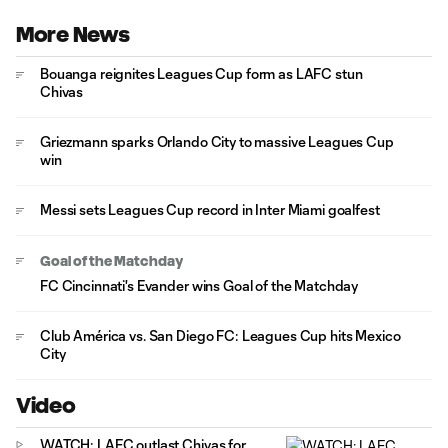
More News
Bouanga reignites Leagues Cup form as LAFC stun
Chivas
Griezmann sparks Orlando City to massive Leagues Cup
win
Messi sets Leagues Cup record in Inter Miami goalfest
Goal of the Matchday
FC Cincinnati's Evander wins Goal of the Matchday
Club América vs. San Diego FC: Leagues Cup hits Mexico
City
Video
WATCH: LAFC outlast Chivas for