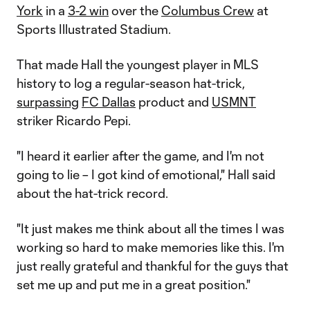
York
in a
3-2 win
over the
Columbus Crew
at
Sports Illustrated Stadium.
That made Hall the youngest player in MLS
history to log a regular-season hat-trick,
surpassing
FC Dallas
product and
USMNT
striker Ricardo Pepi.
"I heard it earlier after the game, and I'm not
going to lie – I got kind of emotional," Hall said
about the hat-trick record.
"It just makes me think about all the times I was
working so hard to make memories like this. I'm
just really grateful and thankful for the guys that
set me up and put me in a great position."