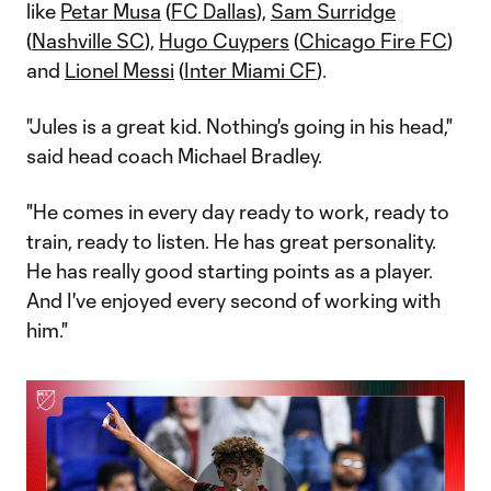
like
Petar Musa
(
FC Dallas
),
Sam Surridge
(
Nashville SC
),
Hugo Cuypers
(
Chicago Fire FC
)
and
Lionel Messi
(
Inter Miami CF
).
"Jules is a great kid. Nothing's going in his head,"
said head coach Michael Bradley.
"He comes in every day ready to work, ready to
train, ready to listen. He has great personality.
He has really good starting points as a player.
And I've enjoyed every second of working with
him."