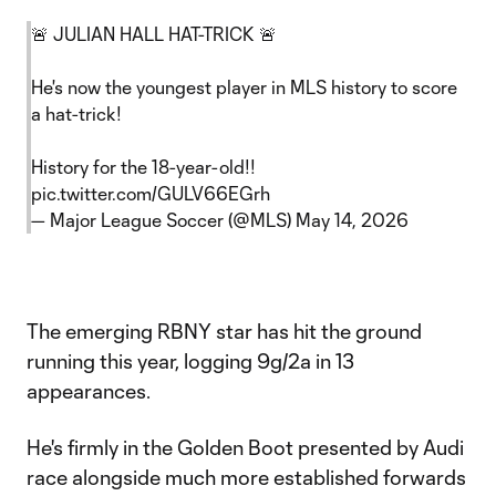
🚨 JULIAN HALL HAT-TRICK 🚨
He's now the youngest player in MLS history to score
a hat-trick!
History for the 18-year-old!!
pic.twitter.com/GULV66EGrh
— Major League Soccer (@MLS)
May 14, 2026
The emerging RBNY star has hit the ground
running this year, logging 9g/2a in 13
appearances.
He's firmly in the Golden Boot presented by Audi
race alongside much more established forwards