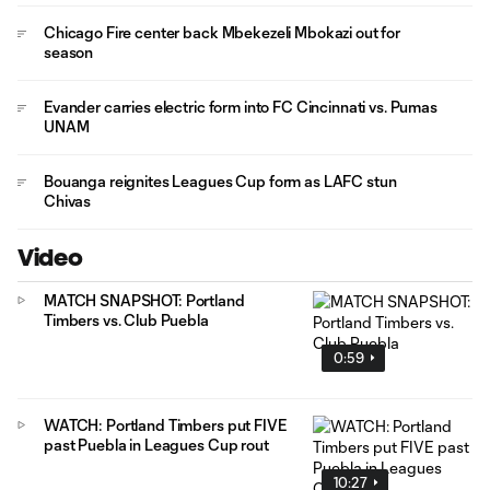
Chicago Fire center back Mbekezeli Mbokazi out for
season
Evander carries electric form into FC Cincinnati vs. Pumas
UNAM
Bouanga reignites Leagues Cup form as LAFC stun
Chivas
Video
MATCH SNAPSHOT: Portland
Timbers vs. Club Puebla
0:59
WATCH: Portland Timbers put FIVE
past Puebla in Leagues Cup rout
10:27