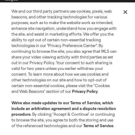
We and our third party partners use cookies, pixels, web
Terms of Service
Privacy Policy
beacons, and other tracking technologies for various
Do Not Sell or Share My Personal Information
Cookies Settings
purposes, such as to make the website work as intended,
enhance site navigation, understand how you engage with
©2026 MLS. The Major League Soccer and MLS name and shield are
the site, and assist in marketing efforts. We offer you the
registered trademarks of Major League Soccer, L.L.C. (“MLS”). The names
and logos of MLS teams are registered and/or common law trademarks of
ability to opt out of certain non-essential tracking
MLS or are used with the permission of their owners. Any unauthorized use
technologies in our "Privacy Preference Center". By
is forbidden.
continuing to browse the site, you also agree that MLS can
share your video viewing activity with third parties as set
out in our Privacy Policy. Your consent to such sharing is
valid for two years unless you earlier withdraw your
consent. To learn more about how we use cookies and
other technologies on our site and how to opt-out of
certain non-essential cookies, please visit the “Cookies
and Web Beacons” section of our
Privacy Policy
.
We’ve also made updates to our
Terms of Service
, which
include an arbitration agreement and a dispute resolution
procedure.
By clicking “Accept & Continue” or continuing
to browse the site, you agree to both the storing and use
of the referenced technologies and our
Terms of Service
.