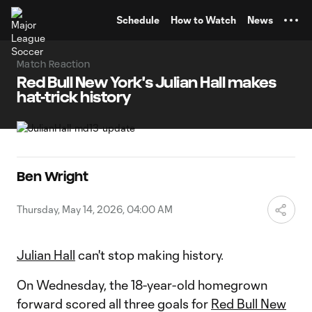
TENT
Schedule
How to Watch
News
Match Reaction
Red Bull New York's Julian Hall makes
hat-trick history
Ben Wright
Thursday, May 14, 2026, 04:00 AM
Julian Hall
can't stop making history.
On Wednesday, the 18-year-old homegrown
forward scored all three goals for
Red Bull New