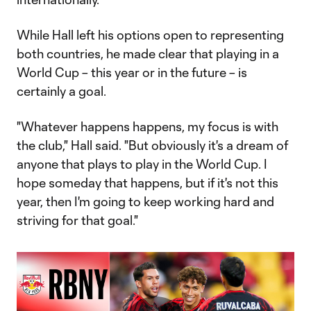
While Hall left his options open to representing
both countries, he made clear that playing in a
World Cup – this year or in the future – is
certainly a goal.
"Whatever happens happens, my focus is with
the club," Hall said. "But obviously it's a dream of
anyone that plays to play in the World Cup. I
hope someday that happens, but if it's not this
year, then I'm going to keep working hard and
striving for that goal."