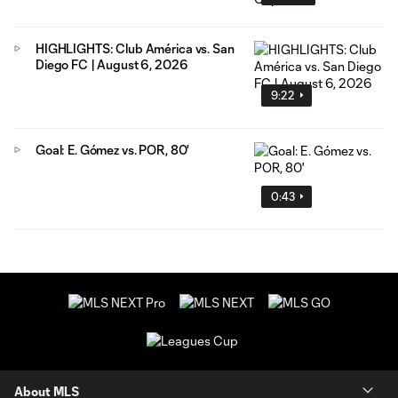
HIGHLIGHTS: Club América vs. San
Diego FC | August 6, 2026
9:22
Goal: E. Gómez vs. POR, 80'
0:43
About MLS