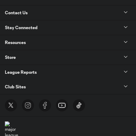
Contact Us
Stay Connected
Resources
Store
League Reports
Club Sites