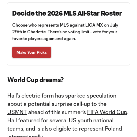
Decide the 2026 MLS All-Star Roster
Choose who represents MLS against LIGA MX on July
29th in Charlotte. There’s no voting limit - vote for your
favorite players again and again.
Make Your Picks
World Cup dreams?
Hall's electric form has sparked speculation
about a potential surprise call-up to the
USMNT
ahead of this summer's
FIFA World Cup
.
Hall featured for several US youth national
teams, and is also eligible to represent Poland
internationally.