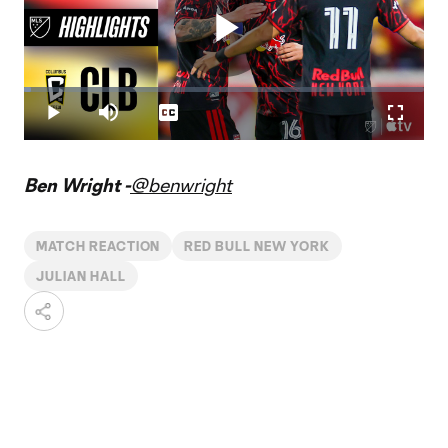
Play
Loaded
:
1.84%
Play
Mute
Captions
Fullscr
Video
Ben Wright -
@benwright
MATCH REACTION
RED BULL NEW YORK
JULIAN HALL