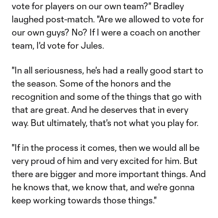
vote for players on our own team?" Bradley
laughed post-match. "Are we allowed to vote for
our own guys? No? If I were a coach on another
team, I'd vote for Jules.
"In all seriousness, he's had a really good start to
the season. Some of the honors and the
recognition and some of the things that go with
that are great. And he deserves that in every
way. But ultimately, that's not what you play for.
"If in the process it comes, then we would all be
very proud of him and very excited for him. But
there are bigger and more important things. And
he knows that, we know that, and we're gonna
keep working towards those things."