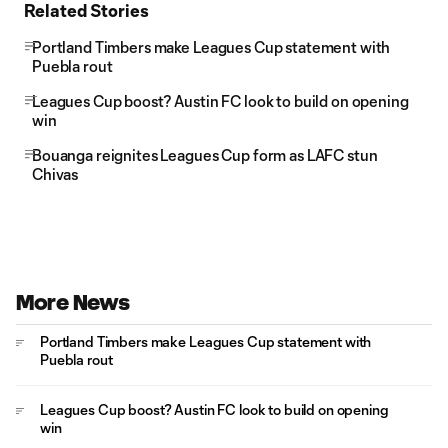
Related Stories
Portland Timbers make Leagues Cup statement with
Puebla rout
Leagues Cup boost? Austin FC look to build on opening
win
Bouanga reignites Leagues Cup form as LAFC stun
Chivas
More News
Portland Timbers make Leagues Cup statement with
Puebla rout
Leagues Cup boost? Austin FC look to build on opening
win