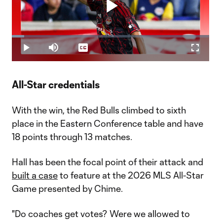
Play
Loaded
:
6.14%
Play
Mute
Captions
Fullscr
Video
All-Star credentials
With the win, the Red Bulls climbed to sixth
place in the Eastern Conference table and have
18 points through 13 matches.
Hall has been the focal point of their attack and
built a case
to feature at the 2026 MLS All-Star
Game presented by Chime.
"Do coaches get votes? Were we allowed to