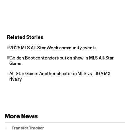
Related Stories
2025 MLS All-Star Week community events
Golden Boot contenders put on show in MLS All-Star
Game
All-Star Game: Another chapter in MLS vs. LIGA MX
rivalry
More News
Transfer Tracker