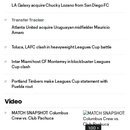
LA Galaxy acquire Chucky Lozano from San Diego FC
Transfer Tracker
Atlanta United acquire Uruguayan midfielder Mauricio
Amaro
Toluca, LAFC clash in heavyweight Leagues Cup battle
Inter Miami host CF Monterrey in blockbuster Leagues
Cup clash
Portland Timbers make Leagues Cup statement with
Puebla rout
Video
MATCH SNAPSHOT: Columbus
Crew vs. Club Pachuca
1:00