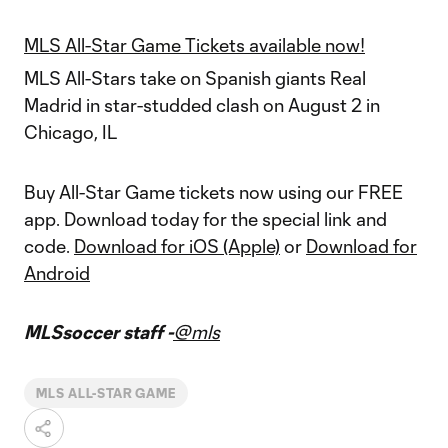
MLS All-Star Game Tickets available now!
MLS All-Stars take on Spanish giants Real
Madrid in star-studded clash on August 2 in
Chicago, IL
Buy All-Star Game tickets now using our FREE
app. Download today for the special link and
code.
Download for iOS (Apple)
or
Download for
Android
MLSsoccer staff -
@mls
MLS ALL-STAR GAME