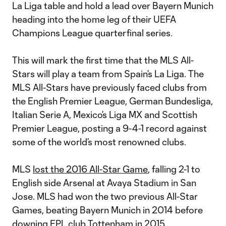
La Liga table and hold a lead over Bayern Munich
heading into the home leg of their UEFA
Champions League quarterfinal series.
This will mark the first time that the MLS All-
Stars will play a team from Spain’s La Liga. The
MLS All-Stars have previously faced clubs from
the English Premier League, German Bundesliga,
Italian Serie A, Mexico’s Liga MX and Scottish
Premier League, posting a 9-4-1 record against
some of the world’s most renowned clubs.
MLS
lost the 2016 All-Star Game
, falling 2-1 to
English side Arsenal at Avaya Stadium in San
Jose. MLS had won the two previous All-Star
Games, beating Bayern Munich in 2014 before
downing EPL club Tottenham in 2015.