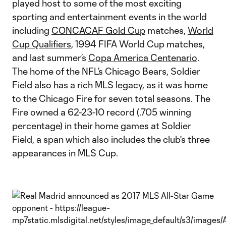
played host to some of the most exciting
sporting and entertainment events in the world
including
CONCACAF Gold Cup
matches,
World
Cup Qualifiers
, 1994 FIFA World Cup matches,
and last summer’s
Copa America Centenario
.
The home of the NFL’s Chicago Bears, Soldier
Field also has a rich MLS legacy, as it was home
to the Chicago Fire for seven total seasons. The
Fire owned a 62-23-10 record (.705 winning
percentage) in their home games at Soldier
Field, a span which also includes the club's three
appearances in MLS Cup.