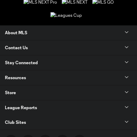
About MLS
Contact Us
Stay Connected
Resources
Store
League Reports
Club Sites