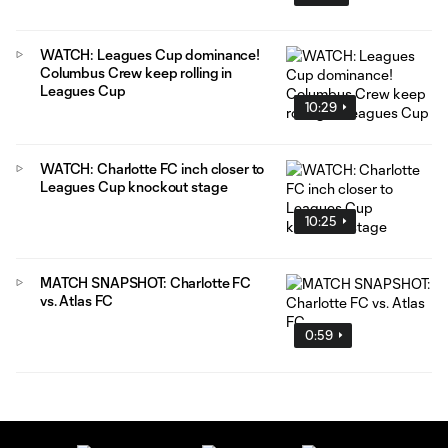
WATCH: Leagues Cup dominance!
Columbus Crew keep rolling in
Leagues Cup
10:29
WATCH: Charlotte FC inch closer to
Leagues Cup knockout stage
10:25
MATCH SNAPSHOT: Charlotte FC
vs. Atlas FC
0:59