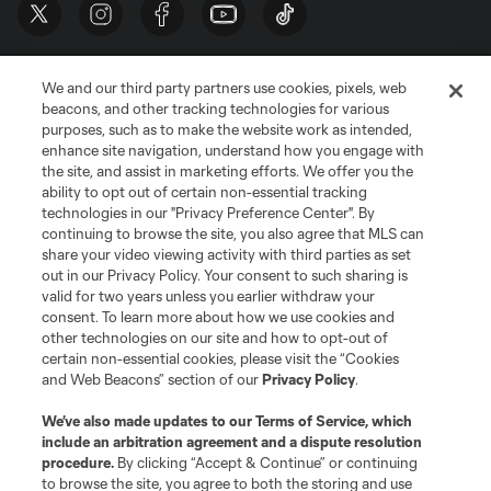
We and our third party partners use cookies, pixels, web
beacons, and other tracking technologies for various
purposes, such as to make the website work as intended,
enhance site navigation, understand how you engage with
the site, and assist in marketing efforts. We offer you the
Terms of Service
Privacy Policy
ability to opt out of certain non-essential tracking
Do Not Sell or Share My Personal Information
Cookies Settings
technologies in our "Privacy Preference Center". By
continuing to browse the site, you also agree that MLS can
©2026 MLS. The Major League Soccer and MLS name and shield are
registered trademarks of Major League Soccer, L.L.C. (“MLS”). The names
share your video viewing activity with third parties as set
and logos of MLS teams are registered and/or common law trademarks of
out in our Privacy Policy. Your consent to such sharing is
MLS or are used with the permission of their owners. Any unauthorized use
valid for two years unless you earlier withdraw your
is forbidden.
consent. To learn more about how we use cookies and
other technologies on our site and how to opt-out of
certain non-essential cookies, please visit the “Cookies
and Web Beacons” section of our
Privacy Policy
.
We’ve also made updates to our
Terms of Service
, which
include an arbitration agreement and a dispute resolution
procedure.
By clicking “Accept & Continue” or continuing
to browse the site, you agree to both the storing and use