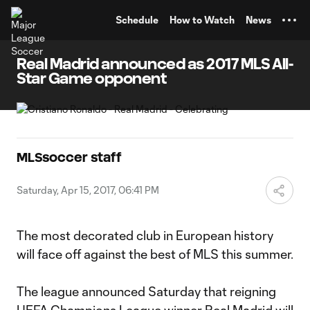
TENT
Schedule
How to Watch
News
Real Madrid announced as 2017 MLS All-
Star Game opponent
MLSsoccer staff
Saturday, Apr 15, 2017, 06:41 PM
The most decorated club in European history
will face off against the best of MLS this summer.
The league announced Saturday that reigning