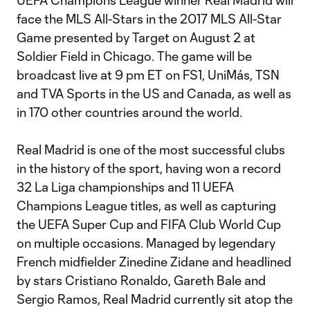
UEFA Champions League winner Real Madrid will
face the MLS All-Stars in the 2017 MLS All-Star
Game presented by Target on August 2 at
Soldier Field in Chicago. The game will be
broadcast live at 9 pm ET on FS1, UniMás, TSN
and TVA Sports in the US and Canada, as well as
in 170 other countries around the world.
Real Madrid is one of the most successful clubs
in the history of the sport, having won a record
32 La Liga championships and 11 UEFA
Champions League titles, as well as capturing
the UEFA Super Cup and FIFA Club World Cup
on multiple occasions. Managed by legendary
French midfielder Zinedine Zidane and headlined
by stars Cristiano Ronaldo, Gareth Bale and
Sergio Ramos, Real Madrid currently sit atop the