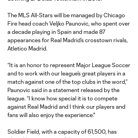
The MLS All-Stars will be managed by Chicago
Fire head coach Veljko Paunovic, who spent over
a decade playing in Spain and made 87
appearances for Real Madrid’s crosstown rivals,
Atletico Madrid.
“It is an honor to represent Major League Soccer
and to work with our league’s great players in a
match against one of the top clubs in the word,”
Paunovic said in a statement released by the
league. “I know how special it is to compete
against Real Madrid and I think our players and
fans will also enjoy the experience."
Soldier Field, with a capacity of 61,500, has