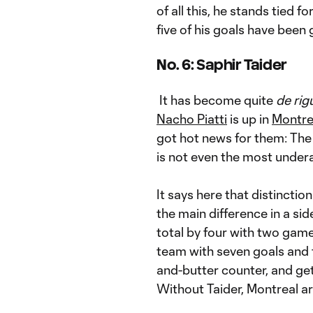
of all this, he stands tied fo
five of his goals have been
No. 6: Saphir Taider
It has become quite
de rig
Nacho Piatti
is up in
Montre
got hot news for them: The
is not even the most under
It says here that distinctio
the main difference in a sid
total by four with two game
team with seven goals and t
and-butter counter, and get
Without Taider, Montreal are