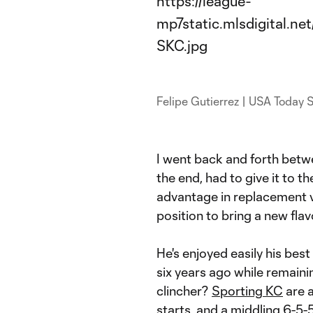
Felipe Gutierrez | USA Today 
I went back and forth bet
the end, had to give it to t
advantage in replacement va
position to bring a new fla
He's enjoyed easily his bes
six years ago while remaini
clincher?
Sporting KC
are 
starts, and a middling 6-5-