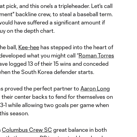
 pick, and this one's a tripleheader. Let's call
ent" backline crew, to steal a baseball term.
would have suffered a significant amount if
guy on the depth chart.
he ball,
Kee-hee
has stepped into the heart of
developed what you might call “
Roman Torres
ve logged 13 of their 15 wins and conceded
when the South Korea defender starts.
s proved the perfect partner to
Aaron Long
 their center backs to fend for themselves on
-3-1 while allowing two goals per game when
this season.
n
Columbus Crew SC
great balance in both