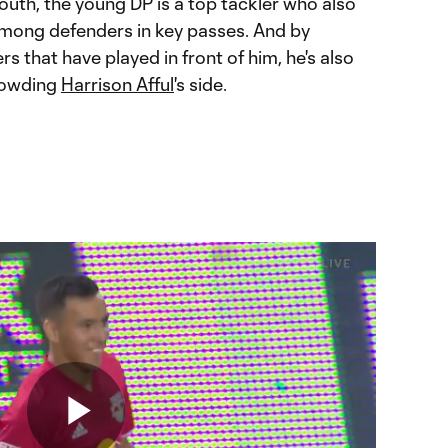
outh, the young DP is a top tackler who also
 among defenders in key passes. And by
s that have played in front of him, he's also
rowding
Harrison Afful
's side.