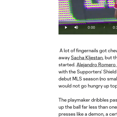
Loaded
:
28.80%
0:00
0:
/
Play
Mute
Current
Du
Time
A lot of fingernails got ch
away
Sacha Kljestan
, but 
started.
Alejandro Romero
with the Supporters’ Shield
debut MLS season (no small
would not go hungry up top
The playmaker dribbles past
up the ball far less than on
presses like a demon, a ce