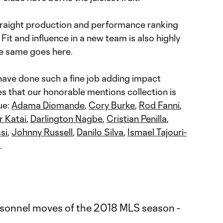
 straight production and performance ranking
Fit and influence in a new team is also highly
he same goes here.
ave done such a fine job adding impact
les that our honorable mentions collection is
ue:
Adama Diomande
,
Cory Burke
,
Rod Fanni
,
r Katai
,
Darlington Nagbe
,
Cristian Penilla
,
si
,
Johnny Russell
,
Danilo Silva
,
Ismael Tajouri-
.