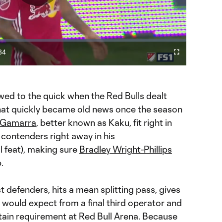
Play
Video
34
Cast
Fullscreen
ration
to
Chromecast
ewed to the quick when the Red Bulls dealt
that quickly became old news once the season
 Gamarra
, better known as Kaku, fit right in
 contenders right away in his
 feat), making sure
Bradley Wright-Phillips
.
 defenders, hits a mean splitting pass, gives
e would expect from a final third operator and
rtain requirement at Red Bull Arena. Because