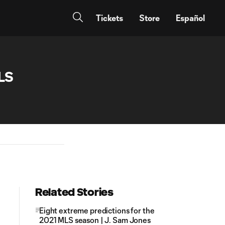
Tickets
Store
Español
LS
Related Stories
Eight extreme predictions for the
2021 MLS season | J. Sam Jones