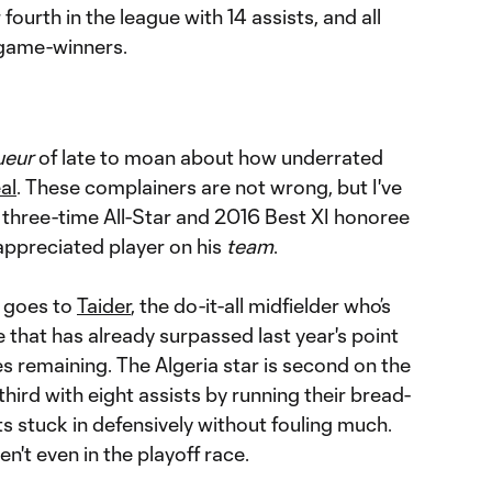
r fourth in the league with 14 assists, and all
 game-winners.
ueur
of late to moan about how underrated
al
. These complainers are not wrong, but I've
 three-time All-Star and 2016 Best XI honoree
appreciated player on his
team
.
n goes to
Taider
, the do-it-all midfielder who’s
e that has already surpassed last year's point
s remaining. The Algeria star is second on the
hird with eight assists by running their bread-
s stuck in defensively without fouling much.
n't even in the playoff race.