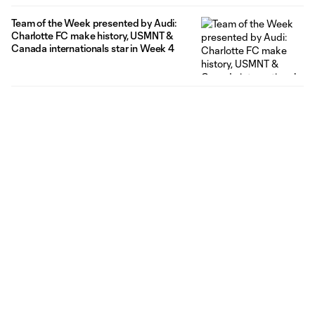
Team of the Week presented by Audi:
Charlotte FC make history, USMNT &
Canada internationals star in Week 4