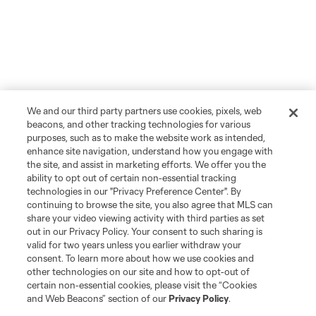
We and our third party partners use cookies, pixels, web
beacons, and other tracking technologies for various
purposes, such as to make the website work as intended,
enhance site navigation, understand how you engage with
the site, and assist in marketing efforts. We offer you the
ability to opt out of certain non-essential tracking
technologies in our "Privacy Preference Center". By
continuing to browse the site, you also agree that MLS can
share your video viewing activity with third parties as set
out in our Privacy Policy. Your consent to such sharing is
valid for two years unless you earlier withdraw your
consent. To learn more about how we use cookies and
other technologies on our site and how to opt-out of
certain non-essential cookies, please visit the “Cookies
and Web Beacons” section of our
Privacy Policy
.