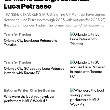
Luca Petrasso
TRANSFER TRACKER STATUS: Signing CF Montréal have signed
defender Luca Petrasso through 2025 with options for 2026-27,
the club announced Friday. The former Toronto FC homegrown
has recorded four assists in 37 MLS appearances across stints
Transfer Tracker
with the Reds and Orlando City SC. He spent last season on loan
Orlando City loan Luca Petrasso to
at
Triestina
Transfer Tracker
Orlando City SC acquire Luca Petrasso
in trade with Toronto FC
National Writer: Charles Boehm
Who were the best young-player
performers in MLS Week 4?