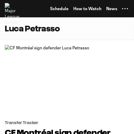
TENT
Schedule
How to Watch
News
Luca Petrasso
Transfer Tracker
CF Montréal sign defender