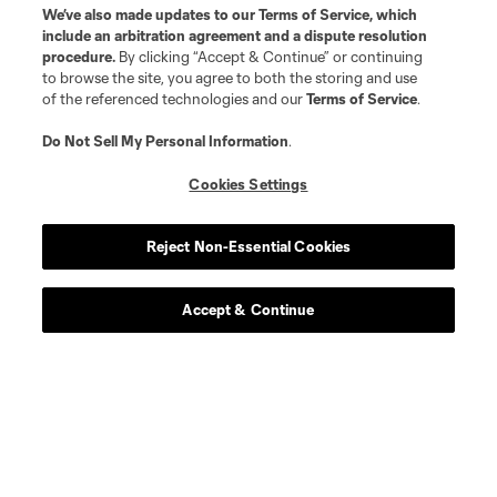
We’ve also made updates to our
Terms of Service
, which
include an arbitration agreement and a dispute resolution
procedure.
By clicking “Accept & Continue” or continuing
to browse the site, you agree to both the storing and use
of the referenced technologies and our
Terms of Service
.
Do Not Sell My Personal Information
.
Cookies Settings
Reject Non-Essential Cookies
Accept & Continue