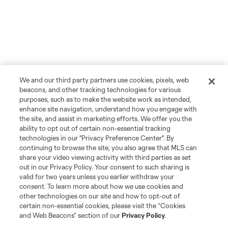
We and our third party partners use cookies, pixels, web
beacons, and other tracking technologies for various
purposes, such as to make the website work as intended,
enhance site navigation, understand how you engage with
the site, and assist in marketing efforts. We offer you the
ability to opt out of certain non-essential tracking
technologies in our "Privacy Preference Center". By
continuing to browse the site, you also agree that MLS can
share your video viewing activity with third parties as set
out in our Privacy Policy. Your consent to such sharing is
valid for two years unless you earlier withdraw your
consent. To learn more about how we use cookies and
other technologies on our site and how to opt-out of
certain non-essential cookies, please visit the “Cookies
and Web Beacons” section of our
Privacy Policy
.