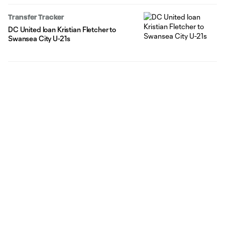
Transfer Tracker
DC United loan Kristian Fletcher to
Swansea City U-21s