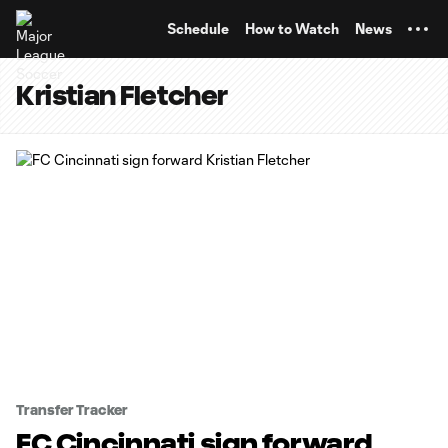
TENT
Schedule
How to Watch
News
Kristian Fletcher
Transfer Tracker
FC Cincinnati sign forward