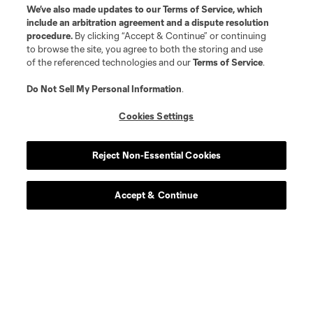
We’ve also made updates to our
Terms of Service
, which
include an arbitration agreement and a dispute resolution
procedure.
By clicking “Accept & Continue” or continuing
to browse the site, you agree to both the storing and use
of the referenced technologies and our
Terms of Service
.
Do Not Sell My Personal Information
.
Cookies Settings
Reject Non-Essential Cookies
Accept & Continue