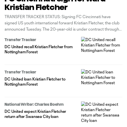
Kristian Fletcher
TRANSFER TRACKER STATUS: Signing FC Cincinnati have
signed US youth international forward Kristian Fletcher, the club
announced Tuesday. The 20-year-old is under contract through
the 2026 MLS season with options through 2027-28. As part of
Transfer Tracker
the move, the Orange & Blue acquired D.C. United’s right of first
DC United recall Kristian Fletcher from
refusal for Fletcher
Nottingham Forest
Transfer Tracker
DC United loan Kristian Fletcher to
Nottingham Forest
National Writer: Charles Boehm
DC United expect Kristian Fletcher
return after Swansea City loan