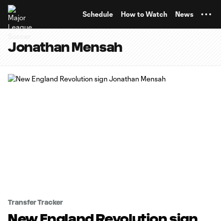
TENT
Schedule
How to Watch
News
Jonathan Mensah
Transfer Tracker
New England Revolution sign