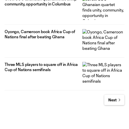
community, opportunity in Columbus
Oyongo, Cameroon book Africa Cup of
Nations final after beating Ghana
Three MLS players to square off in Africa
Cup of Nations semifinals
Next