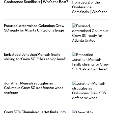
Conference Semifinals | Who's the Best?
Focused, determined Columbus Crew
SC ready for Atlanta United challenge
Embattled Jonathan Mensah finally
shining for Crew SC: "He's at high level"
Jonathan Mensah struggles as
Columbus Crew SC's defensive woes
continue
Crew SC's Ghanaian quartet finds unity,