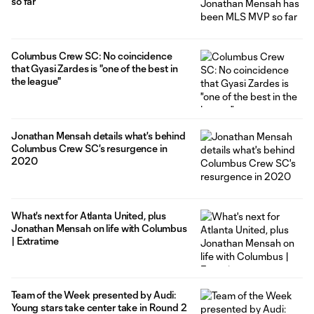
so far
Columbus Crew SC: No coincidence
that Gyasi Zardes is "one of the best in
the league"
Jonathan Mensah details what's behind
Columbus Crew SC's resurgence in
2020
What's next for Atlanta United, plus
Jonathan Mensah on life with Columbus
| Extratime
Team of the Week presented by Audi:
Young stars take center take in Round 2