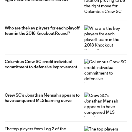
Who are the key players for each playoff
team in the 2018 Knockout Round?
Columbus Crew SC credit individual
commitment to defensive improvement
Crew SC's Jonathan Mensah appears to
have conquered MLS learning curve
The top players from Leg 2 of the