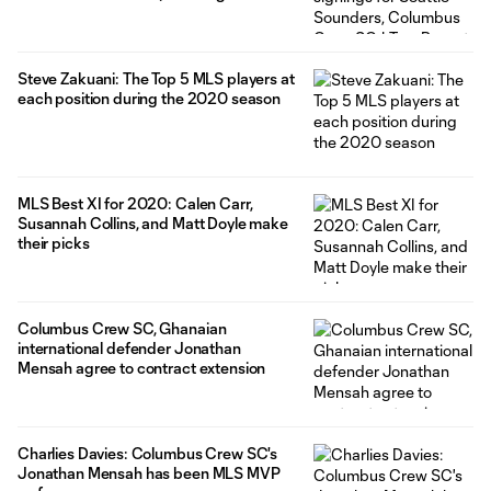
Steve Zakuani: The Top 5 MLS players at
each position during the 2020 season
MLS Best XI for 2020: Calen Carr,
Susannah Collins, and Matt Doyle make
their picks
Columbus Crew SC, Ghanaian
international defender Jonathan
Mensah agree to contract extension
Charlies Davies: Columbus Crew SC's
Jonathan Mensah has been MLS MVP