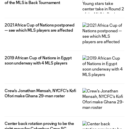
of the MLS is Back Tournament
2021 Africa Cup of Nations postponed
— see which MLS players are affected
2019 African Cup of Nations in Egypt
soon underway with 4 MLS players
Crew's Jonathan Mensah, NYCFC's Kofi
Ofori make Ghana 29-man roster
Center back rotation proving to be the
right move for Columbus Crew SC