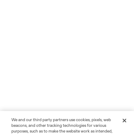
We and our third party partners use cookies, pixels, web
beacons, and other tracking technologies for various
purposes, such as to make the website work as intended,