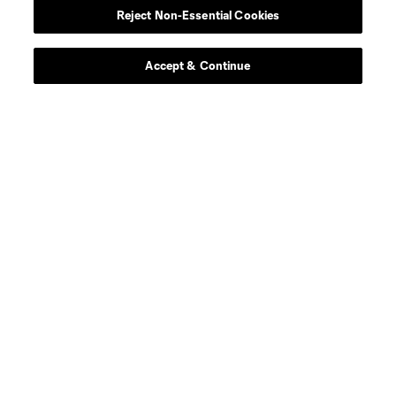
Reject Non-Essential Cookies
Contact Us
Stay Connected
Accept & Continue
Resources
Store
League Reports
Club Sites