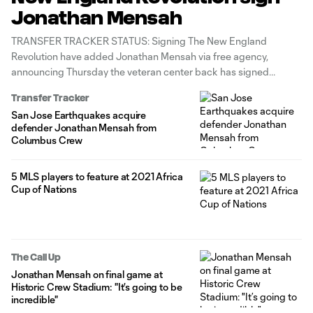
Jonathan Mensah
TRANSFER TRACKER STATUS: Signing The New England
Revolution have added Jonathan Mensah via free agency,
announcing Thursday the veteran center back has signed
through the 2024 MLS season with an option for 2025. The
Transfer Tracker
move reunites Mensah with new Revs head coach Caleb Porter,
San Jose Earthquakes acquire
who worked with the 33-year-old Ghana
defender Jonathan Mensah from
Columbus Crew
5 MLS players to feature at 2021 Africa
Cup of Nations
The Call Up
Jonathan Mensah on final game at
Historic Crew Stadium: "It’s going to be
incredible"