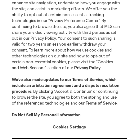
enhance site navigation, understand how you engage with
the site, and assist in marketing efforts. We offer you the
ability to opt out of certain non-essential tracking
technologies in our "Privacy Preference Center". By
continuing to browse the site, you also agree that MLS can
share your video viewing activity with third parties as set
out in our Privacy Policy. Your consent to such sharing is
valid for two years unless you earlier withdraw your
consent. To learn more about how we use cookies and
other technologies on our site and how to opt-out of
certain non-essential cookies, please visit the “Cookies
and Web Beacons” section of our
Privacy Policy
.
We’ve also made updates to our
Terms of Service
, which
include an arbitration agreement and a dispute resolution
procedure.
By clicking “Accept & Continue” or continuing
to browse the site, you agree to both the storing and use
of the referenced technologies and our
Terms of Service
.
Do Not Sell My Personal Information
.
Cookies Settings
About MLS