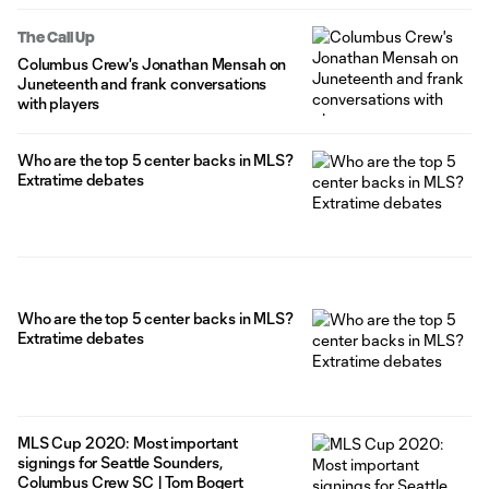
The Call Up
Columbus Crew's Jonathan Mensah on
Juneteenth and frank conversations
with players
Who are the top 5 center backs in MLS?
Extratime debates
Who are the top 5 center backs in MLS?
Extratime debates
MLS Cup 2020: Most important
signings for Seattle Sounders,
Columbus Crew SC | Tom Bogert