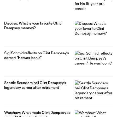
Discuss: What is your favorite Clint
Dempsey memory?
Sigi Schmid reflects on Clint Dempsey's
career: "He was iconic"
Seattle Sounders hail Clint Dempsey's
legendary career after retirement
Warshaw: What made Clint Dempsey so