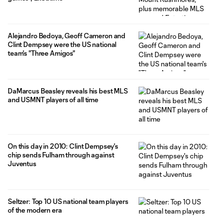
Alejandro Bedoya, Geoff Cameron and
Clint Dempsey were the US national
team's "Three Amigos"
DaMarcus Beasley reveals his best MLS
and USMNT players of all time
On this day in 2010: Clint Dempsey's
chip sends Fulham through against
Juventus
Seltzer: Top 10 US national team players
of the modern era