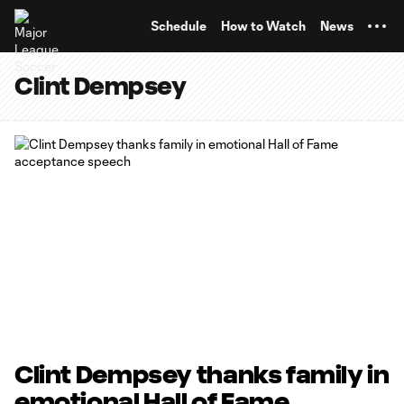
TENT
Schedule
How to Watch
News
Clint Dempsey
Clint Dempsey thanks family in
emotional Hall of Fame