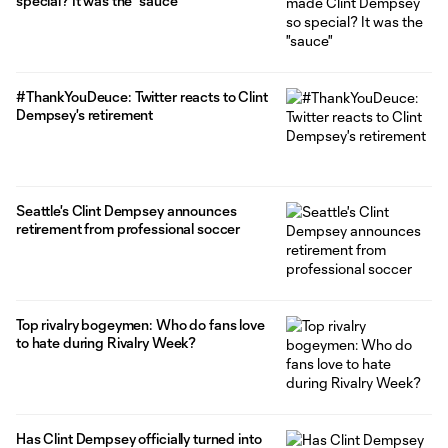
special? It was the "sauce"
#ThankYouDeuce: Twitter reacts to Clint
Dempsey's retirement
Seattle's Clint Dempsey announces
retirement from professional soccer
Top rivalry bogeymen: Who do fans love
to hate during Rivalry Week?
Has Clint Dempsey officially turned into