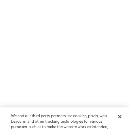
We and our third party partners use cookies, pixels, web
beacons, and other tracking technologies for various
purposes, such as to make the website work as intended,