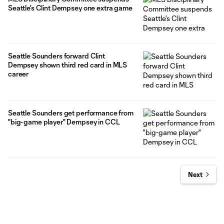
Seattle's Clint Dempsey one extra game
Seattle Sounders forward Clint
Dempsey shown third red card in MLS
career
Seattle Sounders get performance from
"big-game player" Dempsey in CCL
Next