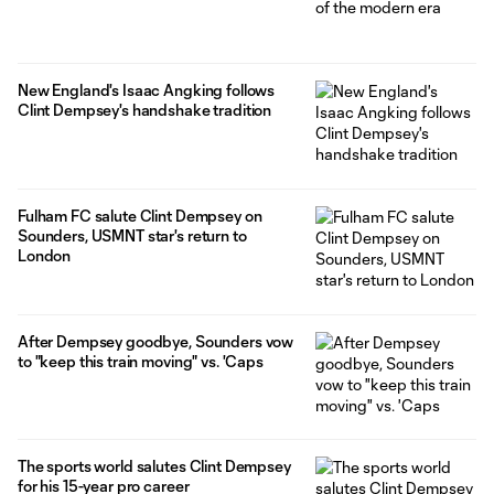
New England's Isaac Angking follows
Clint Dempsey's handshake tradition
Fulham FC salute Clint Dempsey on
Sounders, USMNT star's return to
London
After Dempsey goodbye, Sounders vow
to "keep this train moving" vs. 'Caps
The sports world salutes Clint Dempsey
for his 15-year pro career