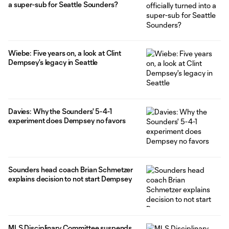
a super-sub for Seattle Sounders?
Wiebe: Five years on, a look at Clint
Dempsey's legacy in Seattle
Davies: Why the Sounders' 5-4-1
experiment does Dempsey no favors
Sounders head coach Brian Schmetzer
explains decision to not start Dempsey
MLS Disciplinary Committee suspends