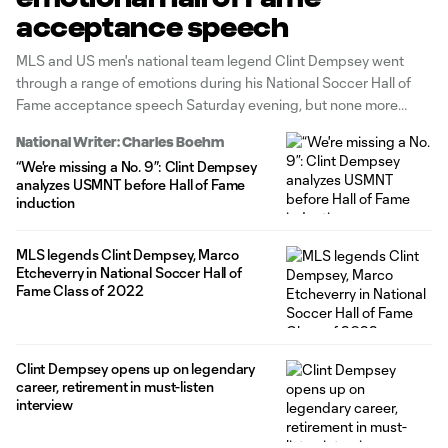
acceptance speech
MLS and US men's national team legend Clint Dempsey went
through a range of emotions during his National Soccer Hall of
Fame acceptance speech Saturday evening, but none more
revealing than when he thanked his whole family for the
National Writer: Charles Boehm
sacrifices they made.
“We're missing a No. 9”: Clint Dempsey
analyzes USMNT before Hall of Fame
induction
MLS legends Clint Dempsey, Marco
Etcheverry in National Soccer Hall of
Fame Class of 2022
Clint Dempsey opens up on legendary
career, retirement in must-listen
interview