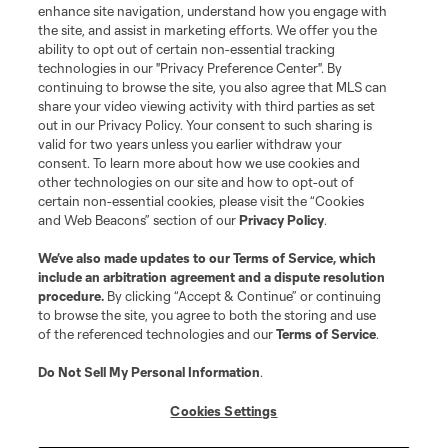
enhance site navigation, understand how you engage with
the site, and assist in marketing efforts. We offer you the
ability to opt out of certain non-essential tracking
technologies in our "Privacy Preference Center". By
continuing to browse the site, you also agree that MLS can
share your video viewing activity with third parties as set
out in our Privacy Policy. Your consent to such sharing is
valid for two years unless you earlier withdraw your
consent. To learn more about how we use cookies and
other technologies on our site and how to opt-out of
certain non-essential cookies, please visit the “Cookies
and Web Beacons” section of our
Privacy Policy
.
We’ve also made updates to our
Terms of Service
, which
include an arbitration agreement and a dispute resolution
procedure.
By clicking “Accept & Continue” or continuing
to browse the site, you agree to both the storing and use
of the referenced technologies and our
Terms of Service
.
Do Not Sell My Personal Information
.
Cookies Settings
About MLS