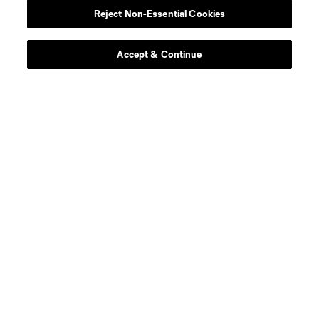
Reject Non-Essential Cookies
Contact Us
Stay Connected
Accept & Continue
Resources
Store
League Reports
Club Sites