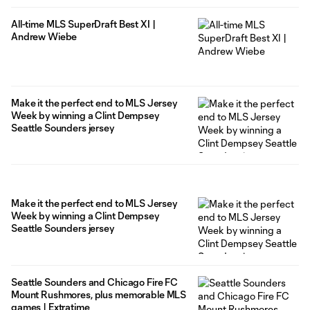
All-time MLS SuperDraft Best XI |
Andrew Wiebe
Make it the perfect end to MLS Jersey
Week by winning a Clint Dempsey
Seattle Sounders jersey
Make it the perfect end to MLS Jersey
Week by winning a Clint Dempsey
Seattle Sounders jersey
Seattle Sounders and Chicago Fire FC
Mount Rushmores, plus memorable MLS
games | Extratime