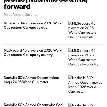
forward
Meet Ahmed Qasem.
MLS-record 45 players on 2026 World
Cup rosters: Call-ups by club
MLS-record 45 players on 2026 World
Cup rosters: Call-ups by country
Nashville SC's Ahmed Qasem makes
Iraq's 2026 World Cup roster
Nashville SC's Ahmed Qasem wins Goal