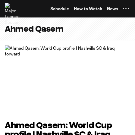
TENT
Schedule
How to Watch
News
Ahmed Qasem
Ahmed Qasem: World Cup
profile | Nashville SC & Iraq