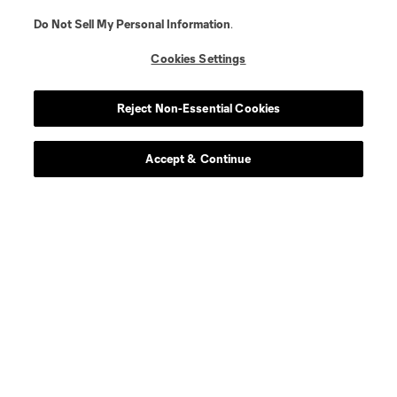
Do Not Sell My Personal Information
.
Cookies Settings
Reject Non-Essential Cookies
Accept & Continue
About MLS
Contact Us
Stay Connected