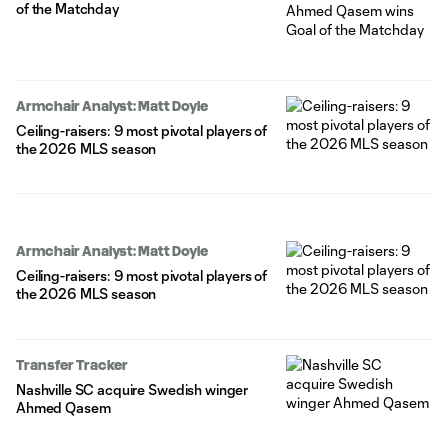
of the Matchday
Armchair Analyst: Matt Doyle
Ceiling-raisers: 9 most pivotal players of
the 2026 MLS season
Armchair Analyst: Matt Doyle
Ceiling-raisers: 9 most pivotal players of
the 2026 MLS season
Transfer Tracker
Nashville SC acquire Swedish winger
Ahmed Qasem