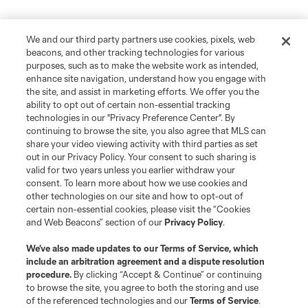
We and our third party partners use cookies, pixels, web
beacons, and other tracking technologies for various
purposes, such as to make the website work as intended,
enhance site navigation, understand how you engage with
the site, and assist in marketing efforts. We offer you the
ability to opt out of certain non-essential tracking
technologies in our "Privacy Preference Center". By
continuing to browse the site, you also agree that MLS can
share your video viewing activity with third parties as set
out in our Privacy Policy. Your consent to such sharing is
valid for two years unless you earlier withdraw your
consent. To learn more about how we use cookies and
other technologies on our site and how to opt-out of
certain non-essential cookies, please visit the “Cookies
and Web Beacons” section of our
Privacy Policy
.
We’ve also made updates to our
Terms of Service
, which
include an arbitration agreement and a dispute resolution
procedure.
By clicking “Accept & Continue” or continuing
to browse the site, you agree to both the storing and use
of the referenced technologies and our
Terms of Service
.