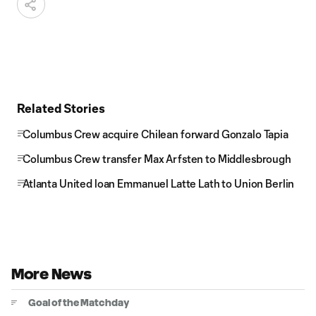
Related Stories
Columbus Crew acquire Chilean forward Gonzalo Tapia
Columbus Crew transfer Max Arfsten to Middlesbrough
Atlanta United loan Emmanuel Latte Lath to Union Berlin
More News
Goal of the Matchday