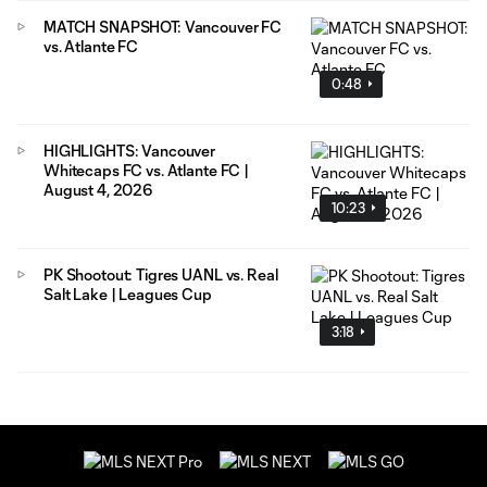
MATCH SNAPSHOT: Vancouver FC
vs. Atlante FC
0:48
HIGHLIGHTS: Vancouver
Whitecaps FC vs. Atlante FC |
August 4, 2026
10:23
PK Shootout: Tigres UANL vs. Real
Salt Lake | Leagues Cup
3:18