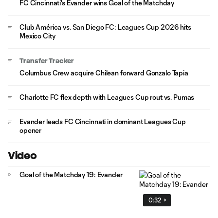
FC Cincinnati's Evander wins Goal of the Matchday
Club América vs. San Diego FC: Leagues Cup 2026 hits
Mexico City
Transfer Tracker
Columbus Crew acquire Chilean forward Gonzalo Tapia
Charlotte FC flex depth with Leagues Cup rout vs. Pumas
Evander leads FC Cincinnati in dominant Leagues Cup
opener
Video
Goal of the Matchday 19: Evander
0:32