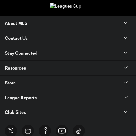
About MLS
Contact Us
Stay Connected
Resources
Store
League Reports
Club Sites