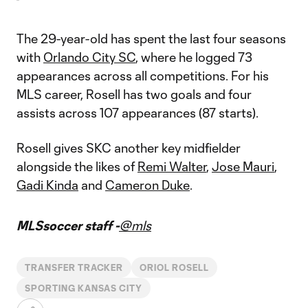
The 29-year-old has spent the last four seasons
with
Orlando City SC
, where he logged 73
appearances across all competitions. For his
MLS career, Rosell has two goals and four
assists across 107 appearances (87 starts).
Rosell gives SKC another key midfielder
alongside the likes of
Remi Walter
,
Jose Mauri
,
Gadi Kinda
and
Cameron Duke
.
MLSsoccer staff -
@mls
TRANSFER TRACKER
ORIOL ROSELL
SPORTING KANSAS CITY