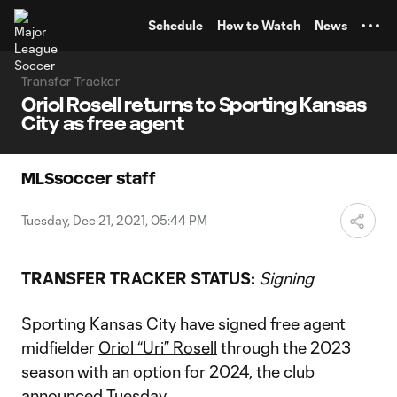
TENT
Schedule
How to Watch
News
Transfer Tracker
Oriol Rosell returns to Sporting Kansas
City as free agent
MLSsoccer staff
Tuesday, Dec 21, 2021, 05:44 PM
TRANSFER TRACKER STATUS:
Signing
Sporting Kansas City
have signed free agent
midfielder
Oriol “Uri” Rosell
through the 2023
season with an option for 2024, the club
announced Tuesday.