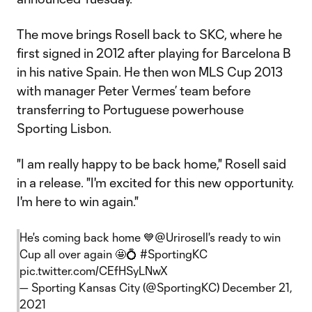
The move brings Rosell back to SKC, where he
first signed in 2012 after playing for Barcelona B
in his native Spain. He then won MLS Cup 2013
with manager Peter Vermes’ team before
transferring to Portuguese powerhouse
Sporting Lisbon.
"I am really happy to be back home," Rosell said
in a release. "I'm excited for this new opportunity.
I'm here to win again."
He's coming back home 💙
@Urirosell
's ready to win
Cup all over again 🤩💍
#SportingKC
pic.twitter.com/CEfHSyLNwX
— Sporting Kansas City (@SportingKC)
December 21,
2021