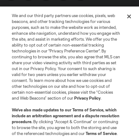
We and our third party partners use cookies, pixels, web
beacons, and other tracking technologies for various
purposes, such as to make the website work as intended,
enhance site navigation, understand how you engage with
the site, and assist in marketing efforts. We offer you the
Terms of Service
Privacy Policy
ability to opt out of certain non-essential tracking
Do Not Sell or Share My Personal Information
Cookies Settings
technologies in our "Privacy Preference Center". By
continuing to browse the site, you also agree that MLS can
©2026 MLS. The Major League Soccer and MLS name and shield are
registered trademarks of Major League Soccer, L.L.C. (“MLS”). The names
share your video viewing activity with third parties as set
and logos of MLS teams are registered and/or common law trademarks of
out in our Privacy Policy. Your consent to such sharing is
MLS or are used with the permission of their owners. Any unauthorized use
valid for two years unless you earlier withdraw your
is forbidden.
consent. To learn more about how we use cookies and
other technologies on our site and how to opt-out of
certain non-essential cookies, please visit the “Cookies
and Web Beacons” section of our
Privacy Policy
.
We’ve also made updates to our
Terms of Service
, which
include an arbitration agreement and a dispute resolution
procedure.
By clicking “Accept & Continue” or continuing
to browse the site, you agree to both the storing and use
of the referenced technologies and our
Terms of Service
.